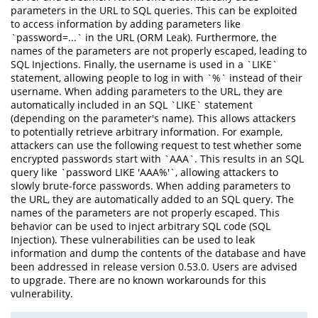
parameters in the URL to SQL queries. This can be exploited
to access information by adding parameters like
`password=...` in the URL (ORM Leak). Furthermore, the
names of the parameters are not properly escaped, leading to
SQL Injections. Finally, the username is used in a `LIKE`
statement, allowing people to log in with `%` instead of their
username. When adding parameters to the URL, they are
automatically included in an SQL `LIKE` statement
(depending on the parameter's name). This allows attackers
to potentially retrieve arbitrary information. For example,
attackers can use the following request to test whether some
encrypted passwords start with `AAA`. This results in an SQL
query like `password LIKE 'AAA%'`, allowing attackers to
slowly brute-force passwords. When adding parameters to
the URL, they are automatically added to an SQL query. The
names of the parameters are not properly escaped. This
behavior can be used to inject arbitrary SQL code (SQL
Injection). These vulnerabilities can be used to leak
information and dump the contents of the database and have
been addressed in release version 0.53.0. Users are advised
to upgrade. There are no known workarounds for this
vulnerability.