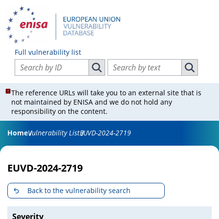
Full vulnerability list
Search vulnerabilities by ID
Search vulnerabilities by text
Search vulnerabilities by ID
Search vul
The reference URLs will take you to an external site that is
not maintained by ENISA and we do not hold any
responsibility on the content.
Home
Vulnerability List
EUVD-2024-2719
EUVD-2024-2719
Back to the vulnerability search
Severity