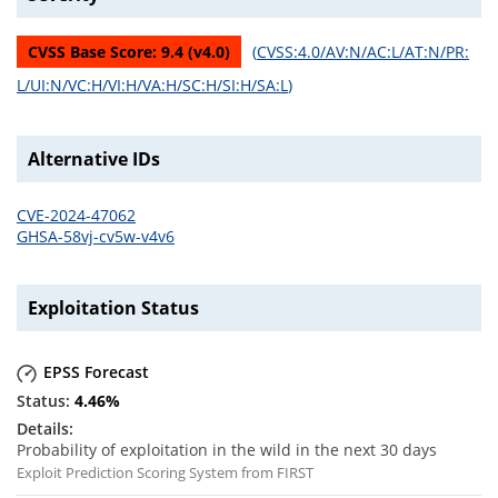
CVSS Base Score:
9.4
(v
4.0
)
(
CVSS:4.0/AV:N/AC:L/AT:N/PR:
L/UI:N/VC:H/VI:H/VA:H/SC:H/SI:H/SA:L
)
Alternative IDs
CVE-2024-47062
GHSA-58vj-cv5w-v4v6
Exploitation Status
EPSS Forecast
4.46
%
Probability of exploitation in the wild in the next 30 days
Exploit Prediction Scoring System from FIRST