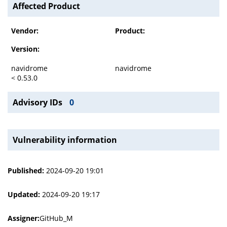
Affected Product
Vendor:
Product:
Version:
navidrome
navidrome
< 0.53.0
Advisory IDs
0
Vulnerability information
Published:
2024-09-20 19:01
Updated:
2024-09-20 19:17
Assigner:
GitHub_M