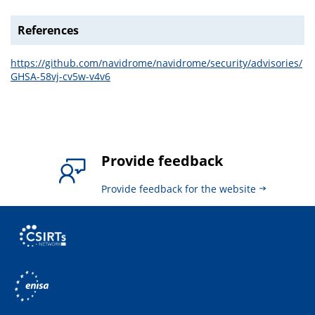
References
https://github.com/navidrome/navidrome/security/advisories/
GHSA-58vj-cv5w-v4v6
Provide feedback
Provide feedback for the website