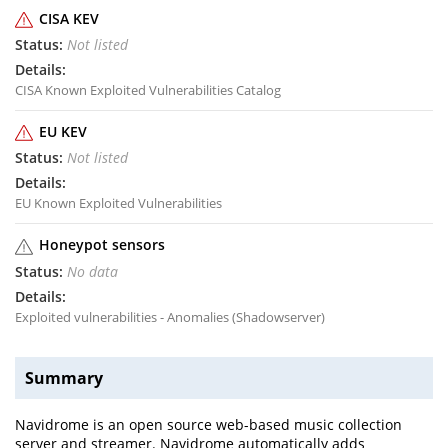
CISA KEV
Not listed
CISA Known Exploited Vulnerabilities Catalog
EU KEV
Not listed
EU Known Exploited Vulnerabilities
Honeypot sensors
No data
Exploited vulnerabilities - Anomalies (Shadowserver)
Summary
Navidrome is an open source web-based music collection
server and streamer. Navidrome automatically adds