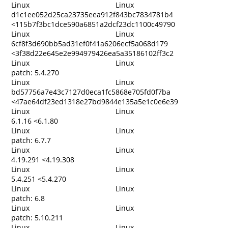
Linux
Linux
d1c1ee052d25ca23735eea912f843bc7834781b4
<115b7f3bc1dce590a6851a2dcf23dc1100c49790
Linux
Linux
6cf8f3d690bb5ad31ef0f41a6206ecf5a068d179
<3f38d22e645e2e994979426ea5a35186102ff3c2
Linux
Linux
patch: 5.4.270
Linux
Linux
bd57756a7e43c7127d0eca1fc5868e705fd0f7ba
<47ae64df23ed1318e27bd9844e135a5e1c0e6e39
Linux
Linux
6.1.16 <6.1.80
Linux
Linux
patch: 6.7.7
Linux
Linux
4.19.291 <4.19.308
Linux
Linux
5.4.251 <5.4.270
Linux
Linux
patch: 6.8
Linux
Linux
patch: 5.10.211
Linux
Linux