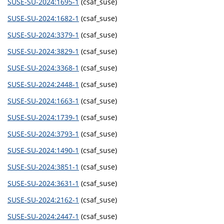
SUSE-SU-2024:1695-1
(csaf_suse)
SUSE-SU-2024:1682-1
(csaf_suse)
SUSE-SU-2024:3379-1
(csaf_suse)
SUSE-SU-2024:3829-1
(csaf_suse)
SUSE-SU-2024:3368-1
(csaf_suse)
SUSE-SU-2024:2448-1
(csaf_suse)
SUSE-SU-2024:1663-1
(csaf_suse)
SUSE-SU-2024:1739-1
(csaf_suse)
SUSE-SU-2024:3793-1
(csaf_suse)
SUSE-SU-2024:1490-1
(csaf_suse)
SUSE-SU-2024:3851-1
(csaf_suse)
SUSE-SU-2024:3631-1
(csaf_suse)
SUSE-SU-2024:2162-1
(csaf_suse)
SUSE-SU-2024:2447-1
(csaf_suse)