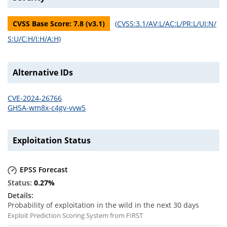
CVSS Base Score:
7.8
(v
3.1
)
(
CVSS:3.1/AV:L/AC:L/PR:L/UI:N/
S:U/C:H/I:H/A:H
)
Alternative IDs
CVE-2024-26766
GHSA-wm8x-c4gv-vvw5
Exploitation Status
EPSS Forecast
0.27
%
Probability of exploitation in the wild in the next 30 days
Exploit Prediction Scoring System from FIRST