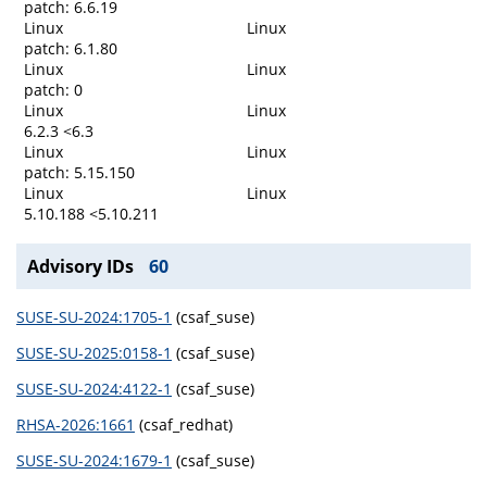
patch: 6.6.19
Linux
Linux
patch: 6.1.80
Linux
Linux
patch: 0
Linux
Linux
6.2.3 <6.3
Linux
Linux
patch: 5.15.150
Linux
Linux
5.10.188 <5.10.211
Advisory IDs
60
SUSE-SU-2024:1705-1
(csaf_suse)
SUSE-SU-2025:0158-1
(csaf_suse)
SUSE-SU-2024:4122-1
(csaf_suse)
RHSA-2026:1661
(csaf_redhat)
SUSE-SU-2024:1679-1
(csaf_suse)