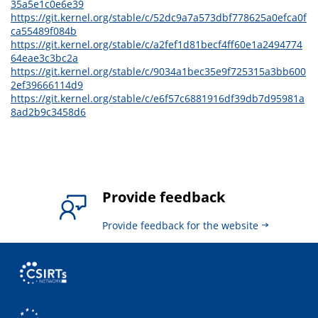
35a5e1c0e6e39
https://git.kernel.org/stable/c/52dc9a7a573dbf778625a0efca0f
ca55489f084b
https://git.kernel.org/stable/c/a2fef1d81becf4ff60e1a2494774
64eae3c3bc2a
https://git.kernel.org/stable/c/9034a1bec35e9f725315a3bb600
2ef39666114d9
https://git.kernel.org/stable/c/e6f57c6881916df39db7d95981a
8ad2b9c3458d6
Provide feedback
Provide feedback for the website