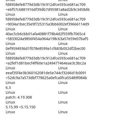
fd8958efe8779d3db19c9124fce593ce681ac709
<e6f57c6881916df39db7d95981a8ad2b9c3458d6
Linux
Linux
fd8958efe8779d3db19c9124fce593ce681ac709
<9034a1bec35e9f725315a3bb6002ef39666114d9
Linux
Linux
40ac5cb6cbb01afa40881f78b4d2f559fb7065c4
<5833024a9856f454a964a198c63a57e59e07baf5
Linux
Linux
0ef9594936d1f078e8599a1cf683b052df2bec00
Linux
Linux
fd8958efe8779d3db19c9124fce593ce681ac709
<a2fef1d81becf4ff60e1a249477464eae3c3bc2a
Linux
Linux
eeaf35f4e3b360162081de5e744cf32d6d1b0091
<52dc9a7a573dbf778625a0efca0fca55489f084b
Linux
Linux
6.3
Linux
Linux
patch: 4.19.308
Linux
Linux
5.15.99 <5.15.150
Linux
Linux