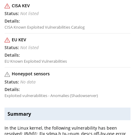
CISA KEV
Not listed
CISA Known Exploited Vulnerabilities Catalog
EU KEV
Not listed
EU Known Exploited Vulnerabilities
Honeypot sensors
No data
Exploited vulnerabilities - Anomalies (Shadowserver)
Summary
In the Linux kernel, the following vulnerability has been
resolved: IB/hfi1: Fix sdma.h tx->num_descs off-by-one error