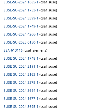
SUSE-SU-2024:1685-1
(csaf_suse)
SUSE-SU-2024:1753-1
(csaf_suse)
SUSE-SU-2024:3399-1
(csaf_suse)
SUSE-SU-2024:1749-1
(csaf_suse)
SUSE-SU-2024:4266-1
(csaf_suse)
SUSE-SU-2025:0150-1
(csaf_suse)
SSA-613116
(csaf_siemens)
SUSE-SU-2024:1748-1
(csaf_suse)
SUSE-SU-2024:2191-1
(csaf_suse)
SUSE-SU-2024:2163-1
(csaf_suse)
SUSE-SU-2024:3375-1
(csaf_suse)
SUSE-SU-2024:3694-1
(csaf_suse)
SUSE-SU-2024:1677-1
(csaf_suse)
SUSE-SU-2024:3695-1
(csaf_suse)