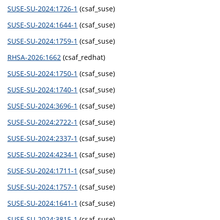
SUSE-SU-2024:1726-1
(csaf_suse)
SUSE-SU-2024:1644-1
(csaf_suse)
SUSE-SU-2024:1759-1
(csaf_suse)
RHSA-2026:1662
(csaf_redhat)
SUSE-SU-2024:1750-1
(csaf_suse)
SUSE-SU-2024:1740-1
(csaf_suse)
SUSE-SU-2024:3696-1
(csaf_suse)
SUSE-SU-2024:2722-1
(csaf_suse)
SUSE-SU-2024:2337-1
(csaf_suse)
SUSE-SU-2024:4234-1
(csaf_suse)
SUSE-SU-2024:1711-1
(csaf_suse)
SUSE-SU-2024:1757-1
(csaf_suse)
SUSE-SU-2024:1641-1
(csaf_suse)
SUSE-SU-2024:3815-1
(csaf_suse)