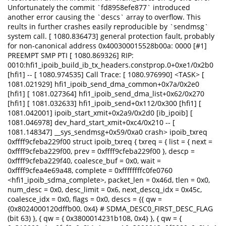
Unfortunately the commit `fd8958efe877` introduced
another error causing the `descs` array to overflow. This
reults in further crashes easily reproducible by `sendmsg`
system call. [ 1080.836473] general protection fault, probably
for non-canonical address 0x400300015528b00a: 0000 [#1]
PREEMPT SMP PTI [ 1080.869326] RIP:
0010:hfi1_ipoib_build_ib_tx_headers.constprop.0+0xe1/0x2b0
[hfi1] -- [ 1080.974535] Call Trace: [ 1080.976990] <TASK> [
1081.021929] hfi1_ipoib_send_dma_common+0x7a/0x2e0
[hfi1] [ 1081.027364] hfi1_ipoib_send_dma_list+0x62/0x270
[hfi1] [ 1081.032633] hfi1_ipoib_send+0x112/0x300 [hfi1] [
1081.042001] ipoib_start_xmit+0x2a9/0x2d0 [ib_ipoib] [
1081.046978] dev_hard_start_xmit+0xc4/0x210 -- [
1081.148347] __sys_sendmsg+0x59/0xa0 crash> ipoib_txreq
0xffff9cfeba229f00 struct ipoib_txreq { txreq = { list = { next =
0xffff9cfeba229f00, prev = 0xffff9cfeba229f00 }, descp =
0xffff9cfeba229f40, coalesce_buf = 0x0, wait =
0xffff9cfea4e69a48, complete = 0xffffffffc0fe0760
<hfi1_ipoib_sdma_complete>, packet_len = 0x46d, tlen = 0x0,
num_desc = 0x0, desc_limit = 0x6, next_descq_idx = 0x45c,
coalesce_idx = 0x0, flags = 0x0, descs = {{ qw =
{0x8024000120dffb00, 0x4} # SDMA_DESC0_FIRST_DESC_FLAG
(bit 63) }, { qw = { 0x3800014231b108, 0x4} }, { qw = {