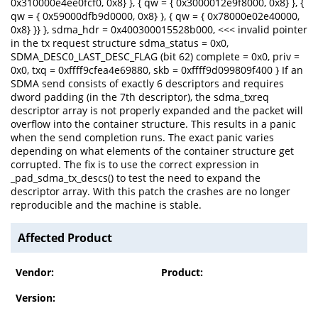
0x310000e4ee0fcf0, 0x8} }, { qw = { 0x3000012e9f8000, 0x8} }, {
qw = { 0x59000dfb9d0000, 0x8} }, { qw = { 0x78000e02e40000,
0x8} }} }, sdma_hdr = 0x400300015528b000, <<< invalid pointer
in the tx request structure sdma_status = 0x0,
SDMA_DESC0_LAST_DESC_FLAG (bit 62) complete = 0x0, priv =
0x0, txq = 0xffff9cfea4e69880, skb = 0xffff9d099809f400 } If an
SDMA send consists of exactly 6 descriptors and requires
dword padding (in the 7th descriptor), the sdma_txreq
descriptor array is not properly expanded and the packet will
overflow into the container structure. This results in a panic
when the send completion runs. The exact panic varies
depending on what elements of the container structure get
corrupted. The fix is to use the correct expression in
_pad_sdma_tx_descs() to test the need to expand the
descriptor array. With this patch the crashes are no longer
reproducible and the machine is stable.
Affected Product
Vendor:
Product:
Version: