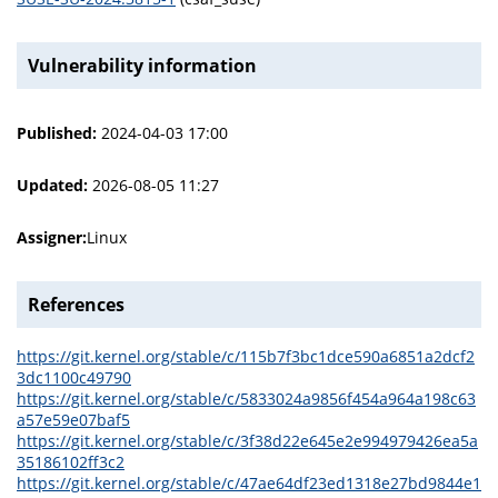
Vulnerability information
Published:
2024-04-03 17:00
Updated:
2026-08-05 11:27
Assigner:
Linux
References
https://git.kernel.org/stable/c/115b7f3bc1dce590a6851a2dcf2
3dc1100c49790
https://git.kernel.org/stable/c/5833024a9856f454a964a198c63
a57e59e07baf5
https://git.kernel.org/stable/c/3f38d22e645e2e994979426ea5a
35186102ff3c2
https://git.kernel.org/stable/c/47ae64df23ed1318e27bd9844e1