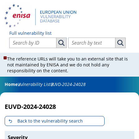
Full vulnerability list
Search vulnerabilities by ID
Search vulnerabilities by text
Search vulnerabilities by ID
Search vul
The reference URLs will take you to an external site that is
not maintained by ENISA and we do not hold any
responsibility on the content.
Home
Vulnerability List
EUVD-2024-24028
EUVD-2024-24028
Back to the vulnerability search
Severity