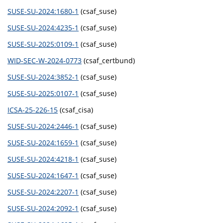
SUSE-SU-2024:1680-1
(csaf_suse)
SUSE-SU-2024:4235-1
(csaf_suse)
SUSE-SU-2025:0109-1
(csaf_suse)
WID-SEC-W-2024-0773
(csaf_certbund)
SUSE-SU-2024:3852-1
(csaf_suse)
SUSE-SU-2025:0107-1
(csaf_suse)
ICSA-25-226-15
(csaf_cisa)
SUSE-SU-2024:2446-1
(csaf_suse)
SUSE-SU-2024:1659-1
(csaf_suse)
SUSE-SU-2024:4218-1
(csaf_suse)
SUSE-SU-2024:1647-1
(csaf_suse)
SUSE-SU-2024:2207-1
(csaf_suse)
SUSE-SU-2024:2092-1
(csaf_suse)