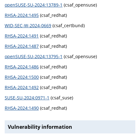
openSUSE-SU-2024:13789-1
(csaf_opensuse)
RHSA-2024:1495
(csaf_redhat)
WID-SEC-W-2024-0669
(csaf_certbund)
RHSA-2024:1491
(csaf_redhat)
RHSA-2024:1487
(csaf_redhat)
openSUSE-SU-2024:13795-1
(csaf_opensuse)
RHSA-2024:1486
(csaf_redhat)
RHSA-2024:1500
(csaf_redhat)
RHSA-2024:1492
(csaf_redhat)
SUSE-SU-2024:0971-1
(csaf_suse)
RHSA-2024:1490
(csaf_redhat)
Vulnerability information