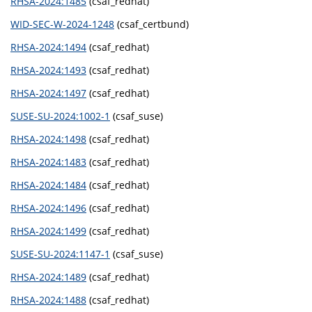
RHSA-2024:1485
(csaf_redhat)
WID-SEC-W-2024-1248
(csaf_certbund)
RHSA-2024:1494
(csaf_redhat)
RHSA-2024:1493
(csaf_redhat)
RHSA-2024:1497
(csaf_redhat)
SUSE-SU-2024:1002-1
(csaf_suse)
RHSA-2024:1498
(csaf_redhat)
RHSA-2024:1483
(csaf_redhat)
RHSA-2024:1484
(csaf_redhat)
RHSA-2024:1496
(csaf_redhat)
RHSA-2024:1499
(csaf_redhat)
SUSE-SU-2024:1147-1
(csaf_suse)
RHSA-2024:1489
(csaf_redhat)
RHSA-2024:1488
(csaf_redhat)