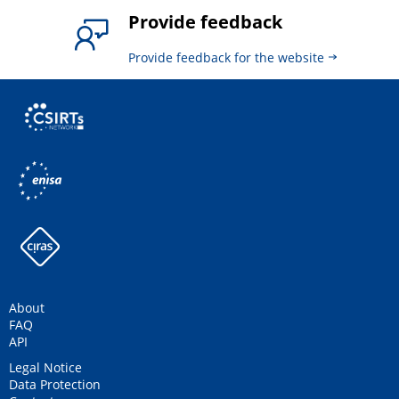
Provide feedback
Provide feedback for the website
About
FAQ
API
Legal Notice
Data Protection