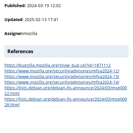
Published:
2024-03-19 12:02
Updated:
2025-02-13 17:41
Assigner:
mozilla
References
https://bugzilla.mozilla.org/show_bug.cgi?id=1871112
https://www.mozilla.org/security/advisories/mfsa2024-12/
https://www.mozilla.org/security/advisories/mfsa2024-13/
https://www.mozilla.org/security/advisories/mfsa2024-14/
https://lists.debian.org/debian-lts-announce/2024/03/msg000
22.html
https://lists.debian.org/debian-lts-announce/2024/03/msg000
28.html