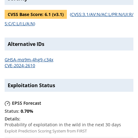
CVSS Base Score:
6.1
(v
3.1
)
(
CVSS:3.1/AV:N/AC:L/PR:N/UI:R/
S:C/C:L/I:L/A:N
)
Alternative IDs
GHSA-mq9m-4hg9-c34x
CVE-2024-2610
Exploitation Status
EPSS Forecast
0.70
%
Probability of exploitation in the wild in the next 30 days
Exploit Prediction Scoring System from FIRST