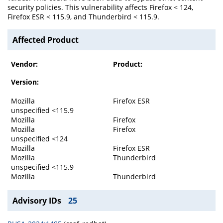
security policies. This vulnerability affects Firefox < 124,
Firefox ESR < 115.9, and Thunderbird < 115.9.
Affected Product
Vendor:
Product:
Version:
Mozilla
Firefox ESR
unspecified <115.9
Mozilla
Firefox
Mozilla
Firefox
unspecified <124
Mozilla
Firefox ESR
Mozilla
Thunderbird
unspecified <115.9
Mozilla
Thunderbird
Advisory IDs
25