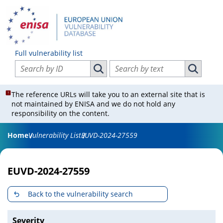
Full vulnerability list
Search vulnerabilities by ID
Search vulnerabilities by text
Search vulnerabilities by ID
Search vul
The reference URLs will take you to an external site that is
not maintained by ENISA and we do not hold any
responsibility on the content.
Home
Vulnerability List
EUVD-2024-27559
EUVD-2024-27559
Back to the vulnerability search
Severity