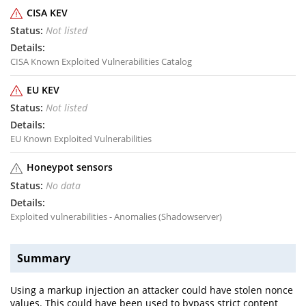
CISA KEV
Not listed
CISA Known Exploited Vulnerabilities Catalog
EU KEV
Not listed
EU Known Exploited Vulnerabilities
Honeypot sensors
No data
Exploited vulnerabilities - Anomalies (Shadowserver)
Summary
Using a markup injection an attacker could have stolen nonce
values. This could have been used to bypass strict content