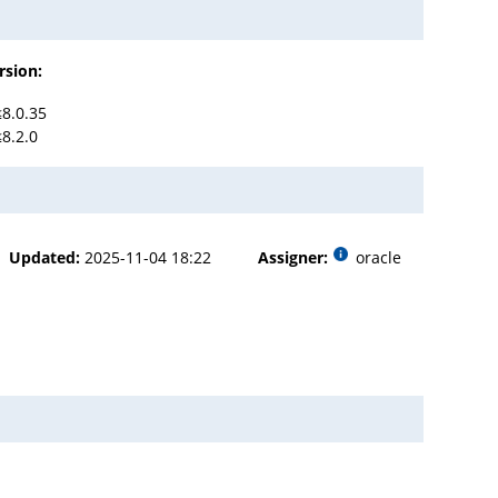
rsion:
≤8.0.35
≤8.2.0
Updated:
2025-11-04 18:22
Assigner:
oracle