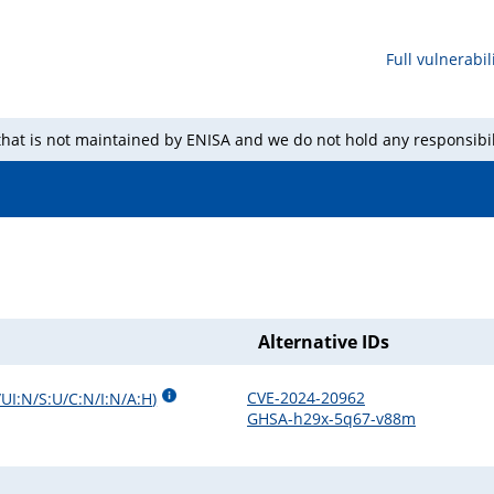
Full vulnerabili
 that is not maintained by ENISA and we do not hold any responsibil
Alternative IDs
CVE-2024-20962
/UI:N/S:U/C:N/I:N/A:H
)
GHSA-h29x-5q67-v88m