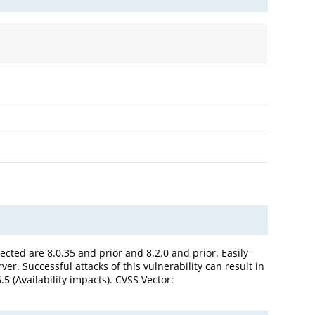
cted are 8.0.35 and prior and 8.2.0 and prior. Easily
r. Successful attacks of this vulnerability can result in
 (Availability impacts). CVSS Vector: