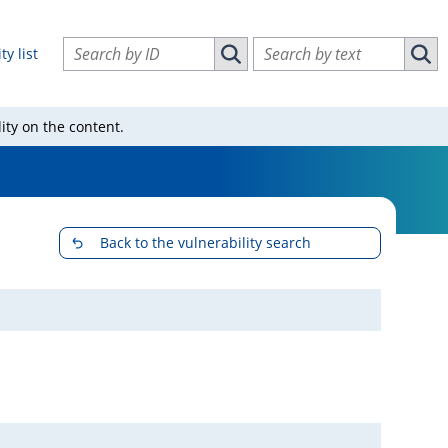
Search vulnerabilities by ID
Search vulnerabilities by text
ty list
Search vulnerabilities by ID
Sear
ity on the content.
Back to the vulnerability search