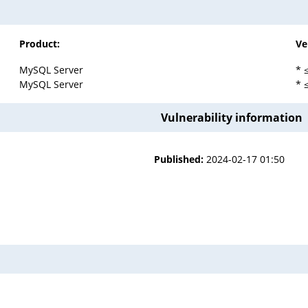
Product:
Ve
MySQL Server
* 
MySQL Server
* 
Vulnerability information
Published:
2024-02-17 01:50