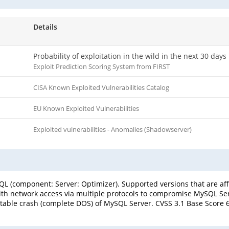
Details
Probability of exploitation in the wild in the next 30 days
Exploit Prediction Scoring System from FIRST
CISA Known Exploited Vulnerabilities Catalog
EU Known Exploited Vulnerabilities
Exploited vulnerabilities - Anomalies (Shadowserver)
L (component: Server: Optimizer). Supported versions that are affe
with network access via multiple protocols to compromise MySQL Serve
table crash (complete DOS) of MySQL Server. CVSS 3.1 Base Score 6.5