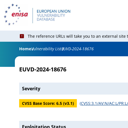
The reference URLs will take you to an external site
Home
Vulnerability List
EUVD-2024-18676
EUVD-2024-18676
Severity
CVSS Base Score:
6.5
(v
3.1
)
(
CVSS:3.1/AV:N/AC:L/PR:L
Exploitation Status