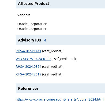
Affected Product
Vendor:
Oracle Corporation
Oracle Corporation
Advisory IDs
4
RHSA-2024:1141
(csaf_redhat)
WID-SEC-W-2024-0119
(csaf_certbund)
RHSA-2024:0894
(csaf_redhat)
RHSA-2024:2619
(csaf_redhat)
References
https://www.oracle.com/security-alerts/cpujan2024.html