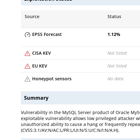
Source
Status
EPSS Forecast
1.12
%
CISA KEV
Not listed
EU KEV
Not listed
Honeypot sensors
No data
Summary
Vulnerability in the MySQL Server product of Oracle MySQ
exploitable vulnerability allows low privileged attacker 
unauthorized ability to cause a hang or frequently repea
(CVSS:3.1/AV:N/AC:L/PR:L/UI:N/S:U/C:N/I:N/A:H).