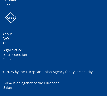
About
FAQ
API
Legal Notice
Data Protection
Contact
© 2025 by the European Union Agency for Cybersecurity.
ENISA is an agency of the European
Union