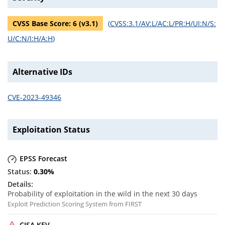
CVSS Base Score:
6
(v
3.1
)
(
CVSS:3.1/AV:L/AC:L/PR:H/UI:N/S:
U/C:N/I:H/A:H
)
Alternative IDs
CVE-2023-49346
Exploitation Status
EPSS Forecast
0.30
%
Probability of exploitation in the wild in the next 30 days
Exploit Prediction Scoring System from FIRST
CISA KEV