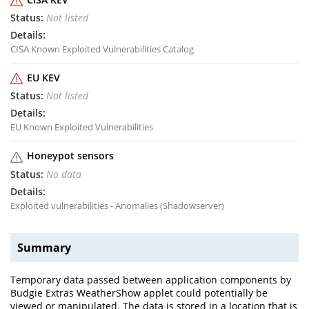
Not listed
CISA Known Exploited Vulnerabilities Catalog
EU KEV
Not listed
EU Known Exploited Vulnerabilities
Honeypot sensors
No data
Exploited vulnerabilities - Anomalies (Shadowserver)
Summary
Temporary data passed between application components by
Budgie Extras WeatherShow applet could potentially be
viewed or manipulated. The data is stored in a location that is