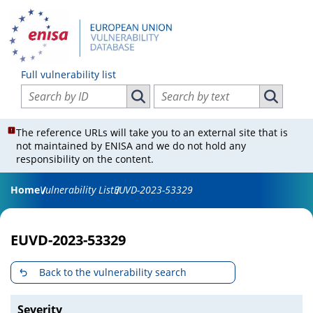
Full vulnerability list
Search vulnerabilities by ID
Search vulnerabilities by text
Search vulnerabilities by ID
Search vul
The reference URLs will take you to an external site that is
not maintained by ENISA and we do not hold any
responsibility on the content.
Home
Vulnerability List
EUVD-2023-53329
EUVD-2023-53329
Back to the vulnerability search
Severity