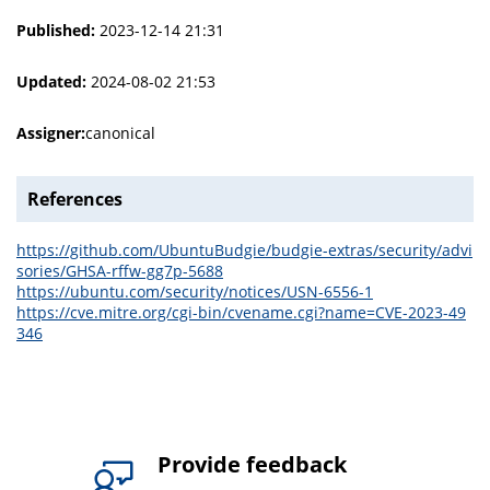
Published:
2023-12-14 21:31
Updated:
2024-08-02 21:53
Assigner:
canonical
References
https://github.com/UbuntuBudgie/budgie-extras/security/advi
sories/GHSA-rffw-gg7p-5688
https://ubuntu.com/security/notices/USN-6556-1
https://cve.mitre.org/cgi-bin/cvename.cgi?name=CVE-2023-49
346
Provide feedback