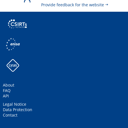
Provide feedback for the website
About
FAQ
API
Legal Notice
Data Protection
Contact