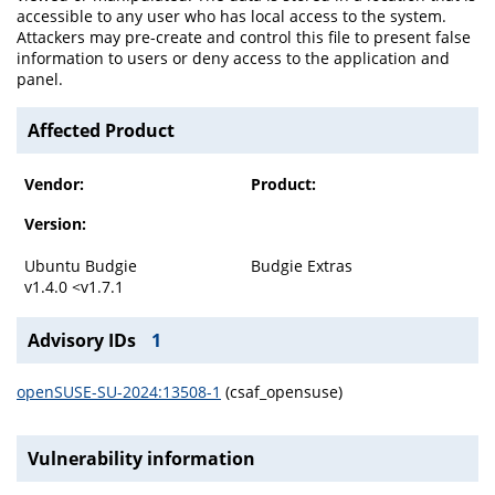
accessible to any user who has local access to the system.
Attackers may pre-create and control this file to present false
information to users or deny access to the application and
panel.
Affected Product
Vendor:
Product:
Version:
Ubuntu Budgie
Budgie Extras
v1.4.0 <v1.7.1
Advisory IDs
1
openSUSE-SU-2024:13508-1
(csaf_opensuse)
Vulnerability information