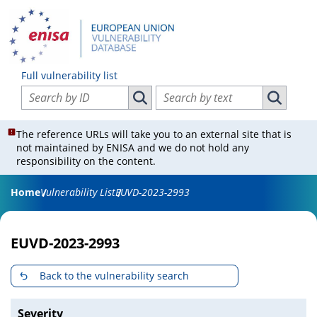
Full vulnerability list
Search vulnerabilities by ID
Search vulnerabilities by text
Search vulnerabilities by ID
Search vul
The reference URLs will take you to an external site that is
not maintained by ENISA and we do not hold any
responsibility on the content.
Home
Vulnerability List
EUVD-2023-2993
EUVD-2023-2993
Back to the vulnerability search
Severity