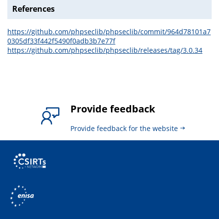
References
https://github.com/phpseclib/phpseclib/commit/964d78101a7
0305df33f442f5490f0adb3b7e77f
https://github.com/phpseclib/phpseclib/releases/tag/3.0.34
Provide feedback
Provide feedback for the website