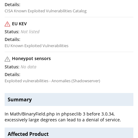
CISA Known Exploited Vulnerabilities Catalog
EU KEV
Not listed
EU Known Exploited Vulnerabilities
Honeypot sensors
No data
Exploited vulnerabilities - Anomalies (Shadowserver)
Summary
In Math/BinaryField.php in phpseclib 3 before 3.0.34,
excessively large degrees can lead to a denial of service.
Affected Product