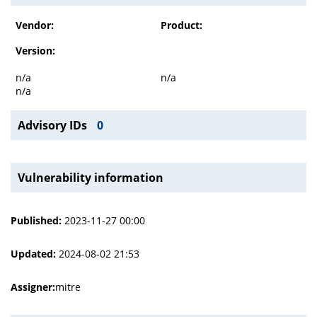
Vendor:
Product:
Version:
n/a
n/a
n/a
Advisory IDs
0
Vulnerability information
Published:
2023-11-27 00:00
Updated:
2024-08-02 21:53
Assigner:
mitre