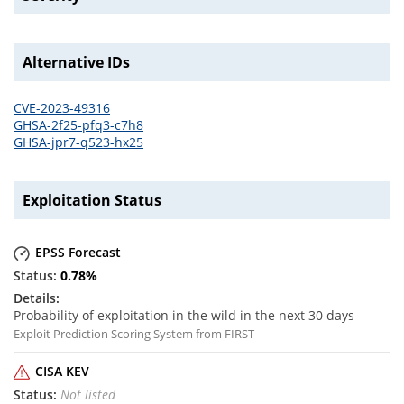
Alternative IDs
CVE-2023-49316
GHSA-2f25-pfq3-c7h8
GHSA-jpr7-q523-hx25
Exploitation Status
EPSS Forecast
0.78
%
Probability of exploitation in the wild in the next 30 days
Exploit Prediction Scoring System from FIRST
CISA KEV
Not listed