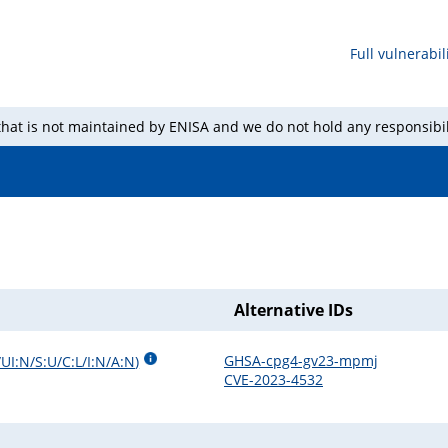
Full vulnerabili
 that is not maintained by ENISA and we do not hold any responsibil
Alternative IDs
GHSA-cpg4-gv23-mpmj
UI:N/S:U/C:L/I:N/A:N
)
CVE-2023-4532