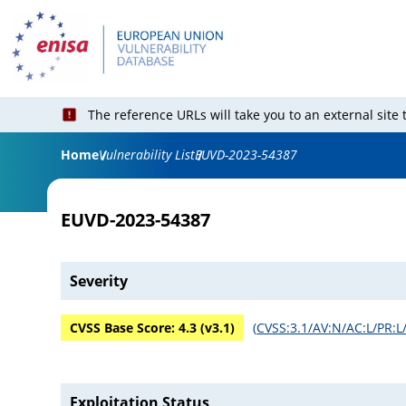
The reference URLs will take you to an external site
Home
Vulnerability List
EUVD-2023-54387
EUVD-2023-54387
Severity
CVSS Base Score:
4.3
(v
3.1
)
(
CVSS:3.1/AV:N/AC:L/PR:L/
Exploitation Status