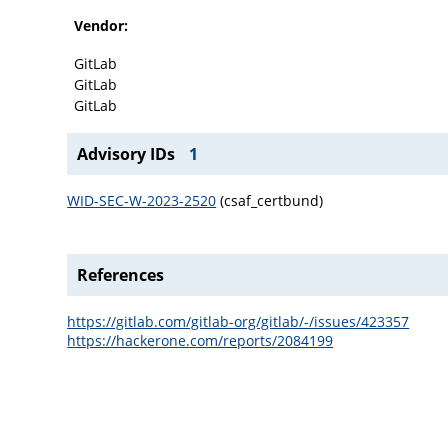
Vendor:
GitLab
GitLab
GitLab
Advisory IDs
1
WID-SEC-W-2023-2520
(csaf_certbund)
References
https://gitlab.com/gitlab-org/gitlab/-/issues/423357
https://hackerone.com/reports/2084199