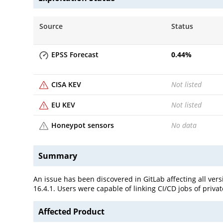
Source
Status
EPSS Forecast
0.44
%
CISA KEV
Not listed
EU KEV
Not listed
Honeypot sensors
No data
Summary
An issue has been discovered in GitLab affecting all versi
16.4.1. Users were capable of linking CI/CD jobs of priva
Affected Product