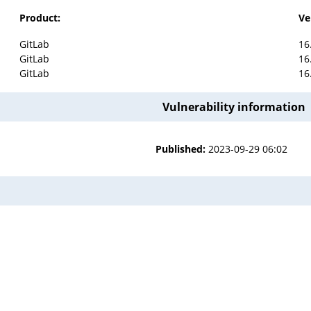
Product:
Ve
GitLab
16
GitLab
16
GitLab
16
Vulnerability information
Published:
2023-09-29 06:02