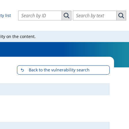
Search vulnerabilities by ID
Search vulnerabilities by text
ty list
Search vulnerabilities by ID
Sear
ity on the content.
Back to the vulnerability search