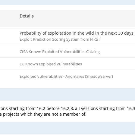
Details
Probability of exploitation in the wild in the next 30 days
Exploit Prediction Scoring System from FIRST
CISA Known Exploited Vulnerabilities Catalog
EU Known Exploited Vulnerabilities
Exploited vulnerabilities - Anomalies (Shadowserver)
ons starting from 16.2 before 16.2.8, all versions starting from 16.3
te projects which they are not a member of.