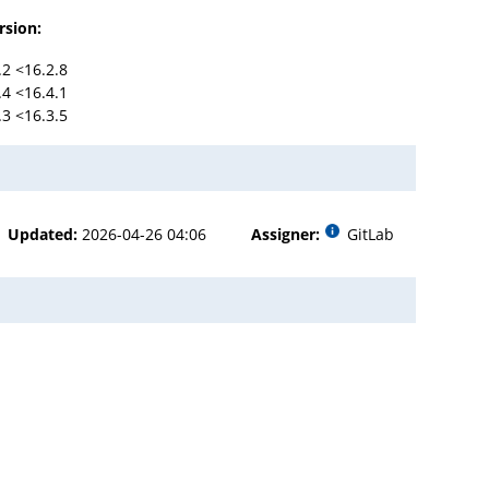
rsion:
.2 <16.2.8
.4 <16.4.1
.3 <16.3.5
Updated:
2026-04-26 04:06
Assigner:
GitLab