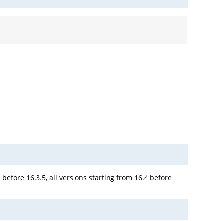
 before 16.3.5, all versions starting from 16.4 before