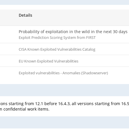
Details
Probability of exploitation in the wild in the next 30 days
Exploit Prediction Scoring System from FIRST
CISA Known Exploited Vulnerabilities Catalog
EU Known Exploited Vulnerabilities
Exploited vulnerabilities - Anomalies (Shadowserver)
ons starting from 12.1 before 16.4.3, all versions starting from 16.5
on confidential work items.