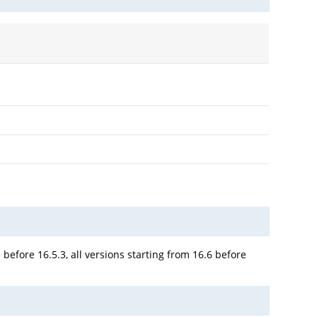
 before 16.5.3, all versions starting from 16.6 before