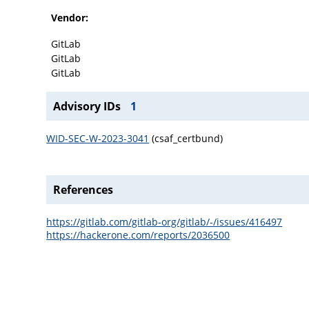
Vendor:
GitLab
GitLab
GitLab
Advisory IDs
1
WID-SEC-W-2023-3041
(csaf_certbund)
References
https://gitlab.com/gitlab-org/gitlab/-/issues/416497
https://hackerone.com/reports/2036500