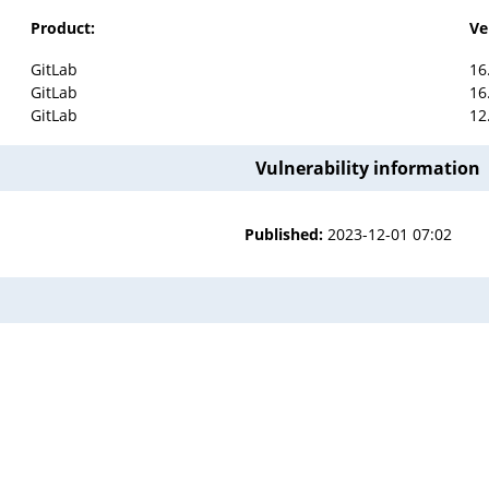
Product:
Ve
GitLab
16
GitLab
16
GitLab
12
Vulnerability information
Published:
2023-12-01 07:02