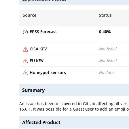
Source
Status
EPSS Forecast
0.40
%
CISA KEV
Not listed
EU KEV
Not listed
Honeypot sensors
No data
Summary
An issue has been discovered in GitLab affecting all versi
16.6.1. It was possible for a Guest user to add an emoji 
Affected Product