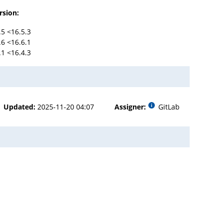
rsion:
.5 <16.5.3
.6 <16.6.1
.1 <16.4.3
Updated:
2025-11-20 04:07
Assigner:
GitLab