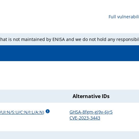
Full vulnerabili
 that is not maintained by ENISA and we do not hold any responsibil
Alternative IDs
GHSA-8fgm-gj9v-6jr5
/UI:N/S:U/C:N/I:L/A:N
)
CVE-2023-3443