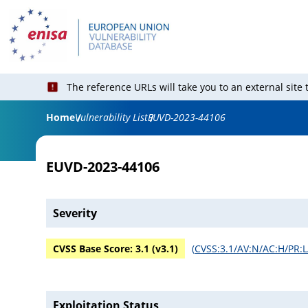
The reference URLs will take you to an external site
Home
Vulnerability List
EUVD-2023-44106
EUVD-2023-44106
Severity
CVSS Base Score:
3.1
(v
3.1
)
(
CVSS:3.1/AV:N/AC:H/PR:L
Exploitation Status