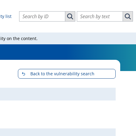
Search vulnerabilities by ID
Search vulnerabilities by text
ty list
Search vulnerabilities by ID
Sear
ity on the content.
Back to the vulnerability search