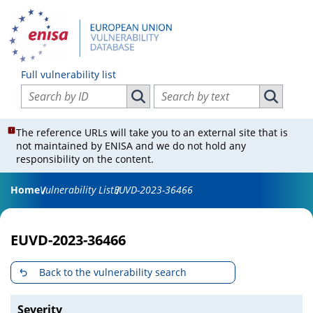
Full vulnerability list
Search vulnerabilities by ID
Search vulnerabilities by text
Search vulnerabilities by ID
Search vul
The reference URLs will take you to an external site that is
not maintained by ENISA and we do not hold any
responsibility on the content.
Home
Vulnerability List
EUVD-2023-36466
EUVD-2023-36466
Back to the vulnerability search
Severity