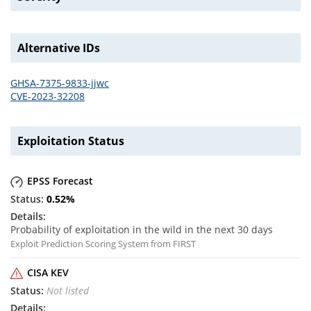
Alternative IDs
GHSA-7375-9833-jjwc
CVE-2023-32208
Exploitation Status
EPSS Forecast
0.52
%
Probability of exploitation in the wild in the next 30 days
Exploit Prediction Scoring System from FIRST
CISA KEV
Not listed