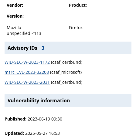
Vendor:
Product:
Version:
Mozilla
Firefox
unspecified <113
Advisory IDs
3
WID-SEC-W-2023-1172
(csaf_certbund)
msrc_CVE-2023-32208
(csaf_microsoft)
WID-SEC-W-2023-2031
(csaf_certbund)
Vulnerability information
Published:
2023-06-19 09:30
Updated:
2025-05-27 16:53