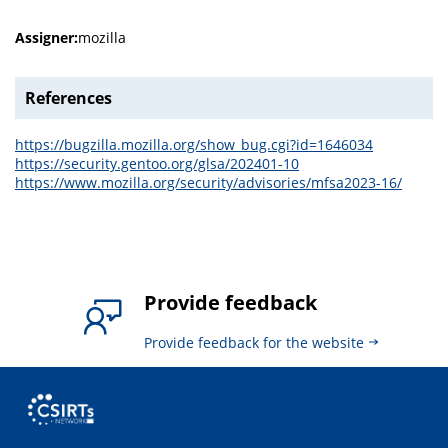
Assigner:
mozilla
References
https://bugzilla.mozilla.org/show_bug.cgi?id=1646034
https://security.gentoo.org/glsa/202401-10
https://www.mozilla.org/security/advisories/mfsa2023-16/
Provide feedback
Provide feedback for the website