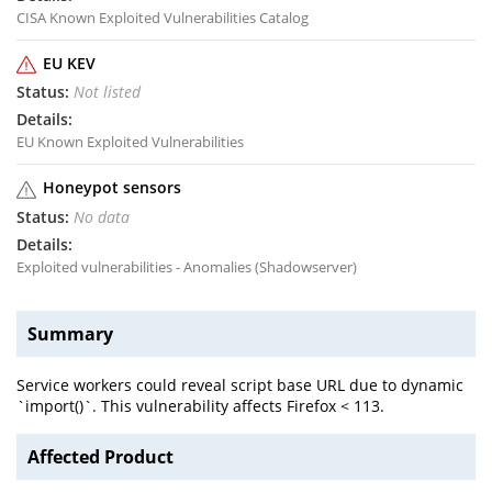
CISA Known Exploited Vulnerabilities Catalog
EU KEV
Not listed
EU Known Exploited Vulnerabilities
Honeypot sensors
No data
Exploited vulnerabilities - Anomalies (Shadowserver)
Summary
Service workers could reveal script base URL due to dynamic
`import()`. This vulnerability affects Firefox < 113.
Affected Product