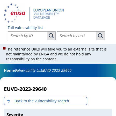
Full vulnerability list
Search vulnerabilities by ID
Search vulnerabilities by text
Search vulnerabilities by ID
Search vul
The reference URLs will take you to an external site that is
not maintained by ENISA and we do not hold any
responsibility on the content.
Home
Vulnerability List
EUVD-2023-29640
EUVD-2023-29640
Back to the vulnerability search
Severity