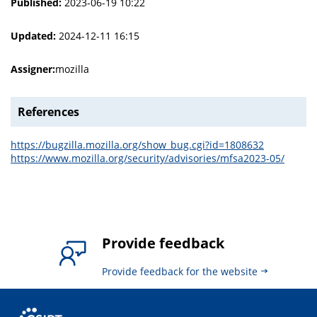
Published:
2023-06-19 10:22
Updated:
2024-12-11 16:15
Assigner:
mozilla
References
https://bugzilla.mozilla.org/show_bug.cgi?id=1808632
https://www.mozilla.org/security/advisories/mfsa2023-05/
Provide feedback
Provide feedback for the website