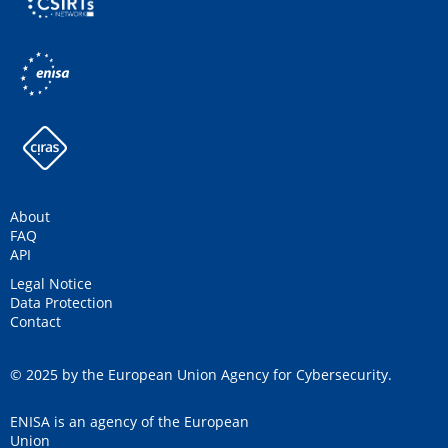
About
FAQ
API
Legal Notice
Data Protection
Contact
© 2025 by the European Union Agency for Cybersecurity.
ENISA is an agency of the European
Union