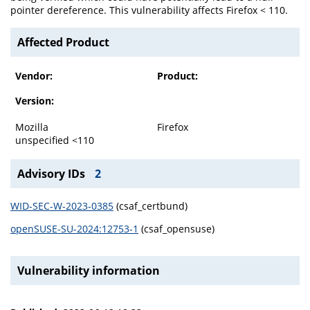
pointer dereference. This vulnerability affects Firefox < 110.
Affected Product
Vendor:
Product:
Version:
Mozilla
Firefox
unspecified <110
Advisory IDs
2
WID-SEC-W-2023-0385
(csaf_certbund)
openSUSE-SU-2024:12753-1
(csaf_opensuse)
Vulnerability information