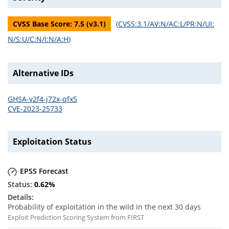
CVSS Base Score:
7.5
(v
3.1
)
(
CVSS:3.1/AV:N/AC:L/PR:N/UI:
N/S:U/C:N/I:N/A:H
)
Alternative IDs
GHSA-v2f4-j72x-qfx5
CVE-2023-25733
Exploitation Status
EPSS Forecast
0.62
%
Probability of exploitation in the wild in the next 30 days
Exploit Prediction Scoring System from FIRST