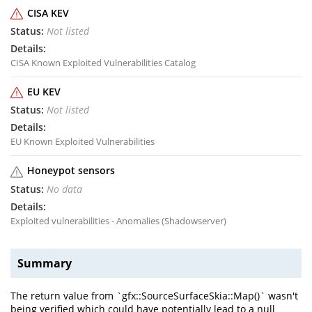
CISA KEV
Not listed
CISA Known Exploited Vulnerabilities Catalog
EU KEV
Not listed
EU Known Exploited Vulnerabilities
Honeypot sensors
No data
Exploited vulnerabilities - Anomalies (Shadowserver)
Summary
The return value from `gfx::SourceSurfaceSkia::Map()` wasn't
being verified which could have potentially lead to a null