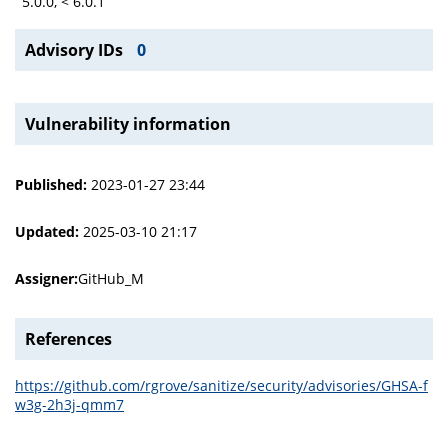
5.0.0, < 6.0.1
Advisory IDs
0
Vulnerability information
Published:
2023-01-27 23:44
Updated:
2025-03-10 21:17
Assigner:
GitHub_M
References
https://github.com/rgrove/sanitize/security/advisories/GHSA-f
w3g-2h3j-qmm7