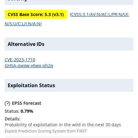
CVSS Base Score:
5.3
(v
3.1
)
(
CVSS:3.1/AV:N/AC:L/PR:N/UI:
N/S:U/C:L/I:N/A:N
)
Alternative IDs
CVE-2023-1710
GHSA-qwxw-v6wx-qh2q
Exploitation Status
EPSS Forecast
0.79
%
Probability of exploitation in the wild in the next 30 days
Exploit Prediction Scoring System from FIRST