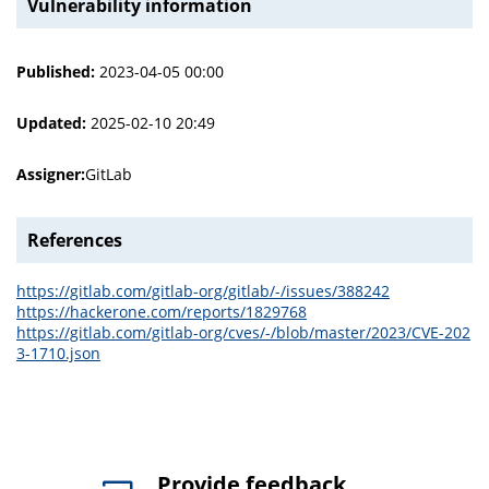
Vulnerability information
Published:
2023-04-05 00:00
Updated:
2025-02-10 20:49
Assigner:
GitLab
References
https://gitlab.com/gitlab-org/gitlab/-/issues/388242
https://hackerone.com/reports/1829768
https://gitlab.com/gitlab-org/cves/-/blob/master/2023/CVE-202
3-1710.json
Provide feedback