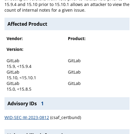
15.9.4 and 15.10 prior to 15.10.1 allows an attacker to view the
count of internal notes for a given issue.
Affected Product
Vendor:
Product:
Version:
GitLab
GitLab
15.9, <15.9.4
GitLab
GitLab
15.10, <15.10.1
GitLab
GitLab
15.0, <15.8.5
Advisory IDs
1
WID-SEC-W-2023-0812
(csaf_certbund)