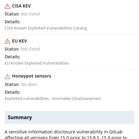
CISA KEV
Not listed
CISA Known Exploited Vulnerabilities Catalog
EU KEV
Not listed
EU Known Exploited Vulnerabilities
Honeypot sensors
No data
Exploited vulnerabilities - Anomalies (Shadowserver)
Summary
A sensitive information disclosure vulnerability in GitLab
affecting all versions from 15.0 prior to 15.8.5, 15.9 prior to