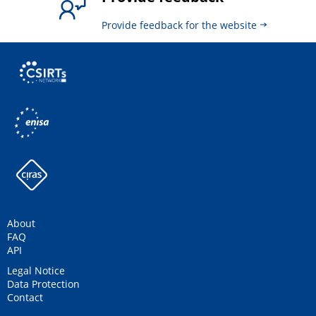
Provide feedback for the website
About
FAQ
API
Legal Notice
Data Protection
Contact