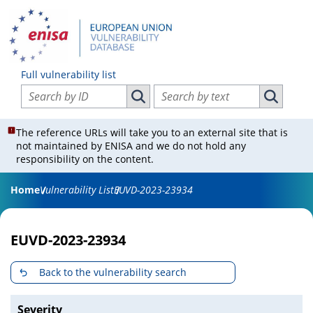
Full vulnerability list
Search vulnerabilities by ID
Search vulnerabilities by text
Search vulnerabilities by ID
Search vul
The reference URLs will take you to an external site that is
not maintained by ENISA and we do not hold any
responsibility on the content.
Home
Vulnerability List
EUVD-2023-23934
EUVD-2023-23934
Back to the vulnerability search
Severity