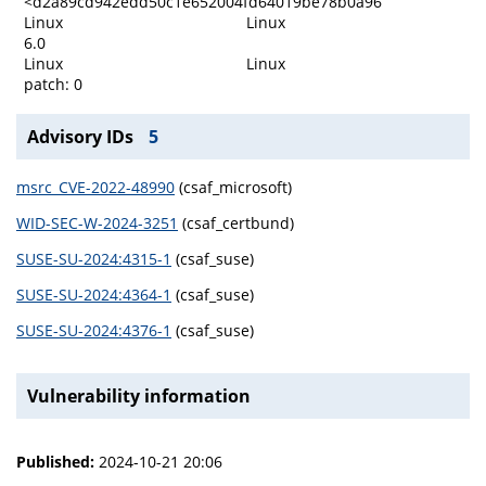
<d2a89cd942edd50c1e652004fd64019be78b0a96
Linux
Linux
6.0
Linux
Linux
patch: 0
Advisory IDs
5
msrc_CVE-2022-48990
(csaf_microsoft)
WID-SEC-W-2024-3251
(csaf_certbund)
SUSE-SU-2024:4315-1
(csaf_suse)
SUSE-SU-2024:4364-1
(csaf_suse)
SUSE-SU-2024:4376-1
(csaf_suse)
Vulnerability information
Published:
2024-10-21 20:06