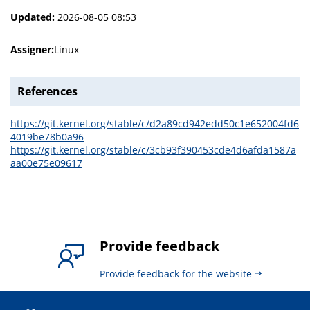
Updated:
2026-08-05 08:53
Assigner:
Linux
References
https://git.kernel.org/stable/c/d2a89cd942edd50c1e652004fd6
4019be78b0a96
https://git.kernel.org/stable/c/3cb93f390453cde4d6afda1587a
aa00e75e09617
Provide feedback
Provide feedback for the website