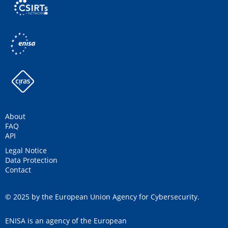
About
FAQ
API
Legal Notice
Data Protection
Contact
© 2025 by the European Union Agency for Cybersecurity.
ENISA is an agency of the European