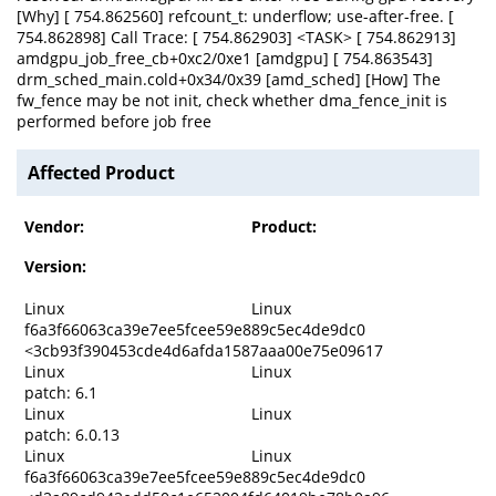
[Why] [ 754.862560] refcount_t: underflow; use-after-free. [
754.862898] Call Trace: [ 754.862903] <TASK> [ 754.862913]
amdgpu_job_free_cb+0xc2/0xe1 [amdgpu] [ 754.863543]
drm_sched_main.cold+0x34/0x39 [amd_sched] [How] The
fw_fence may be not init, check whether dma_fence_init is
performed before job free
Affected Product
Vendor:
Product:
Version:
Linux
Linux
f6a3f66063ca39e7ee5fcee59e889c5ec4de9dc0
<3cb93f390453cde4d6afda1587aaa00e75e09617
Linux
Linux
patch: 6.1
Linux
Linux
patch: 6.0.13
Linux
Linux
f6a3f66063ca39e7ee5fcee59e889c5ec4de9dc0