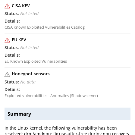
CISA KEV
Not listed
CISA Known Exploited Vulnerabilities Catalog
EU KEV
Not listed
EU Known Exploited Vulnerabilities
Honeypot sensors
No data
Exploited vulnerabilities - Anomalies (Shadowserver)
Summary
In the Linux kernel, the following vulnerability has been
resolved: drm/amdgpu: fix use-after-free during gpu recovery