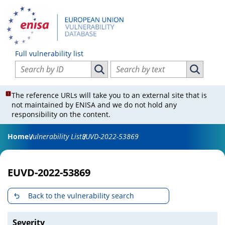
Full vulnerability list
Search vulnerabilities by ID
Search vulnerabilities by text
Search vulnerabilities by ID
Search vul
The reference URLs will take you to an external site that is
not maintained by ENISA and we do not hold any
responsibility on the content.
Home
Vulnerability List
EUVD-2022-53869
EUVD-2022-53869
Back to the vulnerability search
Severity