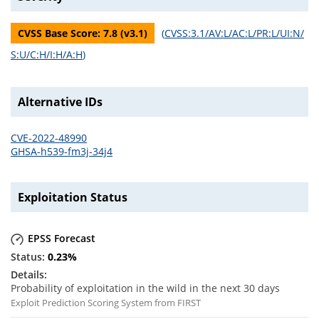
CVSS Base Score:
7.8
(v
3.1
)
(
CVSS:3.1/AV:L/AC:L/PR:L/UI:N/
S:U/C:H/I:H/A:H
)
Alternative IDs
CVE-2022-48990
GHSA-h539-fm3j-34j4
Exploitation Status
EPSS Forecast
0.23
%
Probability of exploitation in the wild in the next 30 days
Exploit Prediction Scoring System from FIRST