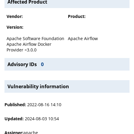
Affected Product
Vendor:
Product:
Version:
Apache Software Foundation
Apache Airflow
Apache Airflow Docker
Provider <3.0.0
Advisory IDs
0
Vulnerability information
Published:
2022-08-16 14:10
Updated:
2024-08-03 10:54
Assigner:
apache