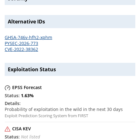
Alternative IDs
GHSA-746v-hfh2-xphm
PYSEC-2026-773
CVE-2022-38362
Exploitation Status
EPSS Forecast
1.63
%
Probability of exploitation in the wild in the next 30 days
Exploit Prediction Scoring System from FIRST
CISA KEV
Not listed