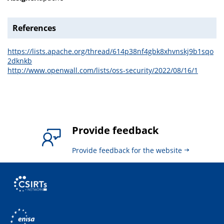
References
https://lists.apache.org/thread/614p38nf4gbk8xhvnskj9b1sqo
2dknkb
http://www.openwall.com/lists/oss-security/2022/08/16/1
Provide feedback
Provide feedback for the website