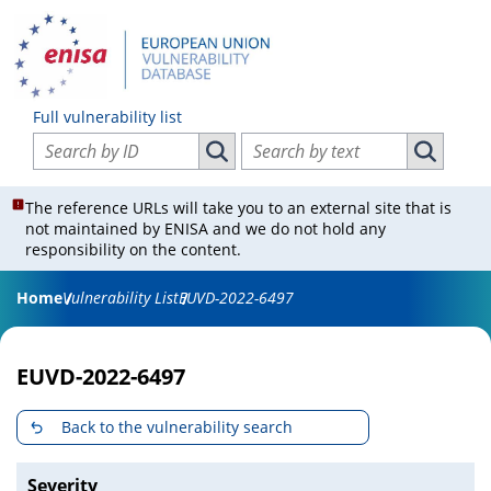
Full vulnerability list
Search vulnerabilities by ID
Search vulnerabilities by text
Search vulnerabilities by ID
Search vul
The reference URLs will take you to an external site that is
not maintained by ENISA and we do not hold any
responsibility on the content.
Home
Vulnerability List
EUVD-2022-6497
EUVD-2022-6497
Back to the vulnerability search
Severity