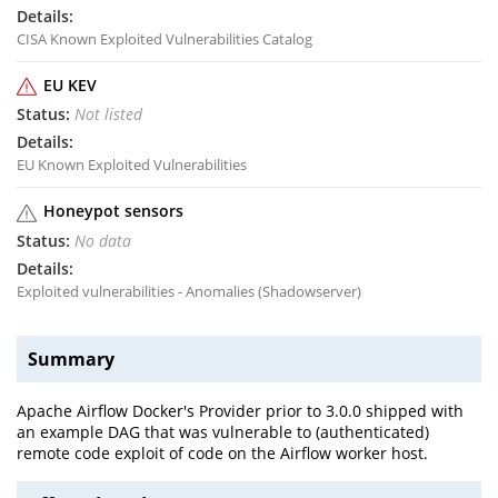
CISA Known Exploited Vulnerabilities Catalog
EU KEV
Not listed
EU Known Exploited Vulnerabilities
Honeypot sensors
No data
Exploited vulnerabilities - Anomalies (Shadowserver)
Summary
Apache Airflow Docker's Provider prior to 3.0.0 shipped with
an example DAG that was vulnerable to (authenticated)
remote code exploit of code on the Airflow worker host.