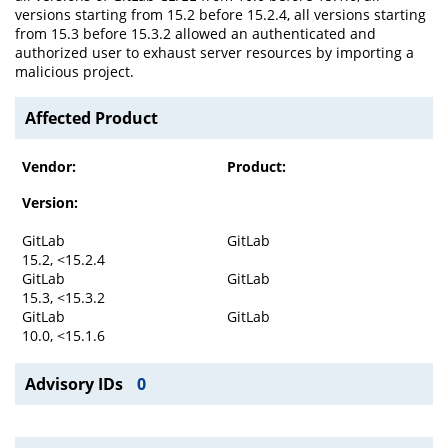
versions starting from 15.2 before 15.2.4, all versions starting
from 15.3 before 15.3.2 allowed an authenticated and
authorized user to exhaust server resources by importing a
malicious project.
Affected Product
Vendor:
Product:
Version:
GitLab
GitLab
15.2, <15.2.4
GitLab
GitLab
15.3, <15.3.2
GitLab
GitLab
10.0, <15.1.6
Advisory IDs
0