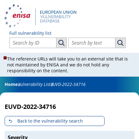
Full vulnerability list
Search vulnerabilities by ID
Search vulnerabilities by text
Search vulnerabilities by ID
Search vul
The reference URLs will take you to an external site that is
not maintained by ENISA and we do not hold any
responsibility on the content.
Home
Vulnerability List
EUVD-2022-34716
EUVD-2022-34716
Back to the vulnerability search
Severity