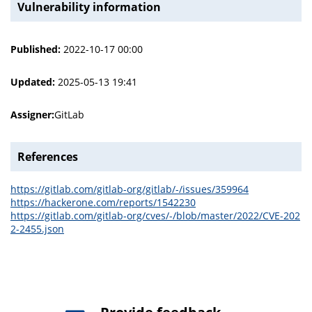
Vulnerability information
Published:
2022-10-17 00:00
Updated:
2025-05-13 19:41
Assigner:
GitLab
References
https://gitlab.com/gitlab-org/gitlab/-/issues/359964
https://hackerone.com/reports/1542230
https://gitlab.com/gitlab-org/cves/-/blob/master/2022/CVE-202
2-2455.json