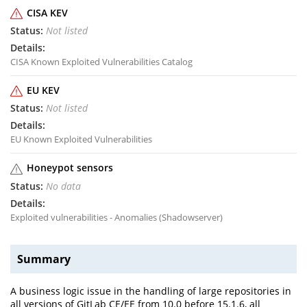
CISA KEV
Not listed
CISA Known Exploited Vulnerabilities Catalog
EU KEV
Not listed
EU Known Exploited Vulnerabilities
Honeypot sensors
No data
Exploited vulnerabilities - Anomalies (Shadowserver)
Summary
A business logic issue in the handling of large repositories in
all versions of GitLab CE/EE from 10.0 before 15.1.6, all