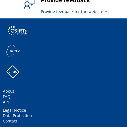
Provide feedback
Provide feedback for the website
About
FAQ
API
Legal Notice
Data Protection
Contact