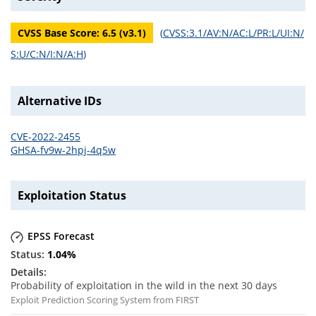
CVSS Base Score:
6.5
(v
3.1
)
(
CVSS:3.1/AV:N/AC:L/PR:L/UI:N/
S:U/C:N/I:N/A:H
)
Alternative IDs
CVE-2022-2455
GHSA-fv9w-2hpj-4q5w
Exploitation Status
EPSS Forecast
1.04
%
Probability of exploitation in the wild in the next 30 days
Exploit Prediction Scoring System from FIRST