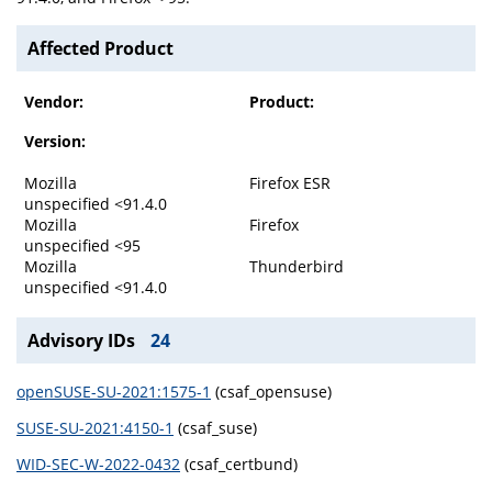
Affected Product
Vendor:
Product:
Version:
Mozilla
Firefox ESR
unspecified <91.4.0
Mozilla
Firefox
unspecified <95
Mozilla
Thunderbird
unspecified <91.4.0
Advisory IDs
24
openSUSE-SU-2021:1575-1
(csaf_opensuse)
SUSE-SU-2021:4150-1
(csaf_suse)
WID-SEC-W-2022-0432
(csaf_certbund)