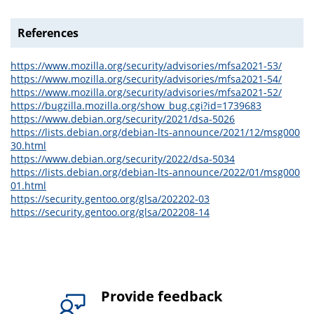
References
https://www.mozilla.org/security/advisories/mfsa2021-53/
https://www.mozilla.org/security/advisories/mfsa2021-54/
https://www.mozilla.org/security/advisories/mfsa2021-52/
https://bugzilla.mozilla.org/show_bug.cgi?id=1739683
https://www.debian.org/security/2021/dsa-5026
https://lists.debian.org/debian-lts-announce/2021/12/msg000
30.html
https://www.debian.org/security/2022/dsa-5034
https://lists.debian.org/debian-lts-announce/2022/01/msg000
01.html
https://security.gentoo.org/glsa/202202-03
https://security.gentoo.org/glsa/202208-14
Provide feedback