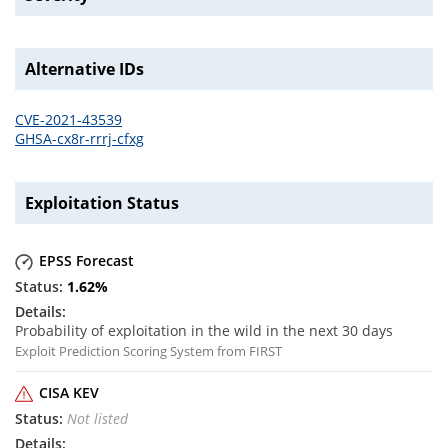
Alternative IDs
CVE-2021-43539
GHSA-cx8r-rrrj-cfxg
Exploitation Status
EPSS Forecast
1.62
%
Probability of exploitation in the wild in the next 30 days
Exploit Prediction Scoring System from FIRST
CISA KEV
Not listed