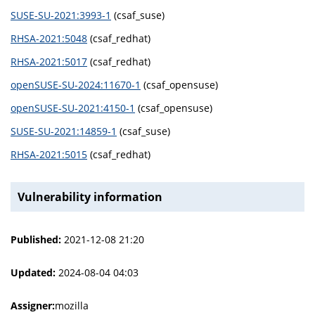
SUSE-SU-2021:3993-1
(csaf_suse)
RHSA-2021:5048
(csaf_redhat)
RHSA-2021:5017
(csaf_redhat)
openSUSE-SU-2024:11670-1
(csaf_opensuse)
openSUSE-SU-2021:4150-1
(csaf_opensuse)
SUSE-SU-2021:14859-1
(csaf_suse)
RHSA-2021:5015
(csaf_redhat)
Vulnerability information
Published:
2021-12-08 21:20
Updated:
2024-08-04 04:03
Assigner:
mozilla