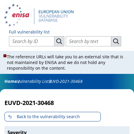
Full vulnerability list
Search vulnerabilities by ID
Search vulnerabilities by text
Search vulnerabilities by ID
Search vul
The reference URLs will take you to an external site that is
not maintained by ENISA and we do not hold any
responsibility on the content.
Home
Vulnerability List
EUVD-2021-30468
EUVD-2021-30468
Back to the vulnerability search
Severity