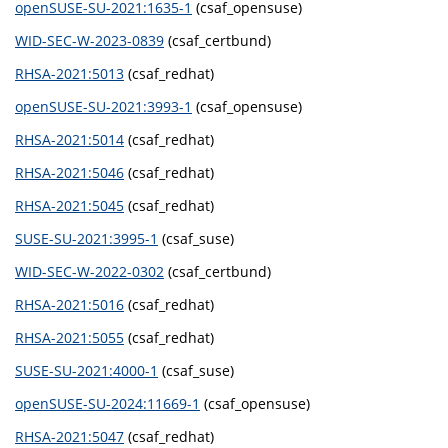
openSUSE-SU-2021:1635-1
(csaf_opensuse)
WID-SEC-W-2023-0839
(csaf_certbund)
RHSA-2021:5013
(csaf_redhat)
openSUSE-SU-2021:3993-1
(csaf_opensuse)
RHSA-2021:5014
(csaf_redhat)
RHSA-2021:5046
(csaf_redhat)
RHSA-2021:5045
(csaf_redhat)
SUSE-SU-2021:3995-1
(csaf_suse)
WID-SEC-W-2022-0302
(csaf_certbund)
RHSA-2021:5016
(csaf_redhat)
RHSA-2021:5055
(csaf_redhat)
SUSE-SU-2021:4000-1
(csaf_suse)
openSUSE-SU-2024:11669-1
(csaf_opensuse)
RHSA-2021:5047
(csaf_redhat)