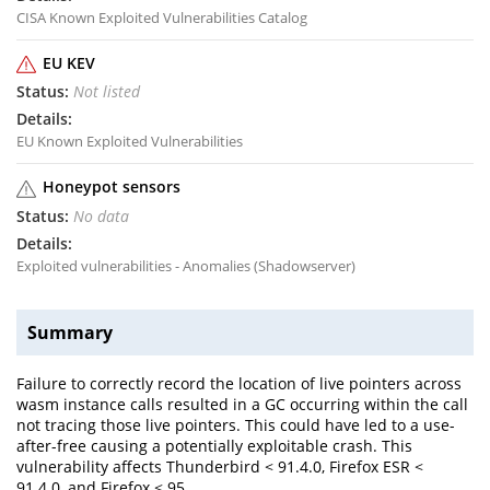
CISA Known Exploited Vulnerabilities Catalog
EU KEV
Not listed
EU Known Exploited Vulnerabilities
Honeypot sensors
No data
Exploited vulnerabilities - Anomalies (Shadowserver)
Summary
Failure to correctly record the location of live pointers across
wasm instance calls resulted in a GC occurring within the call
not tracing those live pointers. This could have led to a use-
after-free causing a potentially exploitable crash. This
vulnerability affects Thunderbird < 91.4.0, Firefox ESR <
91.4.0, and Firefox < 95.