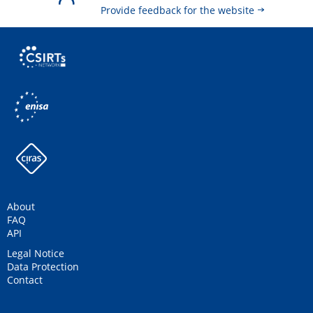
Provide feedback for the website
About
FAQ
API
Legal Notice
Data Protection
Contact