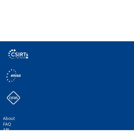
About
FAQ
API