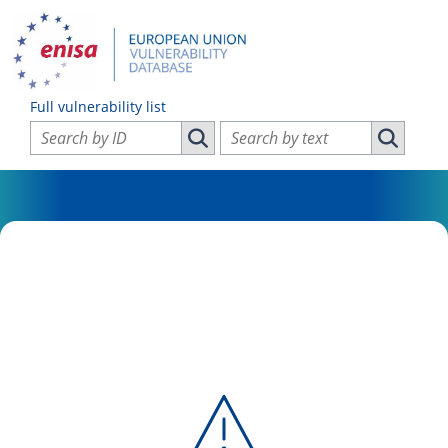
Full vulnerability list
Search vulnerabilities by ID
Search vulnerabilities by text
Search vulnerabilities by ID
Search vul