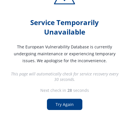
Service Temporarily
Unavailable
The European Vulnerability Database is currently
undergoing maintenance or experiencing temporary
issues. We apologise for the inconvenience.
This page will automatically check for service recovery every
30 seconds.
Next check in
27
seconds
Try Again