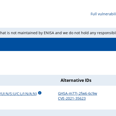
Full vulnerabili
 that is not maintained by ENISA and we do not hold any responsibil
Alternative IDs
GHSA-m77j-2fw6-6c9w
/UI:N/S:U/C:L/I:N/A:N
)
CVE-2021-35623