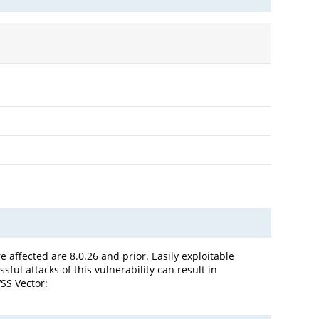
 affected are 8.0.26 and prior. Easily exploitable
ful attacks of this vulnerability can result in
SS Vector: