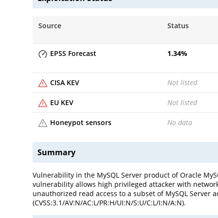
Source
Status
EPSS Forecast
1.34
%
CISA KEV
Not listed
EU KEV
Not listed
Honeypot sensors
No data
Summary
Vulnerability in the MySQL Server product of Oracle MySQ
vulnerability allows high privileged attacker with networ
unauthorized read access to a subset of MySQL Server acc
(CVSS:3.1/AV:N/AC:L/PR:H/UI:N/S:U/C:L/I:N/A:N).