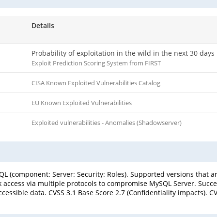
Details
Probability of exploitation in the wild in the next 30 days
Exploit Prediction Scoring System from FIRST
CISA Known Exploited Vulnerabilities Catalog
EU Known Exploited Vulnerabilities
Exploited vulnerabilities - Anomalies (Shadowserver)
L (component: Server: Security: Roles). Supported versions that are
k access via multiple protocols to compromise MySQL Server. Success
essible data. CVSS 3.1 Base Score 2.7 (Confidentiality impacts). CV