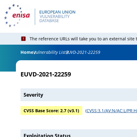
The reference URLs will take you to an external site
Home
Vulnerability List
EUVD-2021-22259
EUVD-2021-22259
Severity
CVSS Base Score:
2.7
(v
3.1
)
(
CVSS:3.1/AV:N/AC:L/PR:H
Exploitation Status