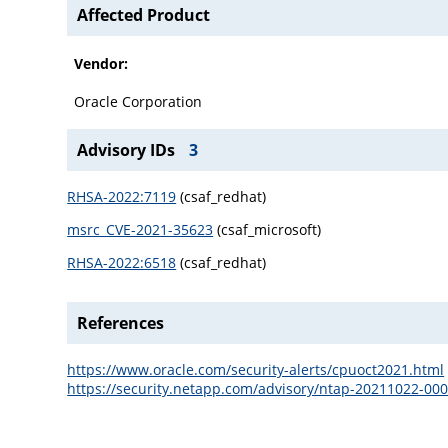
Affected Product
Vendor:
Oracle Corporation
Advisory IDs
3
RHSA-2022:7119
(csaf_redhat)
msrc_CVE-2021-35623
(csaf_microsoft)
RHSA-2022:6518
(csaf_redhat)
References
https://www.oracle.com/security-alerts/cpuoct2021.html
https://security.netapp.com/advisory/ntap-20211022-000