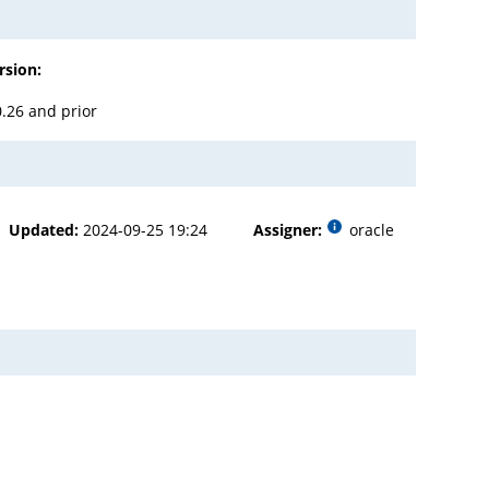
rsion:
0.26 and prior
Updated:
2024-09-25 19:24
Assigner:
oracle