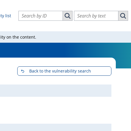
Search vulnerabilities by ID
Search vulnerabilities by text
ty list
Search vulnerabilities by ID
Sear
ity on the content.
Back to the vulnerability search