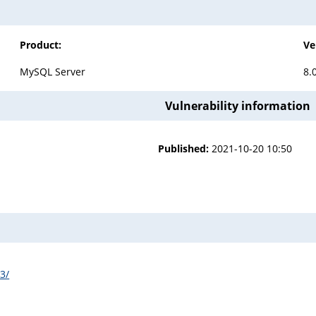
Product:
Ve
MySQL Server
8.
Vulnerability information
Published:
2021-10-20 10:50
3/