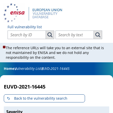
Full vulnerability list
Search vulnerabilities by ID
Search vulnerabilities by text
Search vulnerabilities by ID
Search vul
The reference URLs will take you to an external site that is
not maintained by ENISA and we do not hold any
responsibility on the content.
Home
Vulnerability List
EUVD-2021-16445
EUVD-2021-16445
Back to the vulnerability search
Severity