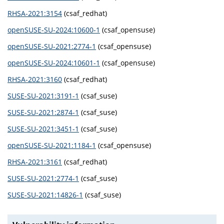
RHSA-2021:3154
(csaf_redhat)
openSUSE-SU-2024:10600-1
(csaf_opensuse)
openSUSE-SU-2021:2774-1
(csaf_opensuse)
openSUSE-SU-2024:10601-1
(csaf_opensuse)
RHSA-2021:3160
(csaf_redhat)
SUSE-SU-2021:3191-1
(csaf_suse)
SUSE-SU-2021:2874-1
(csaf_suse)
SUSE-SU-2021:3451-1
(csaf_suse)
openSUSE-SU-2021:1184-1
(csaf_opensuse)
RHSA-2021:3161
(csaf_redhat)
SUSE-SU-2021:2774-1
(csaf_suse)
SUSE-SU-2021:14826-1
(csaf_suse)