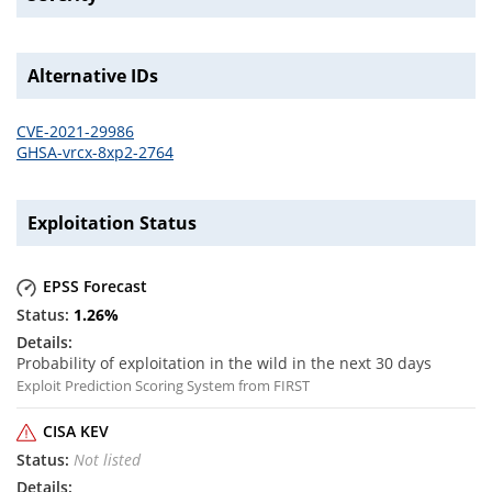
Alternative IDs
CVE-2021-29986
GHSA-vrcx-8xp2-2764
Exploitation Status
EPSS Forecast
1.26
%
Probability of exploitation in the wild in the next 30 days
Exploit Prediction Scoring System from FIRST
CISA KEV
Not listed