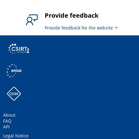
Provide feedback
Provide feedback for the website
About
FAQ
API
Legal Notice