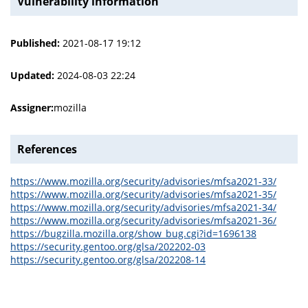
Vulnerability information
Published:
2021-08-17 19:12
Updated:
2024-08-03 22:24
Assigner:
mozilla
References
https://www.mozilla.org/security/advisories/mfsa2021-33/
https://www.mozilla.org/security/advisories/mfsa2021-35/
https://www.mozilla.org/security/advisories/mfsa2021-34/
https://www.mozilla.org/security/advisories/mfsa2021-36/
https://bugzilla.mozilla.org/show_bug.cgi?id=1696138
https://security.gentoo.org/glsa/202202-03
https://security.gentoo.org/glsa/202208-14