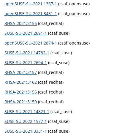
openSUSE-SU-2021:1367-1
(csaf_opensuse)
openSUSE-SU-2021:3451-1
(csaf_opensuse)
RHSA-2021:3156
(csaf_redhat)
SUSE-SU-2021:2691-1
(csaf_suse)
openSUSE-SU-2021:2874-1
(csaf_opensuse)
SUSE-SU-2021:14782-1
(csaf_suse)
SUSE-SU-2021:2694-1
(csaf_suse)
RHSA-2021:3157
(csaf_redhat)
RHSA-2021:3162
(csaf_redhat)
RHSA-2021:3155
(csaf_redhat)
RHSA-2021:3159
(csaf_redhat)
SUSE-SU-2021:14821-1
(csaf_suse)
SUSE-SU-2022:1577-1
(csaf_suse)
SUSE-SU-2021:3331-1
(csaf_suse)