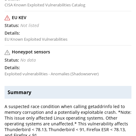
CISA Known Exploited Vulnerabilities Catalog
EU KEV
Not listed
EU Known Exploited Vulnerabilities
Honeypot sensors
No data
Exploited vulnerabilities - Anomalies (Shadowserver)
Summary
A suspected race condition when calling getaddrinfo led to
memory corruption and a potentially exploitable crash. *Note:
This issue only affected Linux operating systems. Other
operating systems are unaffected.* This vulnerability affects
Thunderbird < 78.13, Thunderbird < 91, Firefox ESR < 78.13,
and Firefox < 91.