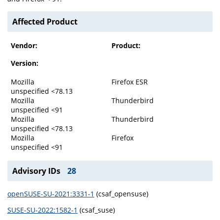
Affected Product
Vendor:
Product:
Version:
Mozilla
Firefox ESR
unspecified <78.13
Mozilla
Thunderbird
unspecified <91
Mozilla
Thunderbird
unspecified <78.13
Mozilla
Firefox
unspecified <91
Advisory IDs
28
openSUSE-SU-2021:3331-1
(csaf_opensuse)
SUSE-SU-2022:1582-1
(csaf_suse)