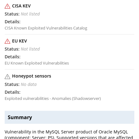
CISA KEV
Not listed
CISA Known Exploited Vulnerabilities Catalog
EU KEV
Not listed
EU Known Exploited Vulnerabilities
Honeypot sensors
No data
Exploited vulnerabilities - Anomalies (Shadowserver)
Summary
Vulnerability in the MySQL Server product of Oracle MySQL
(component: Server: PS). Supported versions that are affected