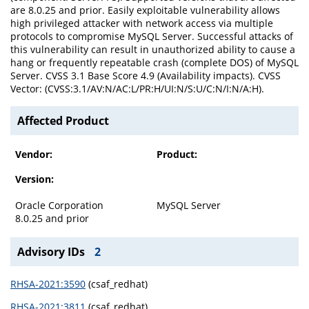
are 8.0.25 and prior. Easily exploitable vulnerability allows
high privileged attacker with network access via multiple
protocols to compromise MySQL Server. Successful attacks of
this vulnerability can result in unauthorized ability to cause a
hang or frequently repeatable crash (complete DOS) of MySQL
Server. CVSS 3.1 Base Score 4.9 (Availability impacts). CVSS
Vector: (CVSS:3.1/AV:N/AC:L/PR:H/UI:N/S:U/C:N/I:N/A:H).
Affected Product
Vendor:
Product:
Version:
Oracle Corporation
MySQL Server
8.0.25 and prior
Advisory IDs
2
RHSA-2021:3590
(csaf_redhat)
RHSA-2021:3811
(csaf_redhat)