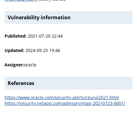
Vulnerability information
Published:
2021-07-20 22:44
Updated:
2024-09-25 19:46
Assigner:
oracle
References
https://www.oracle.com/security-alerts/cpujul2021.html
https://security.netapp.com/advisory/ntap-20210723-0001/