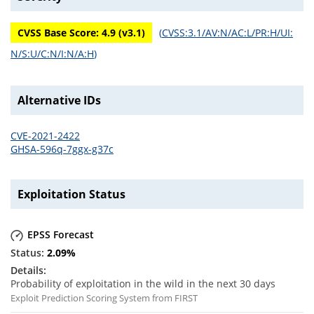
CVSS Base Score:
4.9
(v
3.1
)
(
CVSS:3.1/AV:N/AC:L/PR:H/UI:
N/S:U/C:N/I:N/A:H
)
Alternative IDs
CVE-2021-2422
GHSA-596q-7ggx-g37c
Exploitation Status
EPSS Forecast
2.09
%
Probability of exploitation in the wild in the next 30 days
Exploit Prediction Scoring System from FIRST