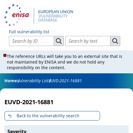
Full vulnerability list
Search vulnerabilities by ID
Search vulnerabilities by text
Search vulnerabilities by ID
Search vul
The reference URLs will take you to an external site that is
not maintained by ENISA and we do not hold any
responsibility on the content.
Home
Vulnerability List
EUVD-2021-16881
EUVD-2021-16881
Back to the vulnerability search
Severity