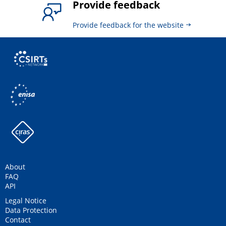
Provide feedback
Provide feedback for the website
About
FAQ
API
Legal Notice
Data Protection
Contact