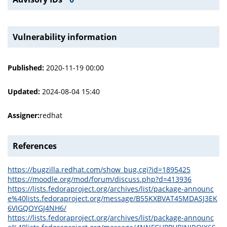
Vulnerability information
Published:
2020-11-19 00:00
Updated:
2024-08-04 15:40
Assigner:
redhat
References
https://bugzilla.redhat.com/show_bug.cgi?id=1895425
https://moodle.org/mod/forum/discuss.php?d=413936
https://lists.fedoraproject.org/archives/list/package-announc
e%40lists.fedoraproject.org/message/B55KXBVAT45MDASJ3EK
6VIGQOYGJ4NH6/
https://lists.fedoraproject.org/archives/list/package-announc