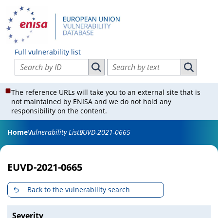
Full vulnerability list
Search vulnerabilities by ID
Search vulnerabilities by text
Search vulnerabilities by ID
Search vul
The reference URLs will take you to an external site that is
not maintained by ENISA and we do not hold any
responsibility on the content.
Home
Vulnerability List
EUVD-2021-0665
EUVD-2021-0665
Back to the vulnerability search
Severity