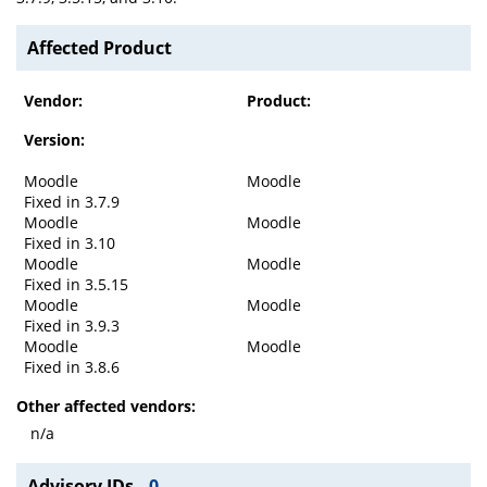
Affected Product
Vendor:
Product:
Version:
Moodle
Moodle
Fixed in 3.7.9
Moodle
Moodle
Fixed in 3.10
Moodle
Moodle
Fixed in 3.5.15
Moodle
Moodle
Fixed in 3.9.3
Moodle
Moodle
Fixed in 3.8.6
Other affected vendors:
n/a
Advisory IDs
0