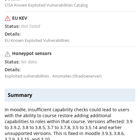
CISA Known Exploited Vulnerabilities Catalog
EU KEV
Not listed
EU Known Exploited Vulnerabilities
Honeypot sensors
No data
Exploited vulnerabilities - Anomalies (Shadowserver)
Summary
In moodle, insufficient capability checks could lead to users
with the ability to course restore adding additional
capabilities to roles within that course. Versions affected: 3.9
to 3.9.2, 3.8 to 3.8.5, 3.7 to 3.7.8, 3.5 to 3.5.14 and earlier
unsupported versions. This is fixed in moodle 3.9.3, 3.8.6,
3.7.9, 3.5.15, and 3.10.