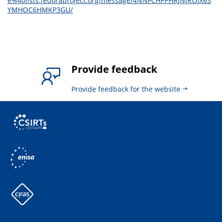
e%40lists.fedoraproject.org/message/4NNFCHPPHRJNJROIX6S
YMHOC6HMKP3GU/
Provide feedback
Provide feedback for the website