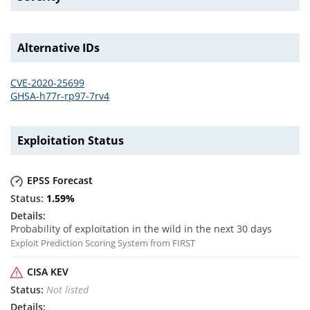
Alternative IDs
CVE-2020-25699
GHSA-h77r-rp97-7rv4
Exploitation Status
EPSS Forecast
1.59
%
Probability of exploitation in the wild in the next 30 days
Exploit Prediction Scoring System from FIRST
CISA KEV
Not listed