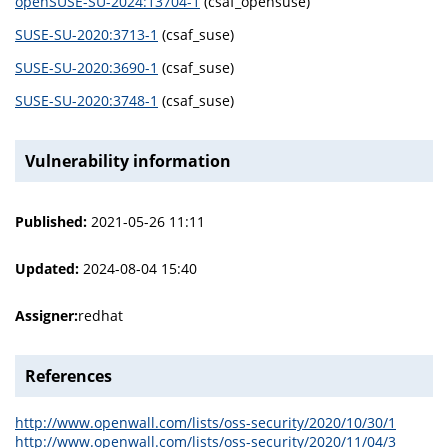
openSUSE-SU-2024:13704-1
(csaf_opensuse)
SUSE-SU-2020:3713-1
(csaf_suse)
SUSE-SU-2020:3690-1
(csaf_suse)
SUSE-SU-2020:3748-1
(csaf_suse)
Vulnerability information
Published:
2021-05-26 11:11
Updated:
2024-08-04 15:40
Assigner:
redhat
References
http://www.openwall.com/lists/oss-security/2020/10/30/1
http://www.openwall.com/lists/oss-security/2020/11/04/3