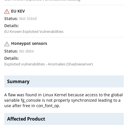
EU KEV
Not listed
EU Known Exploited Vulnerabilities
Honeypot sensors
No data
Exploited vulnerabilities - Anomalies (Shadowserver)
Summary
A flaw was found in Linux Kernel because access to the global
variable fg_console is not properly synchronized leading to a
use after free in con_font_op.
Affected Product