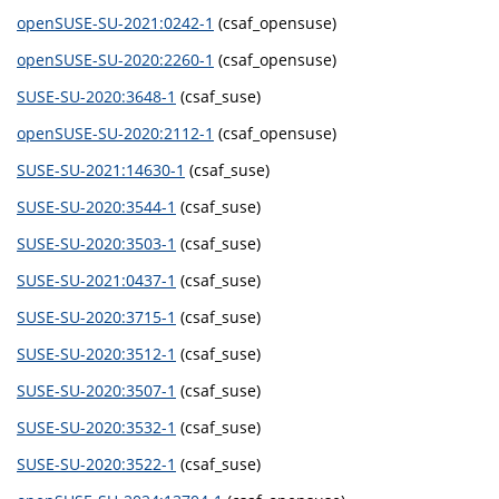
openSUSE-SU-2021:0242-1
(csaf_opensuse)
openSUSE-SU-2020:2260-1
(csaf_opensuse)
SUSE-SU-2020:3648-1
(csaf_suse)
openSUSE-SU-2020:2112-1
(csaf_opensuse)
SUSE-SU-2021:14630-1
(csaf_suse)
SUSE-SU-2020:3544-1
(csaf_suse)
SUSE-SU-2020:3503-1
(csaf_suse)
SUSE-SU-2021:0437-1
(csaf_suse)
SUSE-SU-2020:3715-1
(csaf_suse)
SUSE-SU-2020:3512-1
(csaf_suse)
SUSE-SU-2020:3507-1
(csaf_suse)
SUSE-SU-2020:3532-1
(csaf_suse)
SUSE-SU-2020:3522-1
(csaf_suse)