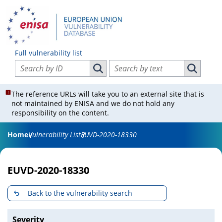
Full vulnerability list
Search vulnerabilities by ID
Search vulnerabilities by text
Search vulnerabilities by ID
Search vul
The reference URLs will take you to an external site that is
not maintained by ENISA and we do not hold any
responsibility on the content.
Home
Vulnerability List
EUVD-2020-18330
EUVD-2020-18330
Back to the vulnerability search
Severity