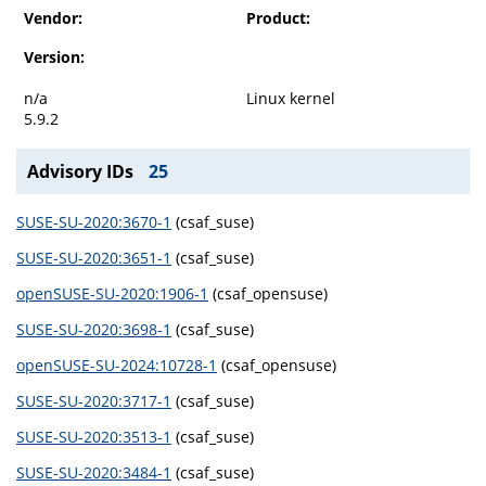
Vendor:
Product:
Version:
n/a
Linux kernel
5.9.2
Advisory IDs
25
SUSE-SU-2020:3670-1
(csaf_suse)
SUSE-SU-2020:3651-1
(csaf_suse)
openSUSE-SU-2020:1906-1
(csaf_opensuse)
SUSE-SU-2020:3698-1
(csaf_suse)
openSUSE-SU-2024:10728-1
(csaf_opensuse)
SUSE-SU-2020:3717-1
(csaf_suse)
SUSE-SU-2020:3513-1
(csaf_suse)
SUSE-SU-2020:3484-1
(csaf_suse)