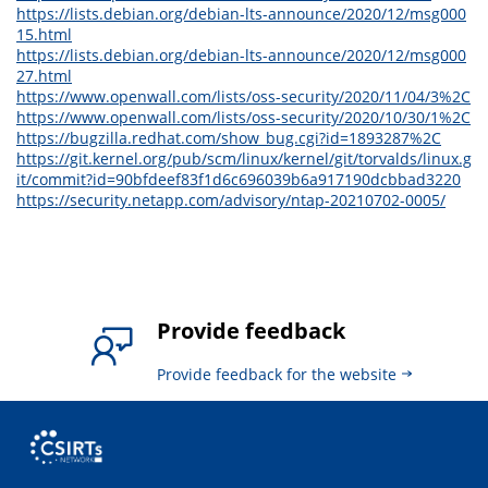
https://lists.debian.org/debian-lts-announce/2020/12/msg000
15.html
https://lists.debian.org/debian-lts-announce/2020/12/msg000
27.html
https://www.openwall.com/lists/oss-security/2020/11/04/3%2C
https://www.openwall.com/lists/oss-security/2020/10/30/1%2C
https://bugzilla.redhat.com/show_bug.cgi?id=1893287%2C
https://git.kernel.org/pub/scm/linux/kernel/git/torvalds/linux.g
it/commit?id=90bfdeef83f1d6c696039b6a917190dcbbad3220
https://security.netapp.com/advisory/ntap-20210702-0005/
Provide feedback
Provide feedback for the website