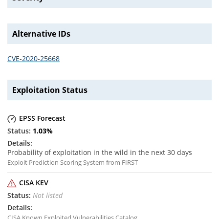
Alternative IDs
CVE-2020-25668
Exploitation Status
EPSS Forecast
1.03
%
Probability of exploitation in the wild in the next 30 days
Exploit Prediction Scoring System from FIRST
CISA KEV
Not listed
CISA Known Exploited Vulnerabilities Catalog