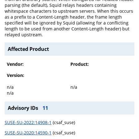
parsing (the default), Squid relays headers containing
whitespace characters to upstream servers. When this occurs
as a prefix to a Content-Length header, the frame length
specified will be ignored by Squid (allowing for a conflicting
length to be used from another Content-Length header) but
relayed upstream.
Affected Product
Vendor:
Product:
Version:
n/a
n/a
n/a
Advisory IDs
11
SUSE-SU-2022:14908-1
(csaf_suse)
SUSE-SU-2020:14590-1
(csaf_suse)