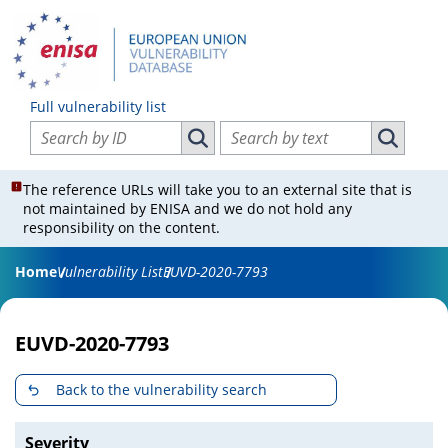
Full vulnerability list
Search vulnerabilities by ID
Search vulnerabilities by text
Search vulnerabilities by ID
Search vul
The reference URLs will take you to an external site that is
not maintained by ENISA and we do not hold any
responsibility on the content.
Home
Vulnerability List
EUVD-2020-7793
EUVD-2020-7793
Back to the vulnerability search
Severity