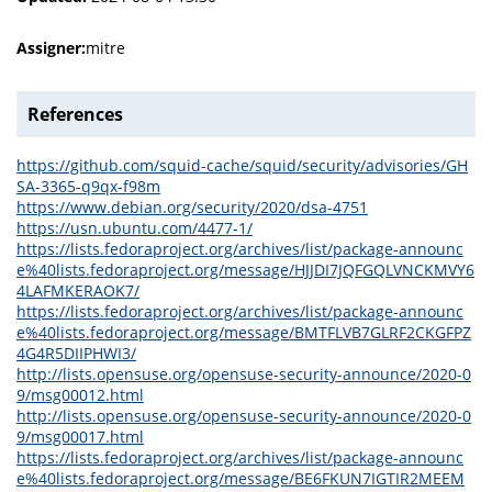
Assigner:
mitre
References
https://github.com/squid-cache/squid/security/advisories/GH
SA-3365-q9qx-f98m
https://www.debian.org/security/2020/dsa-4751
https://usn.ubuntu.com/4477-1/
https://lists.fedoraproject.org/archives/list/package-announc
e%40lists.fedoraproject.org/message/HJJDI7JQFGQLVNCKMVY6
4LAFMKERAOK7/
https://lists.fedoraproject.org/archives/list/package-announc
e%40lists.fedoraproject.org/message/BMTFLVB7GLRF2CKGFPZ
4G4R5DIIPHWI3/
http://lists.opensuse.org/opensuse-security-announce/2020-0
9/msg00012.html
http://lists.opensuse.org/opensuse-security-announce/2020-0
9/msg00017.html
https://lists.fedoraproject.org/archives/list/package-announc
e%40lists.fedoraproject.org/message/BE6FKUN7IGTIR2MEEM