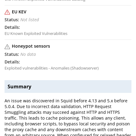
EU KEV
Not listed
EU Known Exploited Vulnerabilities
Honeypot sensors
No data
Exploited vulnerabilities - Anomalies (Shadowserver)
Summary
An issue was discovered in Squid before 4.13 and 5.x before
5.0.4. Due to incorrect data validation, HTTP Request
Smuggling attacks may succeed against HTTP and HTTPS
traffic. This leads to cache poisoning. This allows any client,
including browser scripts, to bypass local security and poison
the proxy cache and any downstream caches with content
from an arbitrary source. When configured for relaxed header