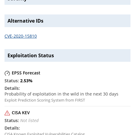
Alternative IDs
CVE-2020-15810
Exploitation Status
EPSS Forecast
2.53
%
Probability of exploitation in the wild in the next 30 days
Exploit Prediction Scoring System from FIRST
CISA KEV
Not listed
CISA Known Exploited Vulnerabilities Catalog