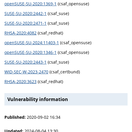
openSUSE-SU-2020:1369-1
(csaf_opensuse)
SUSE-SU-2020:2442-1
(csaf_suse)
SUSE-SU-2020:2471-1
(csaf_suse)
RHSA-2020:4082
(csaf_redhat)
openSUSE-SU-2024:11403-1
(csaf_opensuse)
openSUSE-SU-2020:1346-1
(csaf_opensuse)
SUSE-SU-2020:2443-1
(csaf_suse)
WID-SEC-W-2023-2470
(csaf_certbund)
RHSA-2020:3623
(csaf_redhat)
Vulnerability information
Published:
2020-09-02 16:34
Updated:
2024-08-04 13:30