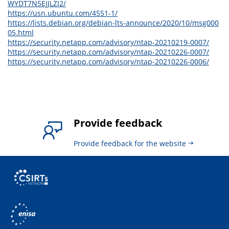
WYDT7N5EJJLZI2/
https://usn.ubuntu.com/4551-1/
https://lists.debian.org/debian-lts-announce/2020/10/msg000
05.html
https://security.netapp.com/advisory/ntap-20210219-0007/
https://security.netapp.com/advisory/ntap-20210226-0007/
https://security.netapp.com/advisory/ntap-20210226-0006/
Provide feedback
Provide feedback for the website