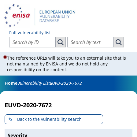
Full vulnerability list
Search vulnerabilities by ID
Search vulnerabilities by text
Search vulnerabilities by ID
Search vul
The reference URLs will take you to an external site that is
not maintained by ENISA and we do not hold any
responsibility on the content.
Home
Vulnerability List
EUVD-2020-7672
EUVD-2020-7672
Back to the vulnerability search
Severity