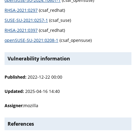
openSUSE-SU-2024:10601-1
(csaf_opensuse)
RHSA-2021:0297
(csaf_redhat)
SUSE-SU-2021:0257-1
(csaf_suse)
RHSA-2021:0397
(csaf_redhat)
openSUSE-SU-2021:0208-1
(csaf_opensuse)
Vulnerability information
Published:
2022-12-22 00:00
Updated:
2025-04-16 14:40
Assigner:
mozilla
References