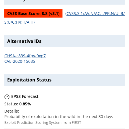
CVSS Base Score:
8.8
(v
3.1
)
(
CVSS:3.1/AV:N/AC:L/PR:N/UI:R/
S:U/C:H/I:H/A:H
)
Alternative IDs
GHSA-c839-4fpv-9xp7
CVE-2020-15685
Exploitation Status
EPSS Forecast
0.85
%
Probability of exploitation in the wild in the next 30 days
Exploit Prediction Scoring System from FIRST