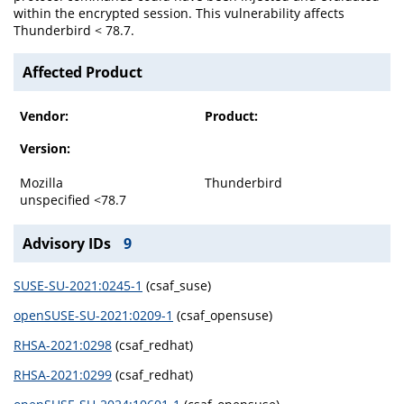
within the encrypted session. This vulnerability affects
Thunderbird < 78.7.
Affected Product
Vendor:
Product:
Version:
Mozilla
Thunderbird
unspecified <78.7
Advisory IDs
9
SUSE-SU-2021:0245-1
(csaf_suse)
openSUSE-SU-2021:0209-1
(csaf_opensuse)
RHSA-2021:0298
(csaf_redhat)
RHSA-2021:0299
(csaf_redhat)