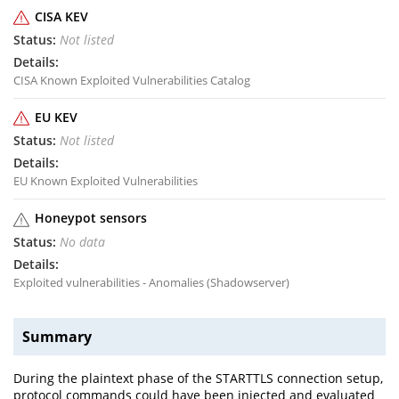
CISA KEV
Not listed
CISA Known Exploited Vulnerabilities Catalog
EU KEV
Not listed
EU Known Exploited Vulnerabilities
Honeypot sensors
No data
Exploited vulnerabilities - Anomalies (Shadowserver)
Summary
During the plaintext phase of the STARTTLS connection setup,
protocol commands could have been injected and evaluated