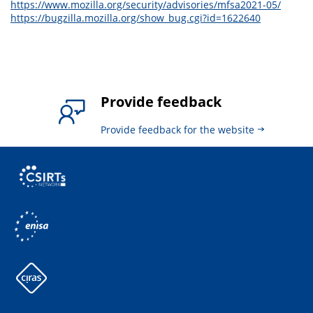
https://www.mozilla.org/security/advisories/mfsa2021-05/
https://bugzilla.mozilla.org/show_bug.cgi?id=1622640
Provide feedback
Provide feedback for the website