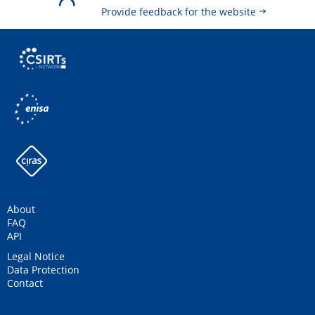
Provide feedback for the website
About
FAQ
API
Legal Notice
Data Protection
Contact