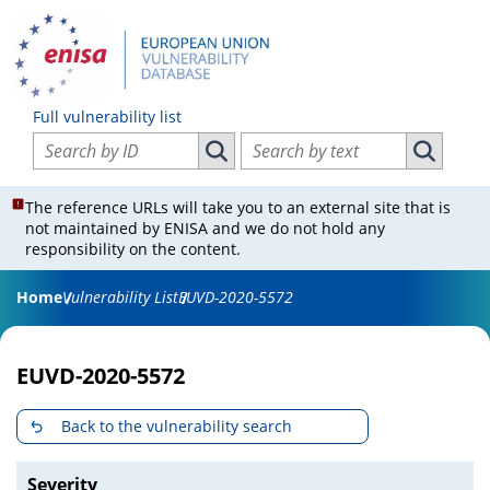
Full vulnerability list
Search vulnerabilities by ID
Search vulnerabilities by text
Search vulnerabilities by ID
Search vul
The reference URLs will take you to an external site that is
not maintained by ENISA and we do not hold any
responsibility on the content.
Home
Vulnerability List
EUVD-2020-5572
EUVD-2020-5572
Back to the vulnerability search
Severity