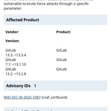
vulnerable to brute-force attacks through a specific
parameter.
Affected Product
Vendor:
Product:
Version:
GitLab
GitLab
13.3, <13.3.4
GitLab
GitLab
7.7, <13.1.10
GitLab
GitLab
13.2, <13.2.8
Advisory IDs
1
WID-SEC-W-2025-1087
(csaf_certbund)