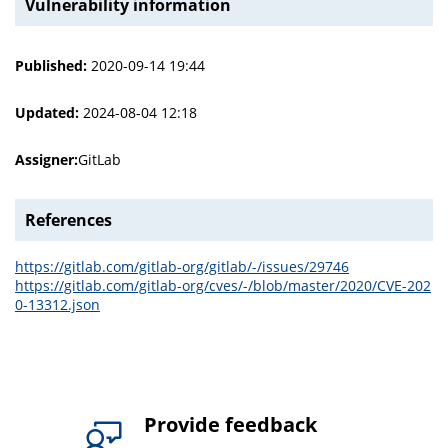
Vulnerability information
Published:
2020-09-14 19:44
Updated:
2024-08-04 12:18
Assigner:
GitLab
References
https://gitlab.com/gitlab-org/gitlab/-/issues/29746
https://gitlab.com/gitlab-org/cves/-/blob/master/2020/CVE-202
0-13312.json
Provide feedback