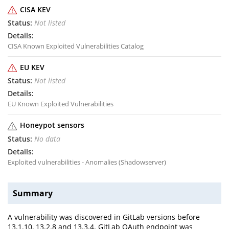
CISA KEV
Not listed
CISA Known Exploited Vulnerabilities Catalog
EU KEV
Not listed
EU Known Exploited Vulnerabilities
Honeypot sensors
No data
Exploited vulnerabilities - Anomalies (Shadowserver)
Summary
A vulnerability was discovered in GitLab versions before
13.1.10, 13.2.8 and 13.3.4. GitLab OAuth endpoint was