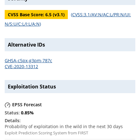
CVSS Base Score:
6.5
(v
3.1
)
(
CVSS:3.1/AV:N/AC:L/PR:N/UI:
N/S:U/C:L/I:L/A:N
)
Alternative IDs
GHSA-c5px-g3pm-787c
CVE-2020-13312
Exploitation Status
EPSS Forecast
0.85
%
Probability of exploitation in the wild in the next 30 days
Exploit Prediction Scoring System from FIRST