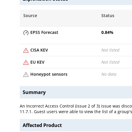
Source
Status
EPSS Forecast
0.84
%
CISA KEV
Not listed
EU KEV
Not listed
Honeypot sensors
No data
Summary
An Incorrect Access Control (issue 2 of 3) issue was disc
11.7.1. Guest users were able to view the list of a group
Affected Product