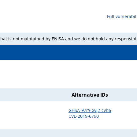
Full vulnerabili
 that is not maintained by ENISA and we do not hold any responsibil
Alternative IDs
GHSA-97r9-xvj2-cvh6
CVE-2019-6790