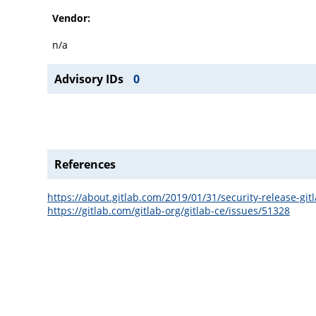
Vendor:
n/a
Advisory IDs
0
References
https://about.gitlab.com/2019/01/31/security-release-git
https://gitlab.com/gitlab-org/gitlab-ce/issues/51328