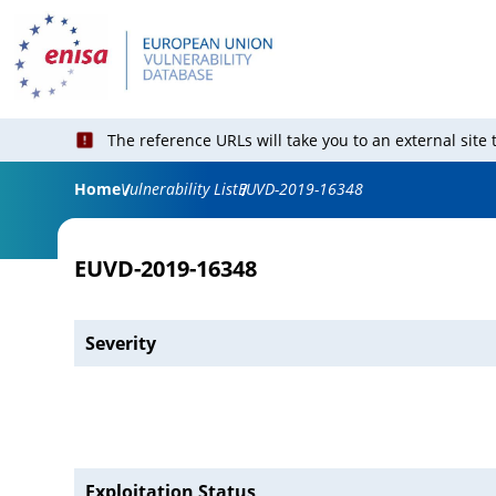
The reference URLs will take you to an external site
Home
Vulnerability List
EUVD-2019-16348
EUVD-2019-16348
Severity
Exploitation Status