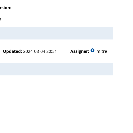
rsion:
a
Updated:
2024-08-04 20:31
Assigner:
mitre