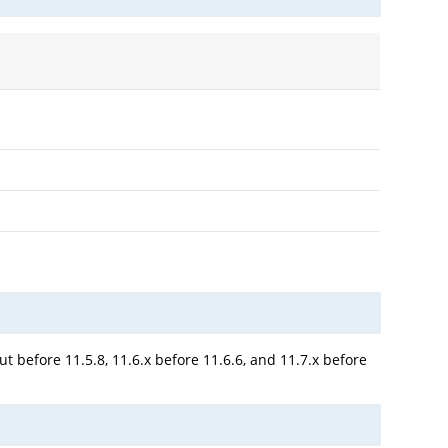
t before 11.5.8, 11.6.x before 11.6.6, and 11.7.x before