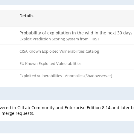
Details
Probability of exploitation in the wild in the next 30 days
Exploit Prediction Scoring System from FIRST
CISA Known Exploited Vulnerabilities Catalog
EU Known Exploited Vulnerabilities
Exploited vulnerabilities - Anomalies (Shadowserver)
overed in GitLab Community and Enterprise Edition 8.14 and later bu
's merge requests.