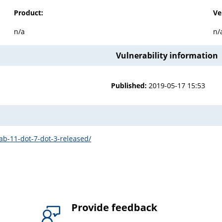
Product:
Ve
n/a
n/
Vulnerability information
Published:
2019-05-17 15:53
lab-11-dot-7-dot-3-released/
Provide feedback