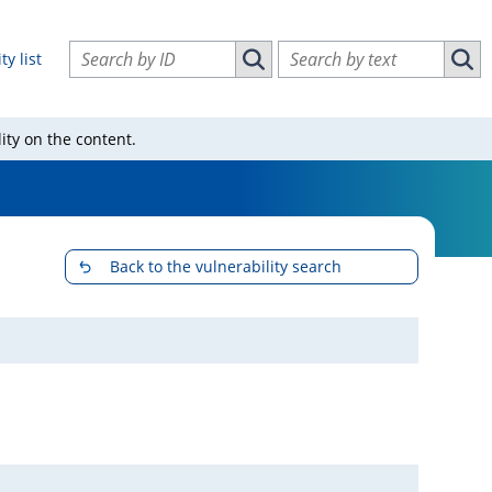
Search vulnerabilities by ID
Search vulnerabilities by text
ty list
Search vulnerabilities by ID
Sear
ity on the content.
Back to the vulnerability search