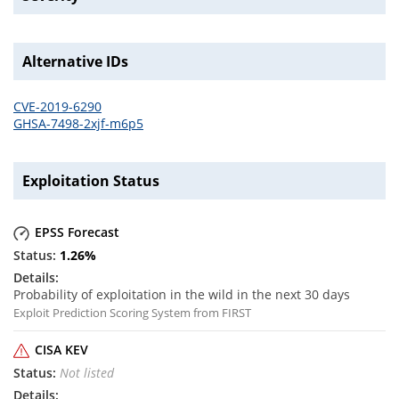
Alternative IDs
CVE-2019-6290
GHSA-7498-2xjf-m6p5
Exploitation Status
EPSS Forecast
1.26
%
Probability of exploitation in the wild in the next 30 days
Exploit Prediction Scoring System from FIRST
CISA KEV
Not listed