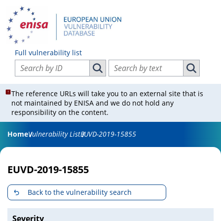
Full vulnerability list
Search vulnerabilities by ID
Search vulnerabilities by text
Search vulnerabilities by ID
Search vul
The reference URLs will take you to an external site that is
not maintained by ENISA and we do not hold any
responsibility on the content.
Home
Vulnerability List
EUVD-2019-15855
EUVD-2019-15855
Back to the vulnerability search
Severity