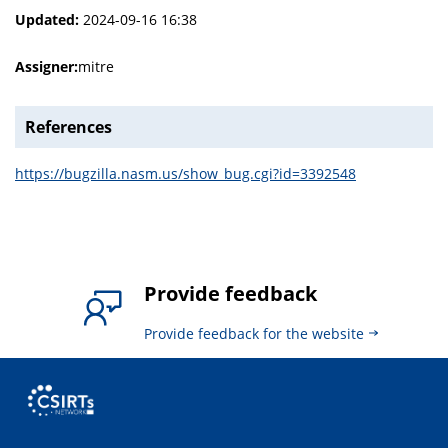
Updated:
2024-09-16 16:38
Assigner:
mitre
References
https://bugzilla.nasm.us/show_bug.cgi?id=3392548
Provide feedback
Provide feedback for the website