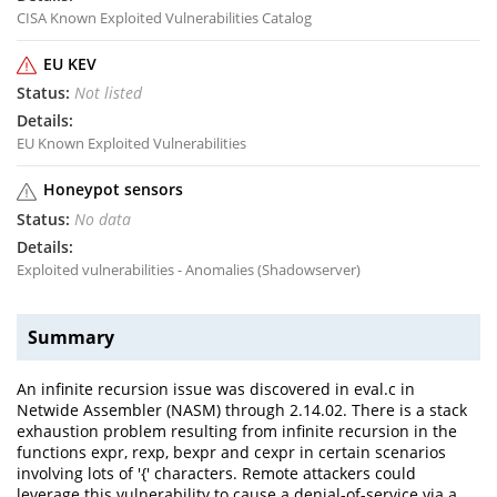
CISA Known Exploited Vulnerabilities Catalog
EU KEV
Not listed
EU Known Exploited Vulnerabilities
Honeypot sensors
No data
Exploited vulnerabilities - Anomalies (Shadowserver)
Summary
An infinite recursion issue was discovered in eval.c in
Netwide Assembler (NASM) through 2.14.02. There is a stack
exhaustion problem resulting from infinite recursion in the
functions expr, rexp, bexpr and cexpr in certain scenarios
involving lots of '{' characters. Remote attackers could
leverage this vulnerability to cause a denial-of-service via a