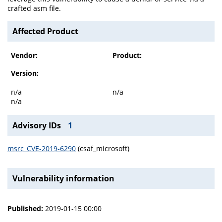
crafted asm file.
Affected Product
Vendor:
Product:
Version:
n/a
n/a
n/a
Advisory IDs
1
msrc_CVE-2019-6290
(csaf_microsoft)
Vulnerability information
Published:
2019-01-15 00:00