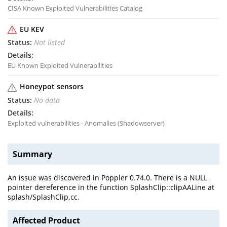
CISA Known Exploited Vulnerabilities Catalog
EU KEV
Not listed
EU Known Exploited Vulnerabilities
Honeypot sensors
No data
Exploited vulnerabilities - Anomalies (Shadowserver)
Summary
An issue was discovered in Poppler 0.74.0. There is a NULL
pointer dereference in the function SplashClip::clipAALine at
splash/SplashClip.cc.
Affected Product