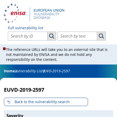
Full vulnerability list
Search vulnerabilities by ID
Search vulnerabilities by text
Search vulnerabilities by ID
Search vul
The reference URLs will take you to an external site that is
not maintained by ENISA and we do not hold any
responsibility on the content.
Home
Vulnerability List
EUVD-2019-2597
EUVD-2019-2597
Back to the vulnerability search
Severity