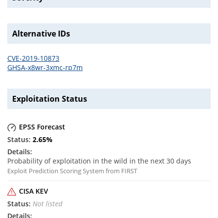
Alternative IDs
CVE-2019-10873
GHSA-x8wr-3xmc-rp7m
Exploitation Status
EPSS Forecast
2.65
%
Probability of exploitation in the wild in the next 30 days
Exploit Prediction Scoring System from FIRST
CISA KEV
Not listed