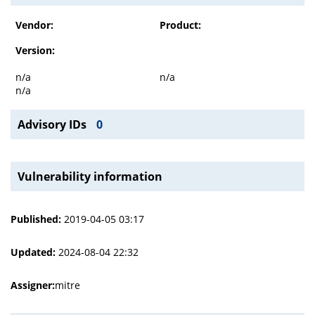
Vendor:
Product:
Version:
n/a
n/a
n/a
Advisory IDs
0
Vulnerability information
Published:
2019-04-05 03:17
Updated:
2024-08-04 22:32
Assigner:
mitre