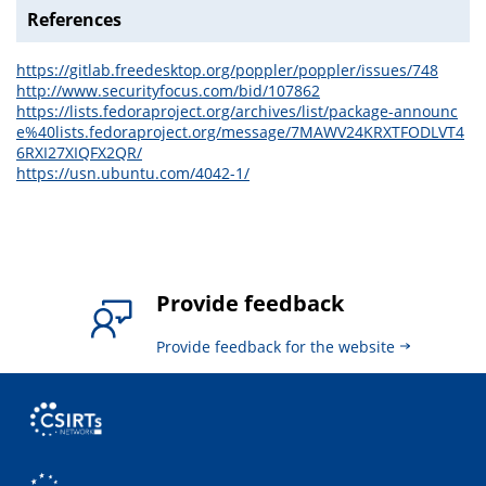
References
https://gitlab.freedesktop.org/poppler/poppler/issues/748
http://www.securityfocus.com/bid/107862
https://lists.fedoraproject.org/archives/list/package-announc
e%40lists.fedoraproject.org/message/7MAWV24KRXTFODLVT4
6RXI27XIQFX2QR/
https://usn.ubuntu.com/4042-1/
Provide feedback
Provide feedback for the website