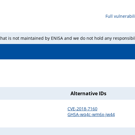
Full vulnerabili
 that is not maintained by ENISA and we do not hold any responsibil
Alternative IDs
CVE-2018-7160
GHSA-wq4c-wm6x-jw44