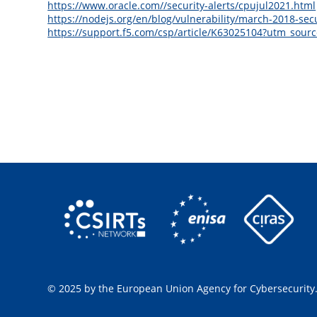
https://www.oracle.com//security-alerts/cpujul2021.html
https://nodejs.org/en/blog/vulnerability/march-2018-secu
https://support.f5.com/csp/article/K63025104?utm_s
© 2025 by the European Union Agency for Cybersecurity