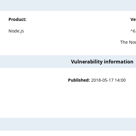
Product:
Ve
Node.js
^6
The Nod
Vulnerability information
Published:
2018-05-17 14:00