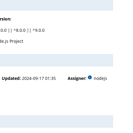
rsion:
.0.0 || ^8.0.0 || ^9.0.0
e.js Project
Updated:
2024-09-17 01:35
Assigner:
nodejs