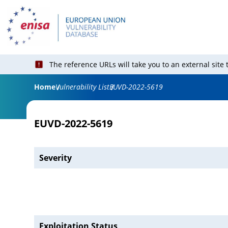
The reference URLs will take you to an external site
Home
Vulnerability List
EUVD-2022-5619
EUVD-2022-5619
Severity
Exploitation Status