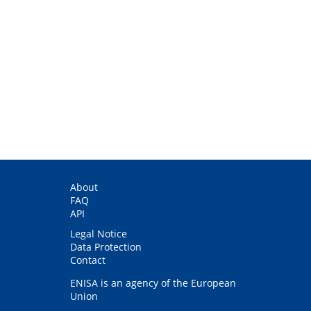
About
FAQ
API
Legal Notice
Data Protection
Contact
ENISA is an agency of the European
Union