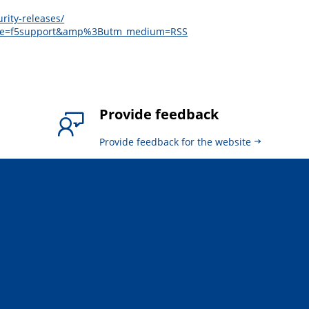
rity-releases/
ource=f5support&amp%3Butm_medium=RSS
Provide feedback
Provide feedback for the website
.