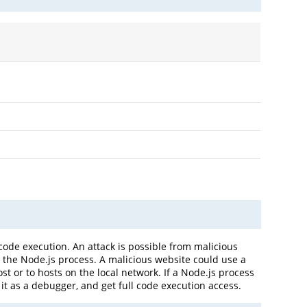
code execution. An attack is possible from malicious
the Node.js process. A malicious website could use a
t or to hosts on the local network. If a Node.js process
 it as a debugger, and get full code execution access.