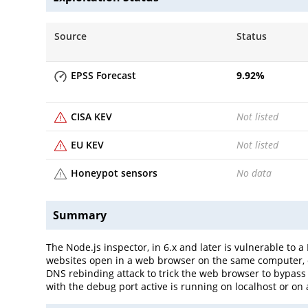
Source
Status
EPSS Forecast
9.92
%
CISA KEV
Not listed
EU KEV
Not listed
Honeypot sensors
No data
Summary
The Node.js inspector, in 6.x and later is vulnerable to
websites open in a web browser on the same computer, o
DNS rebinding attack to trick the web browser to bypass 
with the debug port active is running on localhost or on 