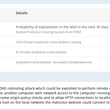
Details
Probability of exploitation in the wild in the next 30 days
Exploit Prediction Scoring System from FIRST
CISA Known Exploited Vulnerabilities Catalog
EU Known Exploited Vulnerabilities
Exploited vulnerabilities - Anomalies (Shadowserver)
 a DNS rebinding attack which could be exploited to perform remote 
r another computer with network access to the computer running 
same-origin-policy checks and to allow HTTP connections to localhos
a host on the local network, the malicious website could connect to