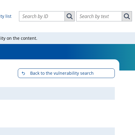
Search vulnerabilities by ID
Search vulnerabilities by text
ty list
Search vulnerabilities by ID
Sear
ity on the content.
Back to the vulnerability search