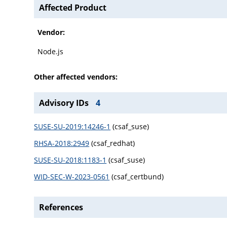
Affected Product
Vendor:
Node.js
Other affected vendors:
Advisory IDs
4
SUSE-SU-2019:14246-1
(csaf_suse)
RHSA-2018:2949
(csaf_redhat)
SUSE-SU-2018:1183-1
(csaf_suse)
WID-SEC-W-2023-0561
(csaf_certbund)
References