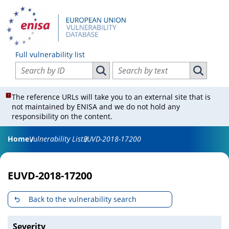
Full vulnerability list
Search vulnerabilities by ID
Search vulnerabilities by text
Search vulnerabilities by ID
Search vul
The reference URLs will take you to an external site that is
not maintained by ENISA and we do not hold any
responsibility on the content.
Home
Vulnerability List
EUVD-2018-17200
EUVD-2018-17200
Back to the vulnerability search
Severity