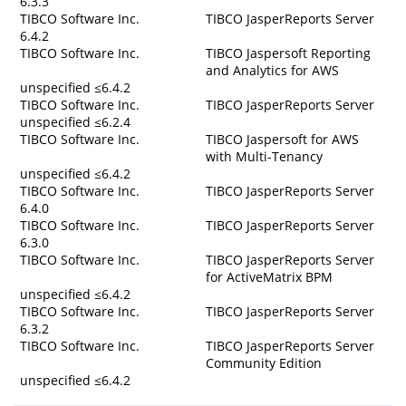
6.3.3
TIBCO Software Inc.
TIBCO JasperReports Server
6.4.2
TIBCO Software Inc.
TIBCO Jaspersoft Reporting
and Analytics for AWS
unspecified ≤6.4.2
TIBCO Software Inc.
TIBCO JasperReports Server
unspecified ≤6.2.4
TIBCO Software Inc.
TIBCO Jaspersoft for AWS
with Multi-Tenancy
unspecified ≤6.4.2
TIBCO Software Inc.
TIBCO JasperReports Server
6.4.0
TIBCO Software Inc.
TIBCO JasperReports Server
6.3.0
TIBCO Software Inc.
TIBCO JasperReports Server
for ActiveMatrix BPM
unspecified ≤6.4.2
TIBCO Software Inc.
TIBCO JasperReports Server
6.3.2
TIBCO Software Inc.
TIBCO JasperReports Server
Community Edition
unspecified ≤6.4.2