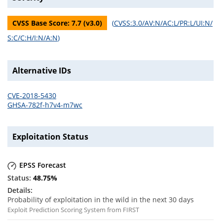
CVSS Base Score:
7.7
(v
3.0
)
(
CVSS:3.0/AV:N/AC:L/PR:L/UI:N/
S:C/C:H/I:N/A:N
)
Alternative IDs
CVE-2018-5430
GHSA-782f-h7v4-m7wc
Exploitation Status
EPSS Forecast
48.75
%
Probability of exploitation in the wild in the next 30 days
Exploit Prediction Scoring System from FIRST