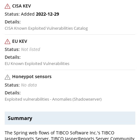
CISA KEV
Added
2022-12-29
CISA Known Exploited Vulnerabilities Catalog
EU KEV
Not listed
EU Known Exploited Vulnerabilities
Honeypot sensors
No data
Exploited vulnerabilities - Anomalies (Shadowserver)
Summary
The Spring web flows of TIBCO Software Inc.'s TIBCO
JasperReports Server, TIBCO JasperReports Server Community