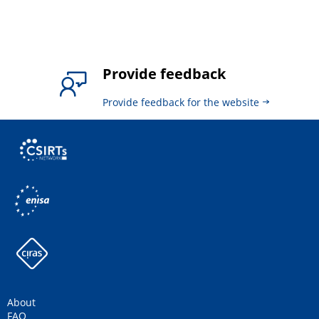
Provide feedback
Provide feedback for the website
About
FAQ