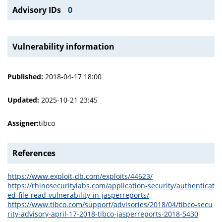
Advisory IDs
0
Vulnerability information
Published:
2018-04-17 18:00
Updated:
2025-10-21 23:45
Assigner:
tibco
References
https://www.exploit-db.com/exploits/44623/
https://rhinosecuritylabs.com/application-security/authenticat
ed-file-read-vulnerability-in-jasperreports/
https://www.tibco.com/support/advisories/2018/04/tibco-secu
rity-advisory-april-17-2018-tibco-jasperreports-2018-5430