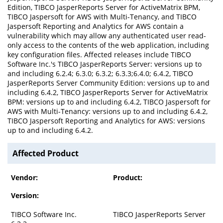
Edition, TIBCO JasperReports Server for ActiveMatrix BPM,
TIBCO Jaspersoft for AWS with Multi-Tenancy, and TIBCO
Jaspersoft Reporting and Analytics for AWS contain a
vulnerability which may allow any authenticated user read-
only access to the contents of the web application, including
key configuration files. Affected releases include TIBCO
Software Inc.'s TIBCO JasperReports Server: versions up to
and including 6.2.4; 6.3.0; 6.3.2; 6.3.3;6.4.0; 6.4.2, TIBCO
JasperReports Server Community Edition: versions up to and
including 6.4.2, TIBCO JasperReports Server for ActiveMatrix
BPM: versions up to and including 6.4.2, TIBCO Jaspersoft for
AWS with Multi-Tenancy: versions up to and including 6.4.2,
TIBCO Jaspersoft Reporting and Analytics for AWS: versions
up to and including 6.4.2.
Affected Product
Vendor:
Product:
Version:
TIBCO Software Inc.
TIBCO JasperReports Server