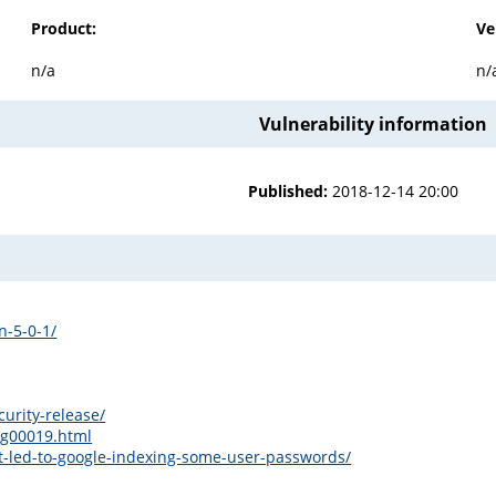
Product:
Ve
n/a
n/
Vulnerability information
Published:
2018-12-14 20:00
n-5-0-1/
urity-release/
sg00019.html
t-led-to-google-indexing-some-user-passwords/