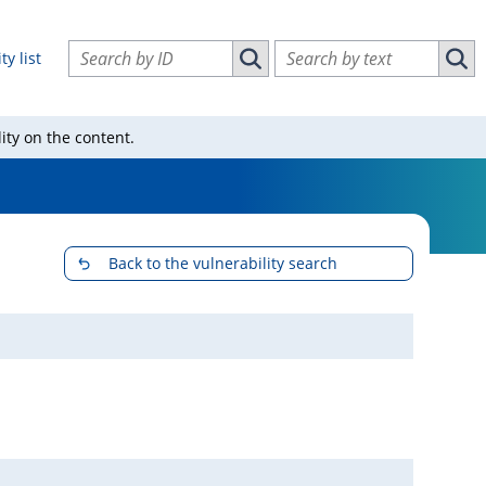
Search vulnerabilities by ID
Search vulnerabilities by text
ty list
Search vulnerabilities by ID
Sear
ity on the content.
Back to the vulnerability search