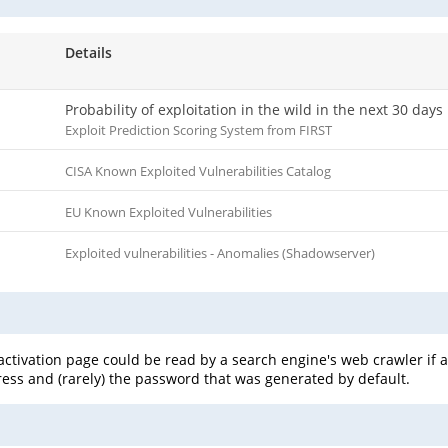
Details
Probability of exploitation in the wild in the next 30 days
Exploit Prediction Scoring System from FIRST
CISA Known Exploited Vulnerabilities Catalog
EU Known Exploited Vulnerabilities
Exploited vulnerabilities - Anomalies (Shadowserver)
-activation page could be read by a search engine's web crawler if
ress and (rarely) the password that was generated by default.