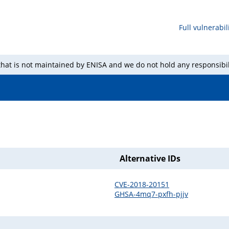
Full vulnerabili
 that is not maintained by ENISA and we do not hold any responsibil
Alternative IDs
CVE-2018-20151
GHSA-4mq7-pxfh-pjjv