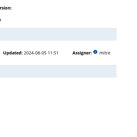
rsion:
a
Updated:
2024-08-05 11:51
Assigner:
mitre