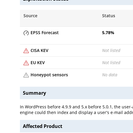
Source
Status
EPSS Forecast
5.78
%
CISA KEV
Not listed
EU KEV
Not listed
Honeypot sensors
No data
Summary
In WordPress before 4.9.9 and 5.x before 5.0.1, the user
engine could then index and display a user's e-mail add
Affected Product