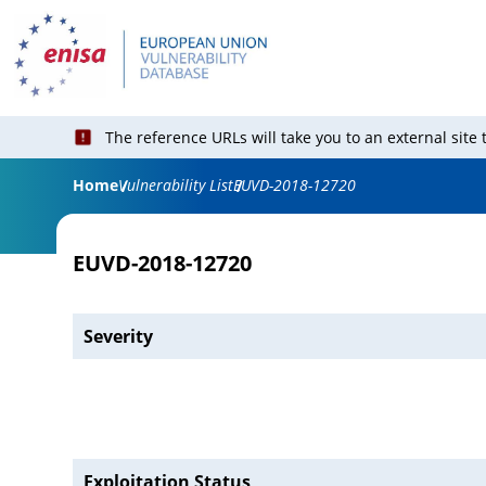
The reference URLs will take you to an external site
Home
Vulnerability List
EUVD-2018-12720
EUVD-2018-12720
Severity
Exploitation Status