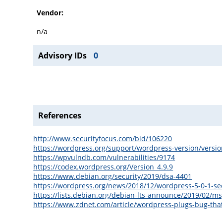
Vendor:
n/a
Advisory IDs
0
References
http://www.securityfocus.com/bid/106220
https://wordpress.org/support/wordpress-version/versio
https://wpvulndb.com/vulnerabilities/9174
https://codex.wordpress.org/Version_4.9.9
https://www.debian.org/security/2019/dsa-4401
https://wordpress.org/news/2018/12/wordpress-5-0-1-sec
https://lists.debian.org/debian-lts-announce/2019/02/m
https://www.zdnet.com/article/wordpress-plugs-bug-tha