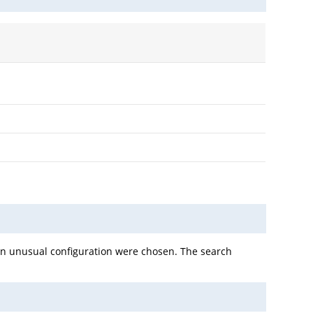
 an unusual configuration were chosen. The search