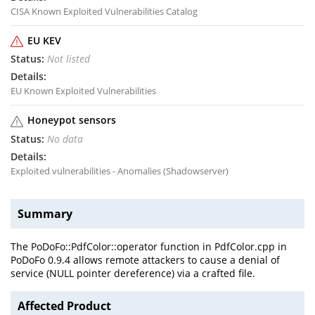
CISA Known Exploited Vulnerabilities Catalog
EU KEV
Not listed
EU Known Exploited Vulnerabilities
Honeypot sensors
No data
Exploited vulnerabilities - Anomalies (Shadowserver)
Summary
The PoDoFo::PdfColor::operator function in PdfColor.cpp in
PoDoFo 0.9.4 allows remote attackers to cause a denial of
service (NULL pointer dereference) via a crafted file.
Affected Product