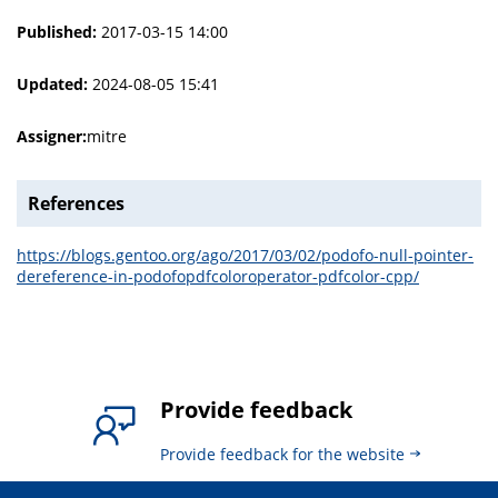
Published:
2017-03-15 14:00
Updated:
2024-08-05 15:41
Assigner:
mitre
References
https://blogs.gentoo.org/ago/2017/03/02/podofo-null-pointer-
dereference-in-podofopdfcoloroperator-pdfcolor-cpp/
Provide feedback
Provide feedback for the website