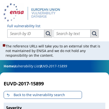
Full vulnerability list
Search vulnerabilities by ID
Search vulnerabilities by text
Search vulnerabilities by ID
Search vul
The reference URLs will take you to an external site that is
not maintained by ENISA and we do not hold any
responsibility on the content.
Home
Vulnerability List
EUVD-2017-15899
EUVD-2017-15899
Back to the vulnerability search
Severity