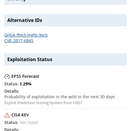
Alternative IDs
GHSA-ffm3-mgfp-9vc6
CVE-2017-6845
Exploitation Status
EPSS Forecast
1.29
%
Probability of exploitation in the wild in the next 30 days
Exploit Prediction Scoring System from FIRST
CISA KEV
Not listed