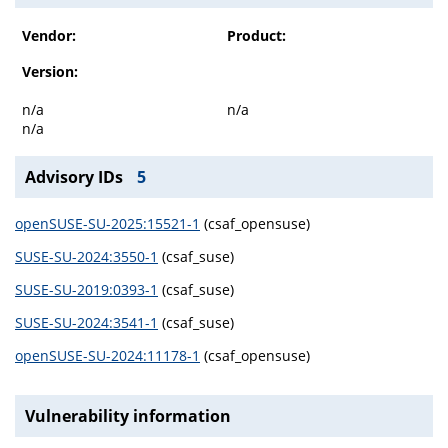
Vendor:
Product:
Version:
n/a
n/a
n/a
Advisory IDs
5
openSUSE-SU-2025:15521-1
(csaf_opensuse)
SUSE-SU-2024:3550-1
(csaf_suse)
SUSE-SU-2019:0393-1
(csaf_suse)
SUSE-SU-2024:3541-1
(csaf_suse)
openSUSE-SU-2024:11178-1
(csaf_opensuse)
Vulnerability information