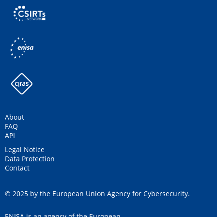
About
FAQ
API
Legal Notice
Data Protection
Contact
© 2025 by the European Union Agency for Cybersecurity.
ENISA is an agency of the European