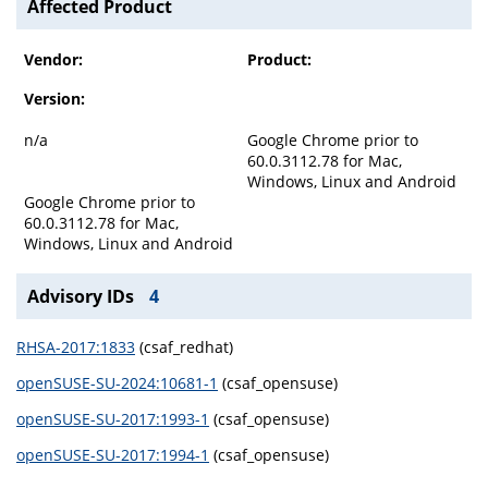
Affected Product
Vendor:
Product:
Version:
n/a
Google Chrome prior to
60.0.3112.78 for Mac,
Windows, Linux and Android
Google Chrome prior to
60.0.3112.78 for Mac,
Windows, Linux and Android
Advisory IDs
4
RHSA-2017:1833
(csaf_redhat)
openSUSE-SU-2024:10681-1
(csaf_opensuse)
openSUSE-SU-2017:1993-1
(csaf_opensuse)
openSUSE-SU-2017:1994-1
(csaf_opensuse)