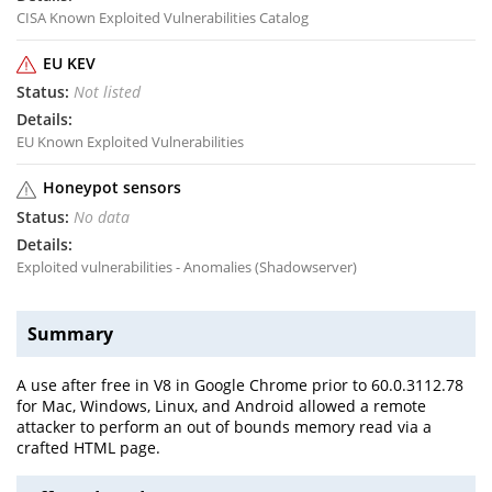
CISA Known Exploited Vulnerabilities Catalog
EU KEV
Not listed
EU Known Exploited Vulnerabilities
Honeypot sensors
No data
Exploited vulnerabilities - Anomalies (Shadowserver)
Summary
A use after free in V8 in Google Chrome prior to 60.0.3112.78
for Mac, Windows, Linux, and Android allowed a remote
attacker to perform an out of bounds memory read via a
crafted HTML page.