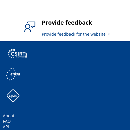
Provide feedback
Provide feedback for the website
About
FAQ
API