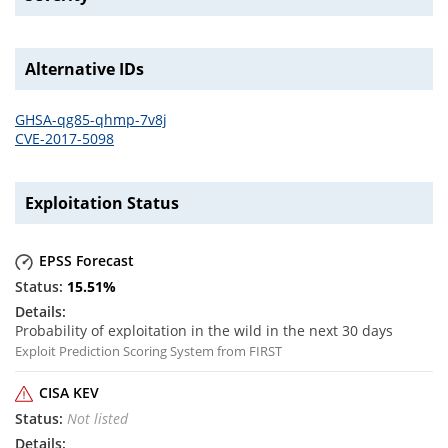
Alternative IDs
GHSA-qg85-qhmp-7v8j
CVE-2017-5098
Exploitation Status
EPSS Forecast
15.51
%
Probability of exploitation in the wild in the next 30 days
Exploit Prediction Scoring System from FIRST
CISA KEV
Not listed