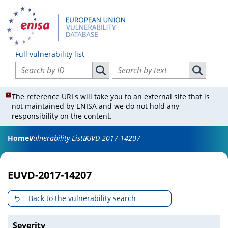
Full vulnerability list
Search vulnerabilities by ID
Search vulnerabilities by text
Search vulnerabilities by ID
Search vul
The reference URLs will take you to an external site that is
not maintained by ENISA and we do not hold any
responsibility on the content.
Home
Vulnerability List
EUVD-2017-14207
EUVD-2017-14207
Back to the vulnerability search
Severity