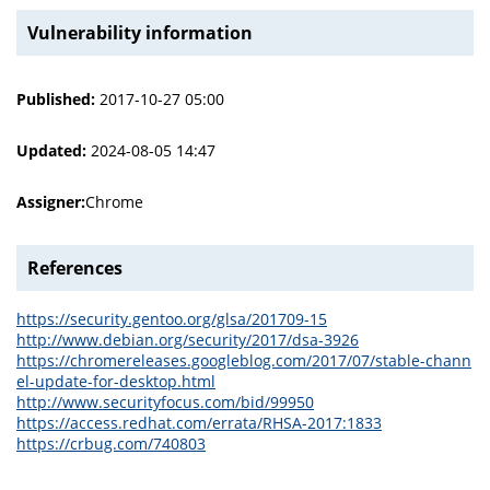
Vulnerability information
Published:
2017-10-27 05:00
Updated:
2024-08-05 14:47
Assigner:
Chrome
References
https://security.gentoo.org/glsa/201709-15
http://www.debian.org/security/2017/dsa-3926
https://chromereleases.googleblog.com/2017/07/stable-chann
el-update-for-desktop.html
http://www.securityfocus.com/bid/99950
https://access.redhat.com/errata/RHSA-2017:1833
https://crbug.com/740803