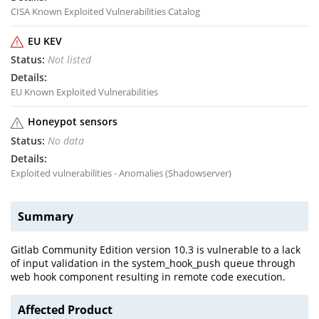
CISA Known Exploited Vulnerabilities Catalog
EU KEV
Not listed
EU Known Exploited Vulnerabilities
Honeypot sensors
No data
Exploited vulnerabilities - Anomalies (Shadowserver)
Summary
Gitlab Community Edition version 10.3 is vulnerable to a lack
of input validation in the system_hook_push queue through
web hook component resulting in remote code execution.
Affected Product