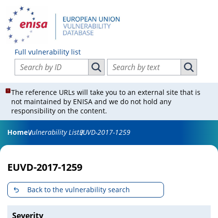
Full vulnerability list
Search vulnerabilities by ID
Search vulnerabilities by text
Search vulnerabilities by ID
Search vul
The reference URLs will take you to an external site that is
not maintained by ENISA and we do not hold any
responsibility on the content.
Home
Vulnerability List
EUVD-2017-1259
EUVD-2017-1259
Back to the vulnerability search
Severity