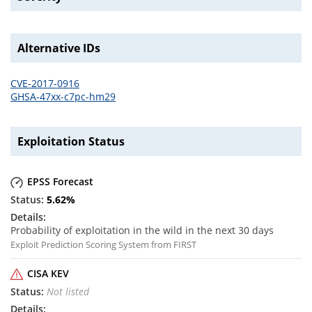
Alternative IDs
CVE-2017-0916
GHSA-47xx-c7pc-hm29
Exploitation Status
EPSS Forecast
5.62
%
Probability of exploitation in the wild in the next 30 days
Exploit Prediction Scoring System from FIRST
CISA KEV
Not listed