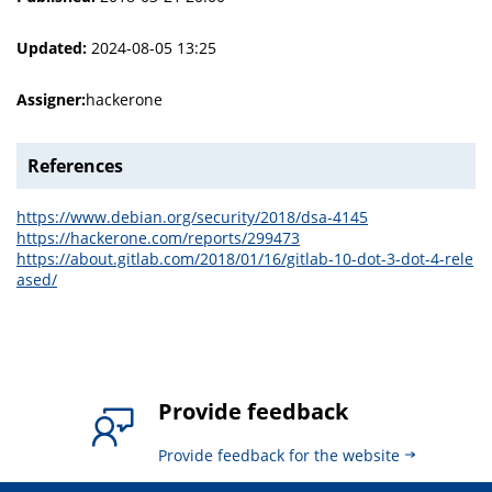
Updated:
2024-08-05 13:25
Assigner:
hackerone
References
https://www.debian.org/security/2018/dsa-4145
https://hackerone.com/reports/299473
https://about.gitlab.com/2018/01/16/gitlab-10-dot-3-dot-4-rele
ased/
Provide feedback
Provide feedback for the website