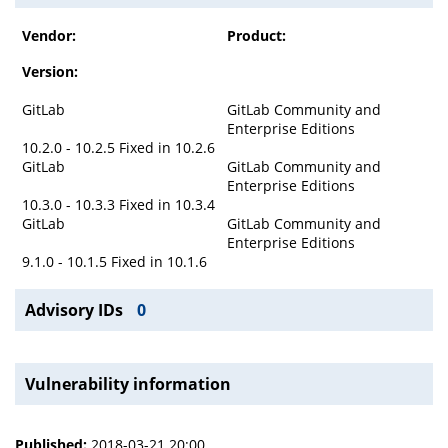
Vendor:
Product:
Version:
GitLab
GitLab Community and
Enterprise Editions
10.2.0 - 10.2.5 Fixed in 10.2.6
GitLab
GitLab Community and
Enterprise Editions
10.3.0 - 10.3.3 Fixed in 10.3.4
GitLab
GitLab Community and
Enterprise Editions
9.1.0 - 10.1.5 Fixed in 10.1.6
Advisory IDs
0
Vulnerability information
Published:
2018-03-21 20:00