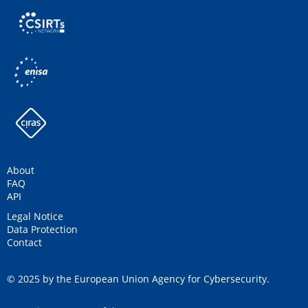
About
FAQ
API
Legal Notice
Data Protection
Contact
© 2025 by the European Union Agency for Cybersecurity.