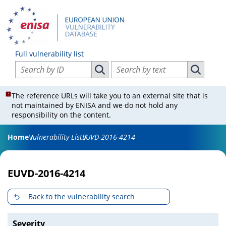
Full vulnerability list
Search vulnerabilities by ID
Search vulnerabilities by text
Search vulnerabilities by ID
Search vul
The reference URLs will take you to an external site that is
not maintained by ENISA and we do not hold any
responsibility on the content.
Home
Vulnerability List
EUVD-2016-4214
EUVD-2016-4214
Back to the vulnerability search
Severity