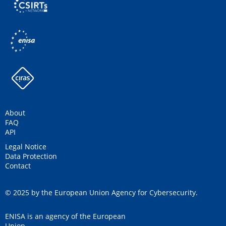
About
FAQ
API
Legal Notice
Data Protection
Contact
© 2025 by the European Union Agency for Cybersecurity.
ENISA is an agency of the European
Union