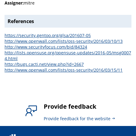
Assigner:
mitre
References
https://security.gentoo.org/glsa/201607-05
http://www.openwall.com/lists/oss-security/2016/03/10/13
http://www.securityfocus.com/bid/84324
http://lists.opensuse.org/opensuse-updates/2016-05/msg0007
4.html
http://bugs.cacti.net/view.php?id=2667
http://www.openwall.com/lists/oss-security/2016/03/15/11
Provide feedback
Provide feedback for the website