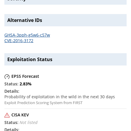
Alternative IDs
GHSA-3pph-g5w6-c57w
CVE-2016-3172
Exploitation Status
EPSS Forecast
2.83
%
Probability of exploitation in the wild in the next 30 days
Exploit Prediction Scoring System from FIRST
CISA KEV
Not listed