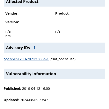
Affected Product
Vendor:
Product:
Version:
n/a
n/a
n/a
Advisory IDs
1
openSUSE-SU-2024:10084-1
(csaf_opensuse)
Vulnerability information
Published:
2016-04-12 16:00
Updated:
2024-08-05 23:47