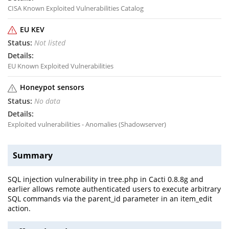
CISA Known Exploited Vulnerabilities Catalog
EU KEV
Not listed
EU Known Exploited Vulnerabilities
Honeypot sensors
No data
Exploited vulnerabilities - Anomalies (Shadowserver)
Summary
SQL injection vulnerability in tree.php in Cacti 0.8.8g and
earlier allows remote authenticated users to execute arbitrary
SQL commands via the parent_id parameter in an item_edit
action.