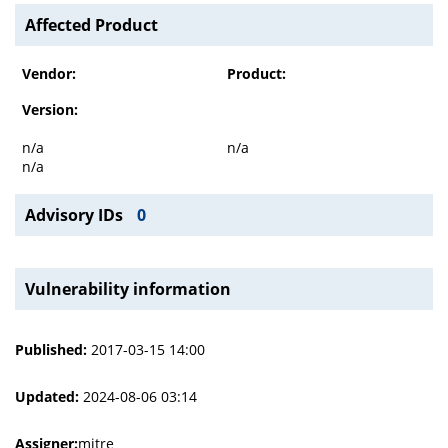
Affected Product
Vendor:
Product:
Version:
n/a
n/a
n/a
Advisory IDs
0
Vulnerability information
Published:
2017-03-15 14:00
Updated:
2024-08-06 03:14
Assigner:
mitre