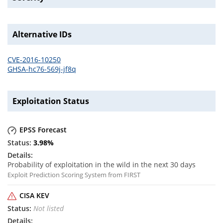
Alternative IDs
CVE-2016-10250
GHSA-hc76-569j-jf8q
Exploitation Status
EPSS Forecast
3.98
%
Probability of exploitation in the wild in the next 30 days
Exploit Prediction Scoring System from FIRST
CISA KEV
Not listed