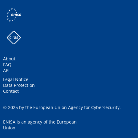
About
FAQ
API
Legal Notice
Data Protection
Contact
© 2025 by the European Union Agency for Cybersecurity.
ENISA is an agency of the European
Union