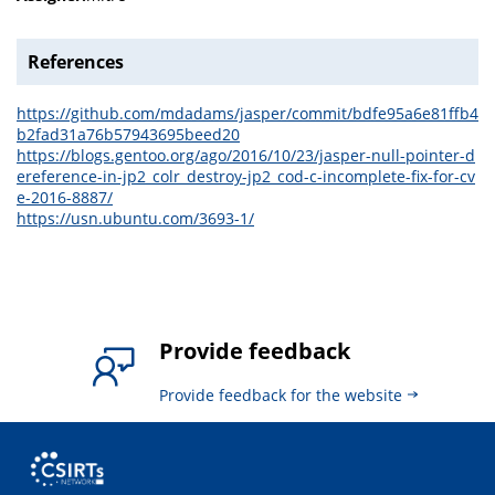
References
https://github.com/mdadams/jasper/commit/bdfe95a6e81ffb4
b2fad31a76b57943695beed20
https://blogs.gentoo.org/ago/2016/10/23/jasper-null-pointer-d
ereference-in-jp2_colr_destroy-jp2_cod-c-incomplete-fix-for-cv
e-2016-8887/
https://usn.ubuntu.com/3693-1/
Provide feedback
Provide feedback for the website