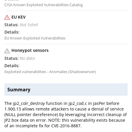
CISA Known Exploited Vulnerabilities Catalog
EU KEV
Not listed
EU Known Exploited Vulnerabilities
Honeypot sensors
No data
Exploited vulnerabilities - Anomalies (Shadowserver)
Summary
The jp2_colr_destroy function in jp2_cod.c in JasPer before
1.900.13 allows remote attackers to cause a denial of service
(NULL pointer dereference) by leveraging incorrect cleanup of
JP2 box data on error. NOTE: this vulnerability exists because
of an incomplete fix for CVE-2016-8887.