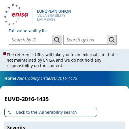
Full vulnerability list
Search vulnerabilities by ID
Search vulnerabilities by text
Search vulnerabilities by ID
Search vul
The reference URLs will take you to an external site that is
not maintained by ENISA and we do not hold any
responsibility on the content.
Home
Vulnerability List
EUVD-2016-1435
EUVD-2016-1435
Back to the vulnerability search
Severity