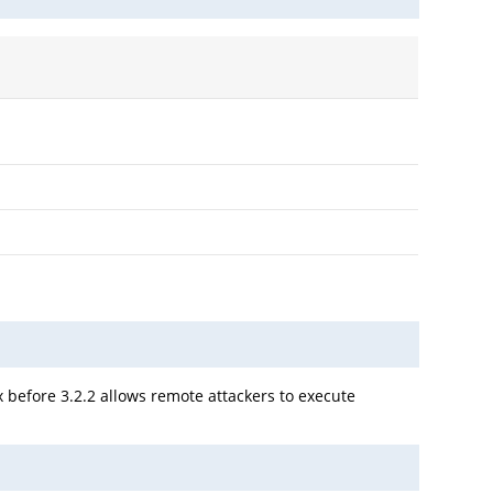
x before 3.2.2 allows remote attackers to execute