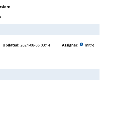
rsion:
a
Updated:
2024-08-06 03:14
Assigner:
mitre