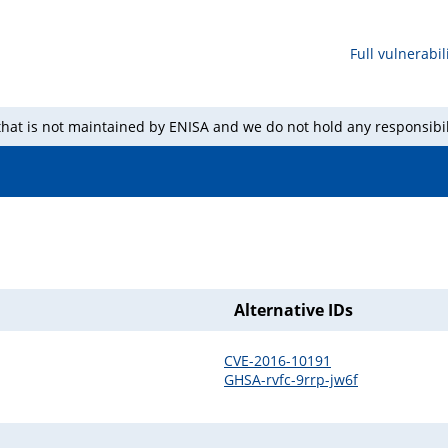
Full vulnerabili
 that is not maintained by ENISA and we do not hold any responsibil
Alternative IDs
CVE-2016-10191
GHSA-rvfc-9rrp-jw6f