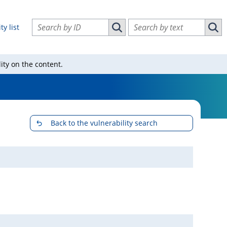
Search vulnerabilities by ID
Search vulnerabilities by text
ty list
Search vulnerabilities by ID
Sear
ity on the content.
Back to the vulnerability search