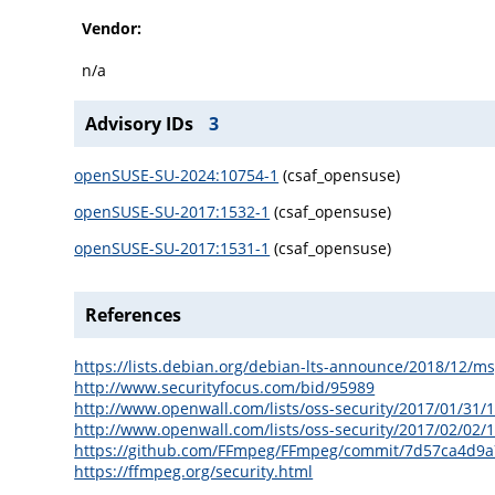
Vendor:
n/a
Advisory IDs
3
openSUSE-SU-2024:10754-1
(csaf_opensuse)
openSUSE-SU-2017:1532-1
(csaf_opensuse)
openSUSE-SU-2017:1531-1
(csaf_opensuse)
References
https://lists.debian.org/debian-lts-announce/2018/12/m
http://www.securityfocus.com/bid/95989
http://www.openwall.com/lists/oss-security/2017/01/31/
http://www.openwall.com/lists/oss-security/2017/02/02/
https://github.com/FFmpeg/FFmpeg/commit/7d57ca4d9
https://ffmpeg.org/security.html