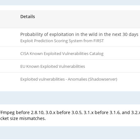
Details
Probability of exploitation in the wild in the next 30 days
Exploit Prediction Scoring System from FIRST
CISA Known Exploited Vulnerabilities Catalog
EU Known Exploited Vulnerabilities
Exploited vulnerabilities - Anomalies (Shadowserver)
mpeg before 2.8.10, 3.0.x before 3.0.5, 3.1.x before 3.1.6, and 3.2.
acket size mismatches.