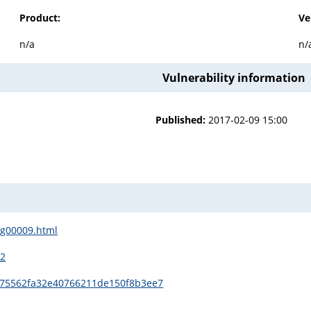
Product:
Ve
n/a
n/
Vulnerability information
Published:
2017-02-09 15:00
sg00009.html
12
1
a75562fa32e40766211de150f8b3ee7