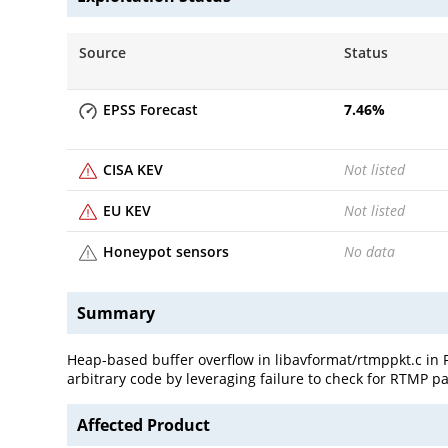
Source
Status
EPSS Forecast
7.46
%
CISA KEV
Not listed
EU KEV
Not listed
Honeypot sensors
No data
Summary
Heap-based buffer overflow in libavformat/rtmppkt.c in FF
arbitrary code by leveraging failure to check for RTMP p
Affected Product