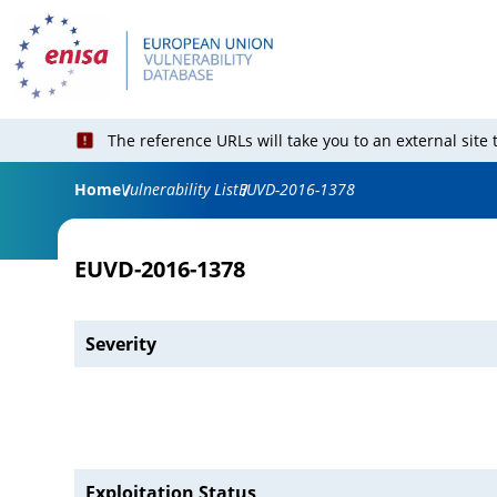
The reference URLs will take you to an external site
Home
Vulnerability List
EUVD-2016-1378
EUVD-2016-1378
Severity
Exploitation Status