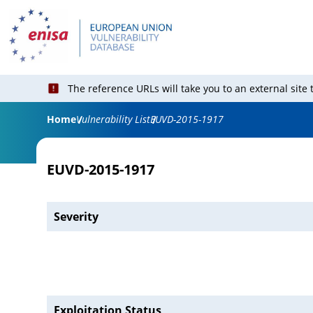
The reference URLs will take you to an external site
Home
Vulnerability List
EUVD-2015-1917
EUVD-2015-1917
Severity
Exploitation Status