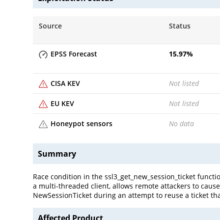
Source
Status
EPSS Forecast
15.97
%
CISA KEV
Not listed
EU KEV
Not listed
Honeypot sensors
No data
Summary
Race condition in the ssl3_get_new_session_ticket function
a multi-threaded client, allows remote attackers to cause
NewSessionTicket during an attempt to reuse a ticket th
Affected Product