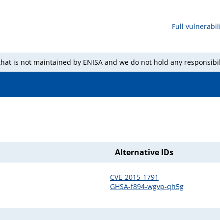
Full vulnerabili
 that is not maintained by ENISA and we do not hold any responsibil
Alternative IDs
CVE-2015-1791
GHSA-f894-wgvp-qh5g