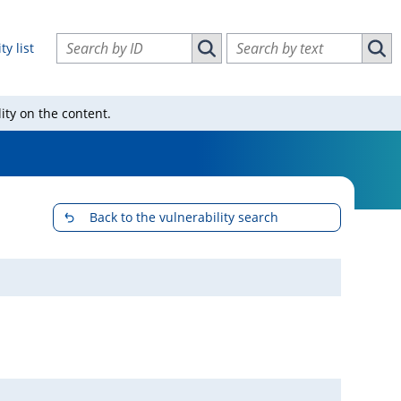
Search vulnerabilities by ID
Search vulnerabilities by text
ty list
Search vulnerabilities by ID
Sear
ity on the content.
Back to the vulnerability search