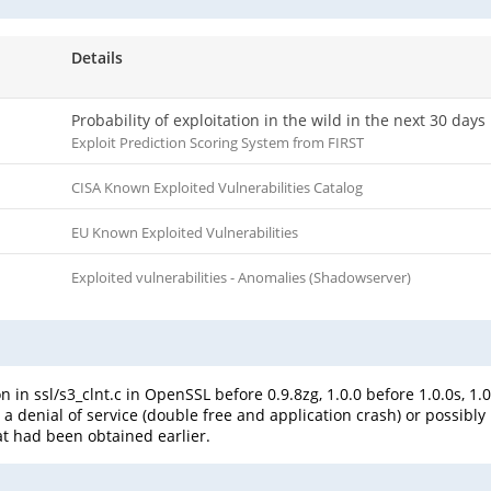
Details
Probability of exploitation in the wild in the next 30 days
Exploit Prediction Scoring System from FIRST
CISA Known Exploited Vulnerabilities Catalog
EU Known Exploited Vulnerabilities
Exploited vulnerabilities - Anomalies (Shadowserver)
 in ssl/s3_clnt.c in OpenSSL before 0.9.8zg, 1.0.0 before 1.0.0s, 1.
 a denial of service (double free and application crash) or possibl
at had been obtained earlier.