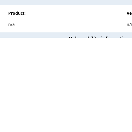
Product:
Ve
n/a
n/
Vulnerability information
Published:
2015-06-12 00:00