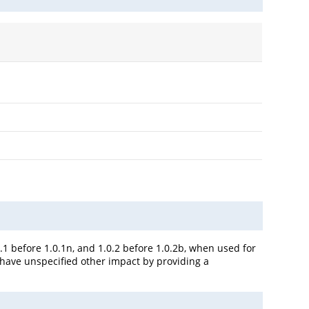
0.1 before 1.0.1n, and 1.0.2 before 1.0.2b, when used for
y have unspecified other impact by providing a