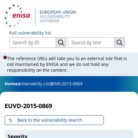
Full vulnerability list
Search vulnerabilities by ID
Search vulnerabilities by text
Search vulnerabilities by ID
Search vul
The reference URLs will take you to an external site that is
not maintained by ENISA and we do not hold any
responsibility on the content.
Home
Vulnerability List
EUVD-2015-0869
EUVD-2015-0869
Back to the vulnerability search
Severity