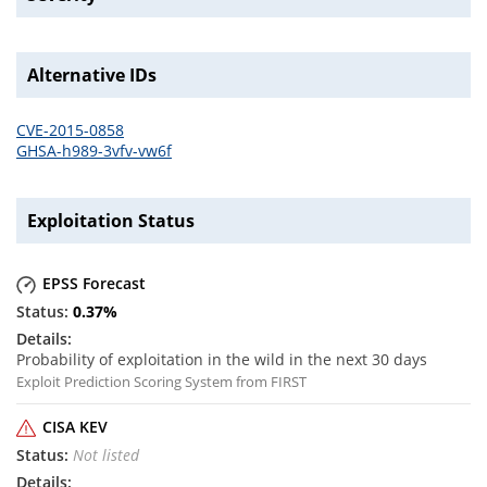
Alternative IDs
CVE-2015-0858
GHSA-h989-3vfv-vw6f
Exploitation Status
EPSS Forecast
0.37
%
Probability of exploitation in the wild in the next 30 days
Exploit Prediction Scoring System from FIRST
CISA KEV
Not listed