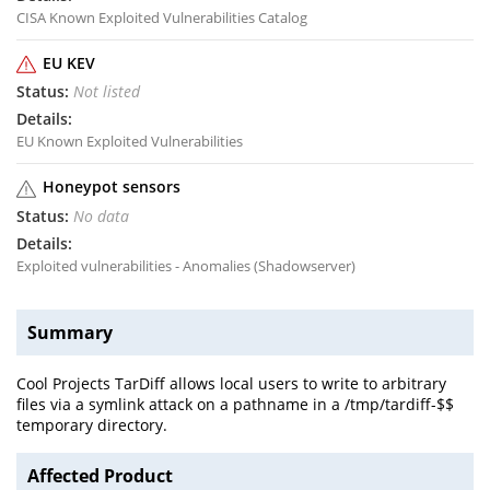
CISA Known Exploited Vulnerabilities Catalog
EU KEV
Not listed
EU Known Exploited Vulnerabilities
Honeypot sensors
No data
Exploited vulnerabilities - Anomalies (Shadowserver)
Summary
Cool Projects TarDiff allows local users to write to arbitrary
files via a symlink attack on a pathname in a /tmp/tardiff-$$
temporary directory.
Affected Product