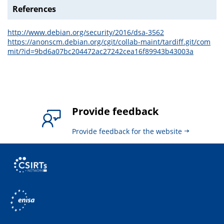
References
http://www.debian.org/security/2016/dsa-3562
https://anonscm.debian.org/cgit/collab-maint/tardiff.git/com
mit/?id=9bd6a07bc204472ac27242cea16f89943b43003a
Provide feedback
Provide feedback for the website