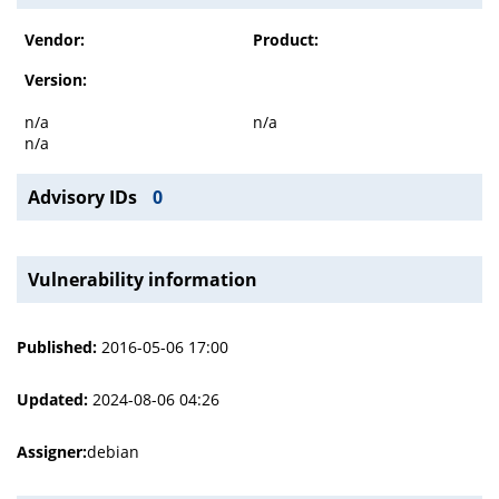
Vendor:
Product:
Version:
n/a
n/a
n/a
Advisory IDs
0
Vulnerability information
Published:
2016-05-06 17:00
Updated:
2024-08-06 04:26
Assigner:
debian