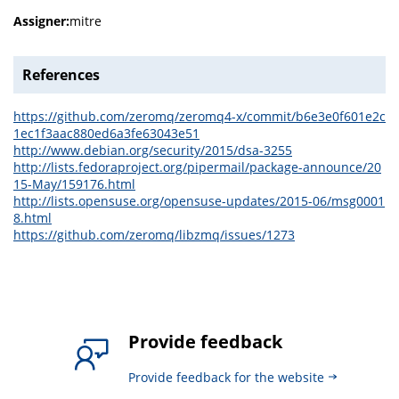
Assigner:
mitre
References
https://github.com/zeromq/zeromq4-x/commit/b6e3e0f601e2c
1ec1f3aac880ed6a3fe63043e51
http://www.debian.org/security/2015/dsa-3255
http://lists.fedoraproject.org/pipermail/package-announce/20
15-May/159176.html
http://lists.opensuse.org/opensuse-updates/2015-06/msg0001
8.html
https://github.com/zeromq/libzmq/issues/1273
Provide feedback
Provide feedback for the website