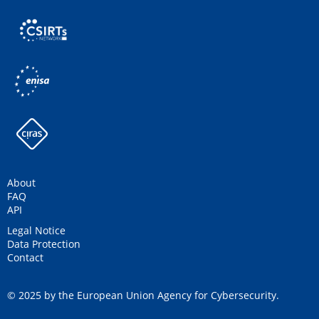
About
FAQ
API
Legal Notice
Data Protection
Contact
© 2025 by the European Union Agency for Cybersecurity.