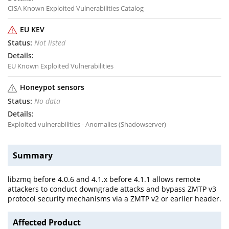
CISA Known Exploited Vulnerabilities Catalog
EU KEV
Not listed
EU Known Exploited Vulnerabilities
Honeypot sensors
No data
Exploited vulnerabilities - Anomalies (Shadowserver)
Summary
libzmq before 4.0.6 and 4.1.x before 4.1.1 allows remote
attackers to conduct downgrade attacks and bypass ZMTP v3
protocol security mechanisms via a ZMTP v2 or earlier header.
Affected Product