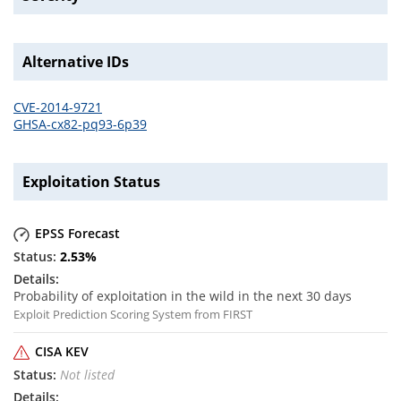
Alternative IDs
CVE-2014-9721
GHSA-cx82-pq93-6p39
Exploitation Status
EPSS Forecast
2.53
%
Probability of exploitation in the wild in the next 30 days
Exploit Prediction Scoring System from FIRST
CISA KEV
Not listed