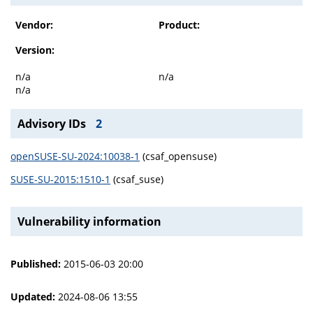
Vendor:
Product:
Version:
n/a
n/a
n/a
Advisory IDs
2
openSUSE-SU-2024:10038-1
(csaf_opensuse)
SUSE-SU-2015:1510-1
(csaf_suse)
Vulnerability information
Published:
2015-06-03 20:00
Updated:
2024-08-06 13:55