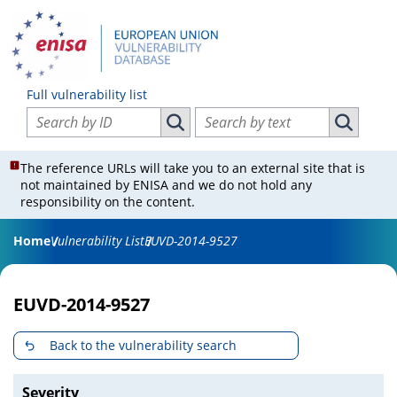
Full vulnerability list
Search vulnerabilities by ID
Search vulnerabilities by text
Search vulnerabilities by ID
Search vul
The reference URLs will take you to an external site that is
not maintained by ENISA and we do not hold any
responsibility on the content.
Home
Vulnerability List
EUVD-2014-9527
EUVD-2014-9527
Back to the vulnerability search
Severity