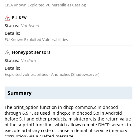
CISA Known Exploited Vulnerabilities Catalog
EU KEV
Not listed
EU Known Exploited Vulnerabilities
Honeypot sensors
No data
Exploited vulnerabilities - Anomalies (Shadowserver)
Summary
The print_option function in dhcp-common.c in dhcpcd
through 6.9.1, as used in dhcp.c in dhcpcd 5.x in Android
before 5.1 and other products, misinterprets the return value
of the snprintf function, which allows remote DHCP servers to
execute arbitrary code or cause a denial of service (memory
corruption) via a crafted message.