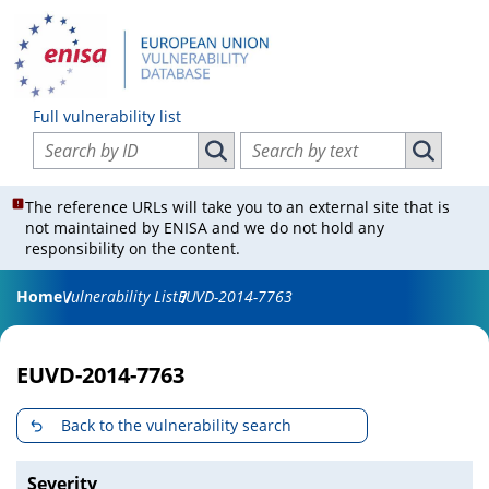
Full vulnerability list
Search vulnerabilities by ID
Search vulnerabilities by text
Search vulnerabilities by ID
Search vul
The reference URLs will take you to an external site that is
not maintained by ENISA and we do not hold any
responsibility on the content.
Home
Vulnerability List
EUVD-2014-7763
EUVD-2014-7763
Back to the vulnerability search
Severity