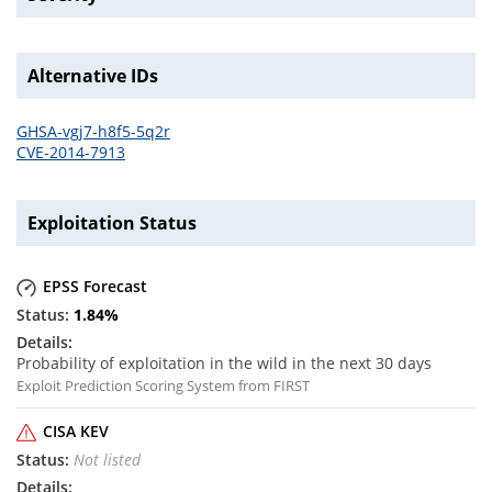
Alternative IDs
GHSA-vgj7-h8f5-5q2r
CVE-2014-7913
Exploitation Status
EPSS Forecast
1.84
%
Probability of exploitation in the wild in the next 30 days
Exploit Prediction Scoring System from FIRST
CISA KEV
Not listed