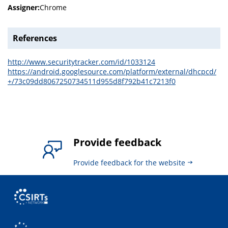
Assigner:
Chrome
References
http://www.securitytracker.com/id/1033124
https://android.googlesource.com/platform/external/dhcpcd/
+/73c09dd8067250734511d955d8f792b41c7213f0
Provide feedback
Provide feedback for the website