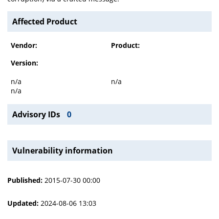
Affected Product
Vendor:
Product:
Version:
n/a
n/a
n/a
Advisory IDs
0
Vulnerability information
Published:
2015-07-30 00:00
Updated:
2024-08-06 13:03