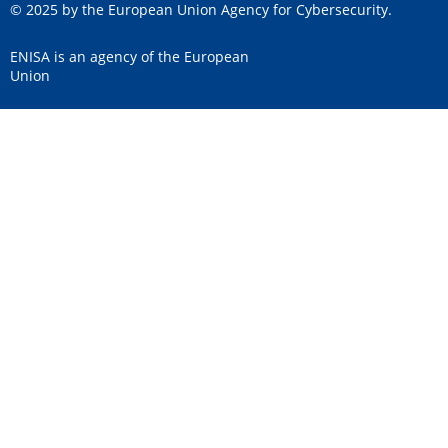
© 2025 by the European Union Agency for Cybersecurity.
ENISA is an agency of the European
Union