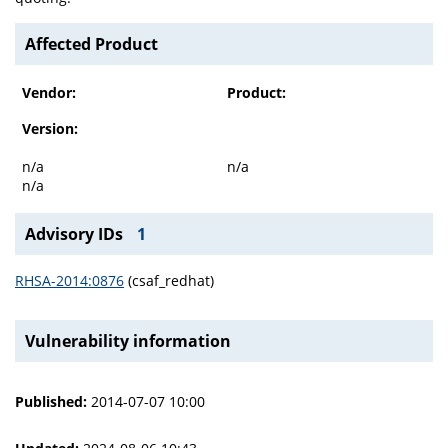
Affected Product
Vendor:
Product:
Version:
n/a
n/a
n/a
Advisory IDs
1
RHSA-2014:0876
(csaf_redhat)
Vulnerability information
Published:
2014-07-07 10:00