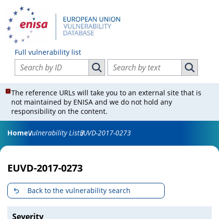
Full vulnerability list
Search vulnerabilities by ID
Search vulnerabilities by text
Search vulnerabilities by ID
Search vul
The reference URLs will take you to an external site that is
not maintained by ENISA and we do not hold any
responsibility on the content.
Home
Vulnerability List
EUVD-2017-0273
EUVD-2017-0273
Back to the vulnerability search
Severity