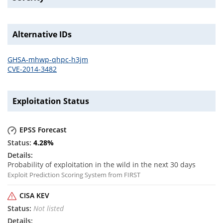
Alternative IDs
GHSA-mhwp-qhpc-h3jm
CVE-2014-3482
Exploitation Status
EPSS Forecast
4.28
%
Probability of exploitation in the wild in the next 30 days
Exploit Prediction Scoring System from FIRST
CISA KEV
Not listed