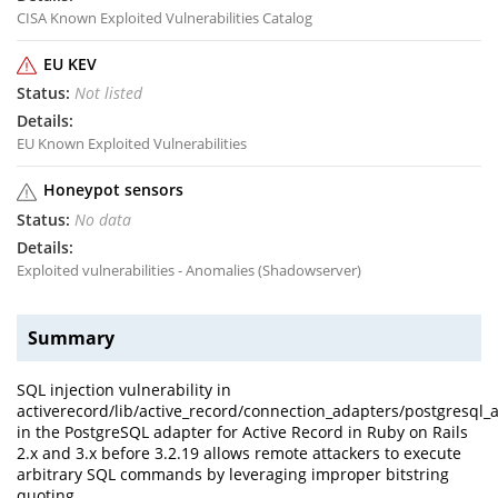
CISA Known Exploited Vulnerabilities Catalog
EU KEV
Not listed
EU Known Exploited Vulnerabilities
Honeypot sensors
No data
Exploited vulnerabilities - Anomalies (Shadowserver)
Summary
SQL injection vulnerability in
activerecord/lib/active_record/connection_adapters/postgresql_
in the PostgreSQL adapter for Active Record in Ruby on Rails
2.x and 3.x before 3.2.19 allows remote attackers to execute
arbitrary SQL commands by leveraging improper bitstring
quoting.