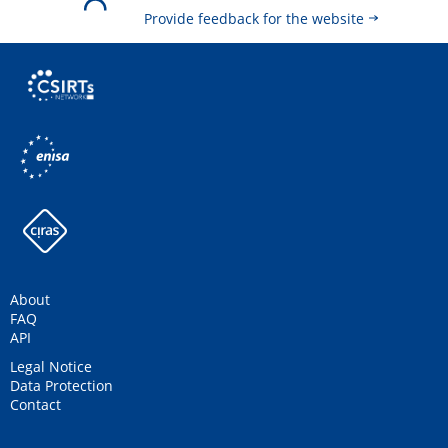
Provide feedback for the website
About
FAQ
API
Legal Notice
Data Protection
Contact