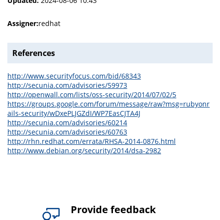
Updated:
2024-08-06 10:43
Assigner:
redhat
References
http://www.securityfocus.com/bid/68343
http://secunia.com/advisories/59973
http://openwall.com/lists/oss-security/2014/07/02/5
https://groups.google.com/forum/message/raw?msg=rubyonr
ails-security/wDxePLJGZdI/WP7EasCJTA4J
http://secunia.com/advisories/60214
http://secunia.com/advisories/60763
http://rhn.redhat.com/errata/RHSA-2014-0876.html
http://www.debian.org/security/2014/dsa-2982
Provide feedback