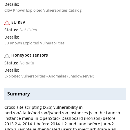
CISA Known Exploited Vulnerabilities Catalog
EU KEV
Not listed
EU Known Exploited Vulnerabilities
Honeypot sensors
No data
Exploited vulnerabilities - Anomalies (Shadowserver)
Summary
Cross-site scripting (XSS) vulnerability in
horizon/static/horizon/js/horizon.instances.js in the Launch
Instance menu in OpenStack Dashboard (Horizon) before
2013.2.4, 2014.1 before 2014.1.2, and Juno before Juno-2
allows remote authenticated users to inject arbitrary web