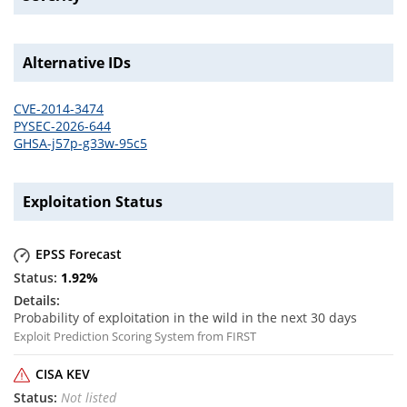
Alternative IDs
CVE-2014-3474
PYSEC-2026-644
GHSA-j57p-g33w-95c5
Exploitation Status
EPSS Forecast
1.92
%
Probability of exploitation in the wild in the next 30 days
Exploit Prediction Scoring System from FIRST
CISA KEV
Not listed