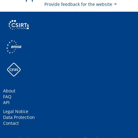
Provide feedback for the website
About
FAQ
API
Legal Notice
Data Protection
Contact