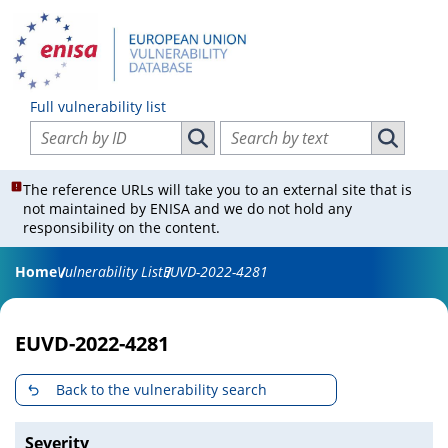
Full vulnerability list
Search vulnerabilities by ID
Search vulnerabilities by text
Search vulnerabilities by ID
Search vul
The reference URLs will take you to an external site that is
not maintained by ENISA and we do not hold any
responsibility on the content.
Home
Vulnerability List
EUVD-2022-4281
EUVD-2022-4281
Back to the vulnerability search
Severity