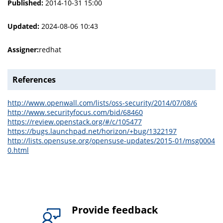
Published:
2014-10-31 15:00
Updated:
2024-08-06 10:43
Assigner:
redhat
References
http://www.openwall.com/lists/oss-security/2014/07/08/6
http://www.securityfocus.com/bid/68460
https://review.openstack.org/#/c/105477
https://bugs.launchpad.net/horizon/+bug/1322197
http://lists.opensuse.org/opensuse-updates/2015-01/msg0004
0.html
Provide feedback