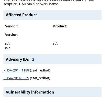
script or HTML via a network name.
Affected Product
Vendor:
Product:
Version:
n/a
n/a
n/a
Advisory IDs
2
RHSA-2014:1188
(csaf_redhat)
RHSA-2014:0939
(csaf_redhat)
Vulnerability information