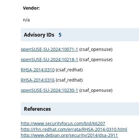
Vendor:
n/a
Advisory IDs
5
openSUSE-SU-2024:10071-1
(csaf_opensuse)
openSUSE-SU-2024:10218-1
(csaf_opensuse)
RHSA-2014:0310
(csaf_redhat)
RHSA-2014:0316
(csaf_redhat)
openSUSE-SU-2024:10230-1
(csaf_opensuse)
References
http://www.securityfocus.com/bid/66207
http://rhn.redhat.com/errata/RHSA-2014-0310.html
http://www.debian.org/security/2014/dsa-2911