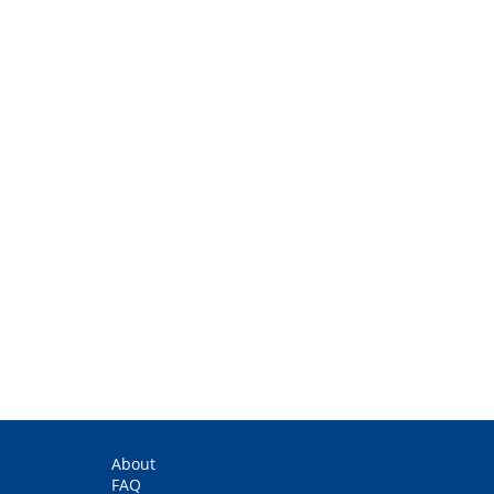
About
FAQ