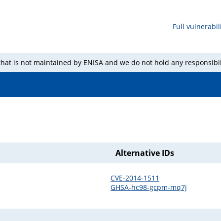
Full vulnerabili
 that is not maintained by ENISA and we do not hold any responsibil
Alternative IDs
CVE-2014-1511
GHSA-hc98-gcpm-mq7j