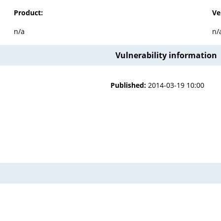
Product:
Ve
n/a
n/
Vulnerability information
Published:
2014-03-19 10:00