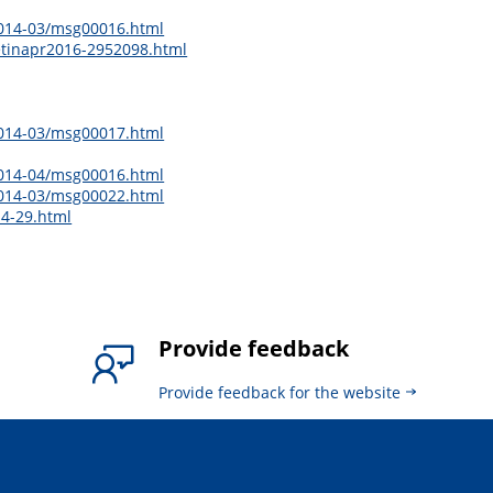
2014-03/msg00016.html
letinapr2016-2952098.html
2014-03/msg00017.html
2014-04/msg00016.html
2014-03/msg00022.html
14-29.html
Provide feedback
Provide feedback for the website