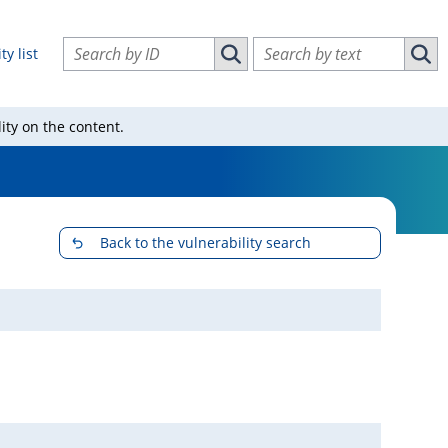
Search vulnerabilities by ID
Search vulnerabilities by text
ty list
Search vulnerabilities by ID
Sear
ity on the content.
Back to the vulnerability search