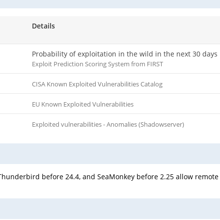
Details
Probability of exploitation in the wild in the next 30 days
Exploit Prediction Scoring System from FIRST
CISA Known Exploited Vulnerabilities Catalog
EU Known Exploited Vulnerabilities
Exploited vulnerabilities - Anomalies (Shadowserver)
4, Thunderbird before 24.4, and SeaMonkey before 2.25 allow remote