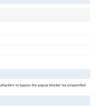
 attackers to bypass the popup blocker via unspecified