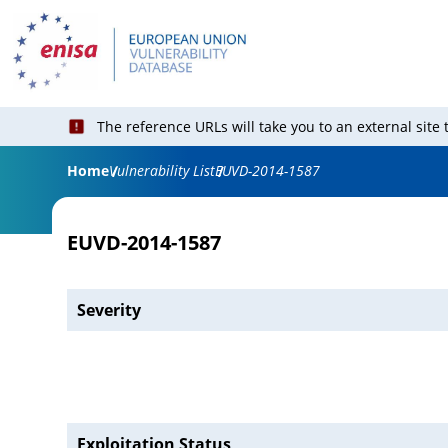
The reference URLs will take you to an external site
Home
Vulnerability List
EUVD-2014-1587
EUVD-2014-1587
Severity
Exploitation Status