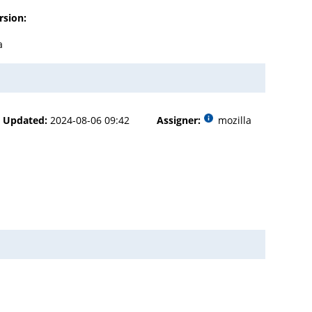
rsion:
a
Updated:
2024-08-06 09:42
Assigner:
mozilla