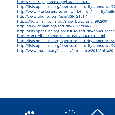
https://security.gentoo.org/glsa/201504-01
http://lists.opensuse.org/opensuse-security-announce/
http://www.oracle.com/technetwork/topics/security/bul
http://www.ubuntu.com/usn/USN-2151-1
https://bugzilla.mozilla.org/show_bug.cgi?id=982909
http://www.debian.org/security/2014/dsa-2881
http://lists.opensuse.org/opensuse-security-announce/
http://rhn.redhat.com/errata/RHSA-2014-0316.html
http://lists.opensuse.org/opensuse-security-announce/
http://lists.opensuse.org/opensuse-security-announce/
http://www.mozilla.org/security/announce/2014/mfsa20