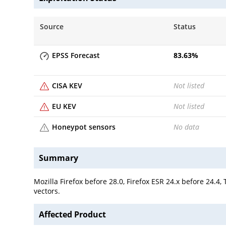
Source
Status
EPSS Forecast
83.63
%
CISA KEV
Not listed
EU KEV
Not listed
Honeypot sensors
No data
Summary
Mozilla Firefox before 28.0, Firefox ESR 24.x before 24.
vectors.
Affected Product