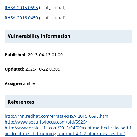
RHSA-2015:0695
(csaf_redhat)
RHSA-2016:0450
(csaf_redhat)
Vulnerability information
Published:
2013-04-13 01:00
Updated:
2025-10-22 00:05
Assigner:
mitre
References
http://rhn.redhat.com/errata/RHSA-2015-0695.html
http://www.securityfocus.com/bid/59264
http://www.droid-life.com/2013/04/09/root-method-released-f
or-droid-razr-hd-running-android-4-1-2-other-devices-too/