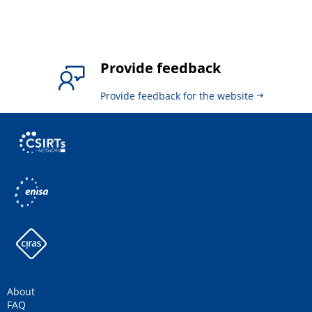
Provide feedback
Provide feedback for the website
About
FAQ