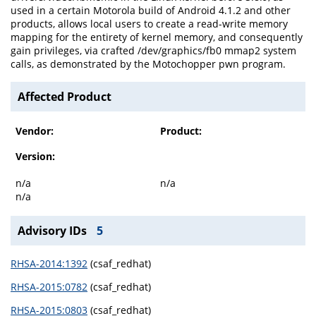
used in a certain Motorola build of Android 4.1.2 and other
products, allows local users to create a read-write memory
mapping for the entirety of kernel memory, and consequently
gain privileges, via crafted /dev/graphics/fb0 mmap2 system
calls, as demonstrated by the Motochopper pwn program.
Affected Product
Vendor:
Product:
Version:
n/a
n/a
n/a
Advisory IDs
5
RHSA-2014:1392
(csaf_redhat)
RHSA-2015:0782
(csaf_redhat)
RHSA-2015:0803
(csaf_redhat)