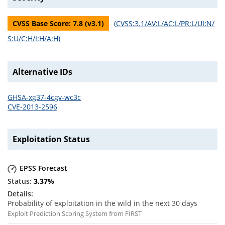
CVSS Base Score:
7.8
(v
3.1
)
(
CVSS:3.1/AV:L/AC:L/PR:L/UI:N/
S:U/C:H/I:H/A:H
)
Alternative IDs
GHSA-xg37-4cgv-wc3c
CVE-2013-2596
Exploitation Status
EPSS Forecast
3.37
%
Probability of exploitation in the wild in the next 30 days
Exploit Prediction Scoring System from FIRST