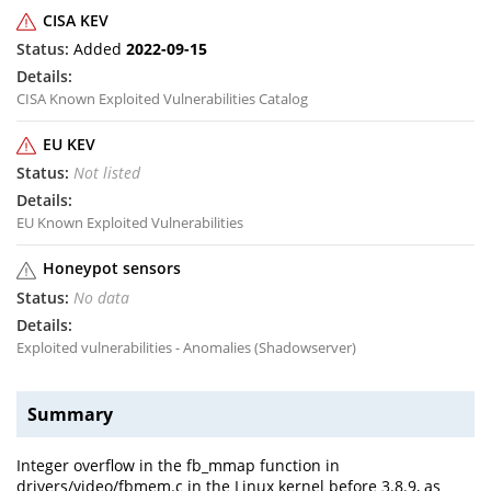
CISA KEV
Added
2022-09-15
CISA Known Exploited Vulnerabilities Catalog
EU KEV
Not listed
EU Known Exploited Vulnerabilities
Honeypot sensors
No data
Exploited vulnerabilities - Anomalies (Shadowserver)
Summary
Integer overflow in the fb_mmap function in
drivers/video/fbmem.c in the Linux kernel before 3.8.9, as