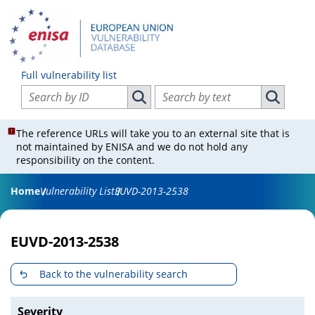
Full vulnerability list
Search vulnerabilities by ID
Search vulnerabilities by text
Search vulnerabilities by ID
Search vul
The reference URLs will take you to an external site that is
not maintained by ENISA and we do not hold any
responsibility on the content.
Home
Vulnerability List
EUVD-2013-2538
EUVD-2013-2538
Back to the vulnerability search
Severity