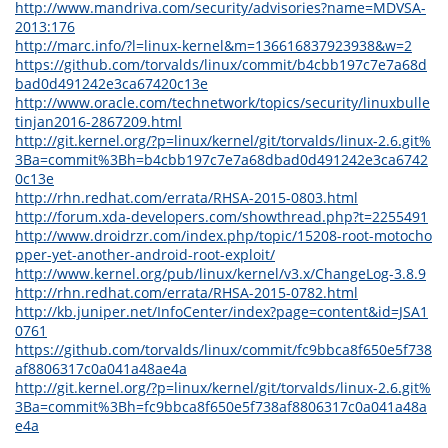
http://www.mandriva.com/security/advisories?name=MDVSA-
2013:176
http://marc.info/?l=linux-kernel&m=136616837923938&w=2
https://github.com/torvalds/linux/commit/b4cbb197c7e7a68d
bad0d491242e3ca67420c13e
http://www.oracle.com/technetwork/topics/security/linuxbulle
tinjan2016-2867209.html
http://git.kernel.org/?p=linux/kernel/git/torvalds/linux-2.6.git%
3Ba=commit%3Bh=b4cbb197c7e7a68dbad0d491242e3ca6742
0c13e
http://rhn.redhat.com/errata/RHSA-2015-0803.html
http://forum.xda-developers.com/showthread.php?t=2255491
http://www.droidrzr.com/index.php/topic/15208-root-motocho
pper-yet-another-android-root-exploit/
http://www.kernel.org/pub/linux/kernel/v3.x/ChangeLog-3.8.9
http://rhn.redhat.com/errata/RHSA-2015-0782.html
http://kb.juniper.net/InfoCenter/index?page=content&id=JSA1
0761
https://github.com/torvalds/linux/commit/fc9bbca8f650e5f738
af8806317c0a041a48ae4a
http://git.kernel.org/?p=linux/kernel/git/torvalds/linux-2.6.git%
3Ba=commit%3Bh=fc9bbca8f650e5f738af8806317c0a041a48a
e4a