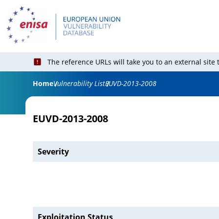
The reference URLs will take you to an external site
Home
Vulnerability List
EUVD-2013-2008
EUVD-2013-2008
Severity
Exploitation Status