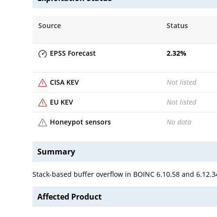
Source
Status
EPSS Forecast
2.32
%
CISA KEV
Not listed
EU KEV
Not listed
Honeypot sensors
No data
Summary
Stack-based buffer overflow in BOINC 6.10.58 and 6.12.34
Affected Product