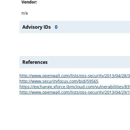
Vendor:
n/a
Advisory IDs
0
References
http://www.openwall.com/lists/oss-security/2013/04/28/
http://www.securityfocus.com/bid/59565
https://exchange.xforce.ibmcloud.com/vulnerabilities/8
http://www.openwall.com/lists/oss-security/2013/04/29/