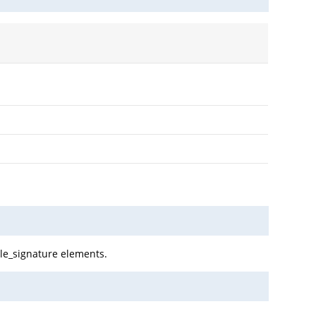
ile_signature elements.