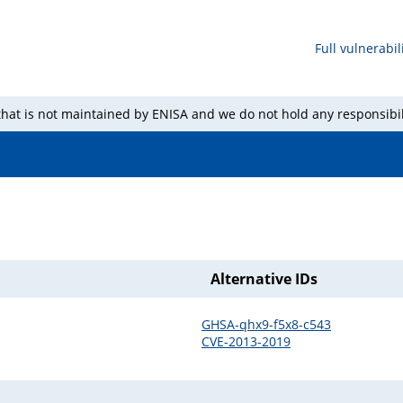
Full vulnerabili
 that is not maintained by ENISA and we do not hold any responsibil
Alternative IDs
GHSA-qhx9-f5x8-c543
CVE-2013-2019