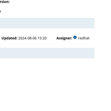
rsion:
a
Updated:
2024-08-06 15:20
Assigner:
redhat