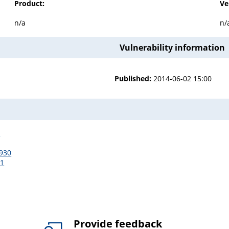
Product:
Ve
n/a
n/
Vulnerability information
Published:
2014-06-02 15:00
3
3930
11
Provide feedback