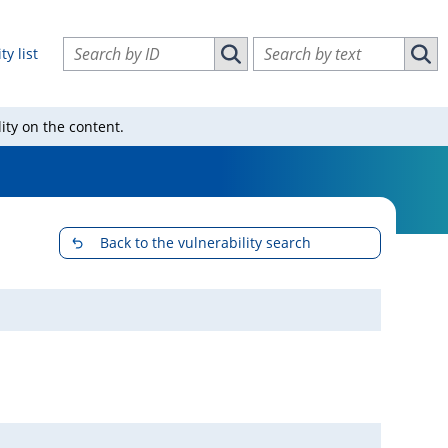
Search vulnerabilities by ID
Search vulnerabilities by text
ty list
Search vulnerabilities by ID
Sear
ity on the content.
Back to the vulnerability search