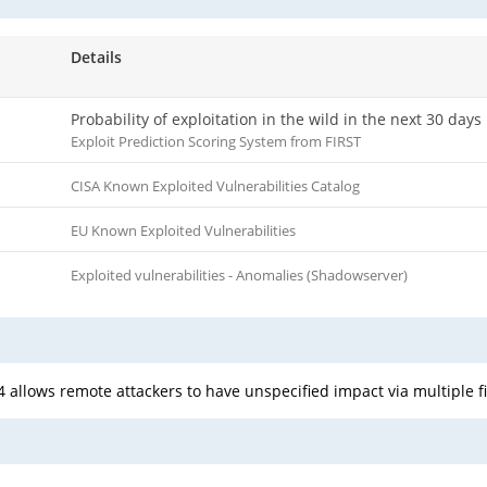
Details
Probability of exploitation in the wild in the next 30 days
Exploit Prediction Scoring System from FIRST
CISA Known Exploited Vulnerabilities Catalog
EU Known Exploited Vulnerabilities
Exploited vulnerabilities - Anomalies (Shadowserver)
 allows remote attackers to have unspecified impact via multiple f