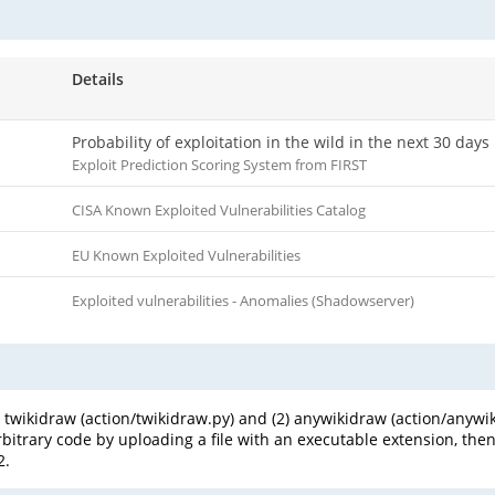
Details
Probability of exploitation in the wild in the next 30 days
Exploit Prediction Scoring System from FIRST
CISA Known Exploited Vulnerabilities Catalog
EU Known Exploited Vulnerabilities
Exploited vulnerabilities - Anomalies (Shadowserver)
(1) twikidraw (action/twikidraw.py) and (2) anywikidraw (action/any
itrary code by uploading a file with an executable extension, then ac
2.