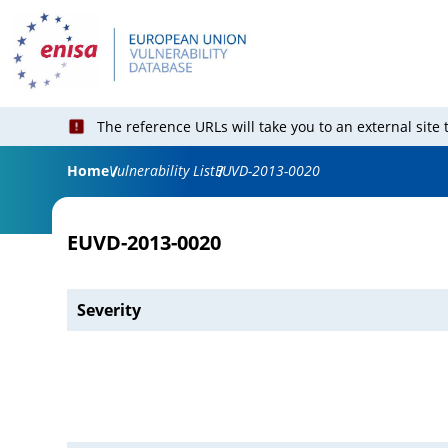
The reference URLs will take you to an external site
Home
Vulnerability List
EUVD-2013-0020
EUVD-2013-0020
Severity