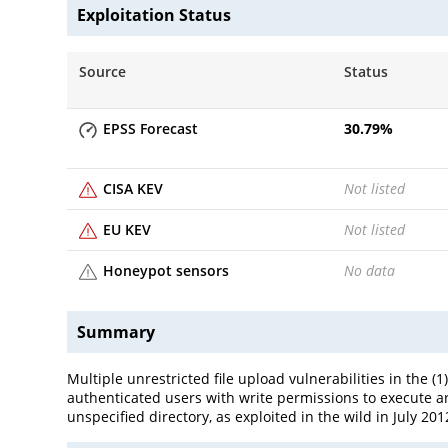
Exploitation Status
Source
Status
EPSS Forecast
30.79
%
CISA KEV
Not listed
EU KEV
Not listed
Honeypot sensors
No data
Summary
Multiple unrestricted file upload vulnerabilities in the 
authenticated users with write permissions to execute arb
unspecified directory, as exploited in the wild in July 201