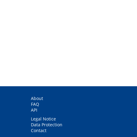
About
FAQ
API
Legal Notice
Data Protection
Contact