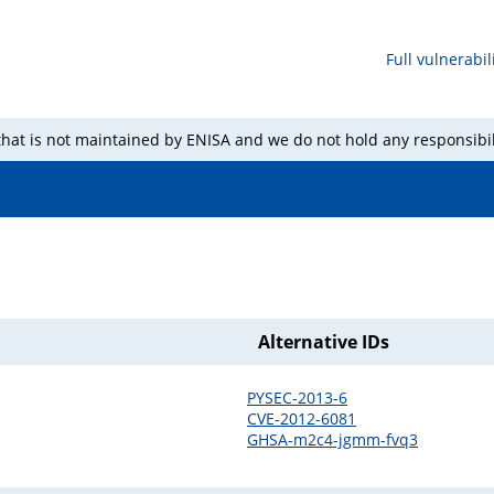
Full vulnerabili
 that is not maintained by ENISA and we do not hold any responsibil
Alternative IDs
PYSEC-2013-6
CVE-2012-6081
GHSA-m2c4-jgmm-fvq3