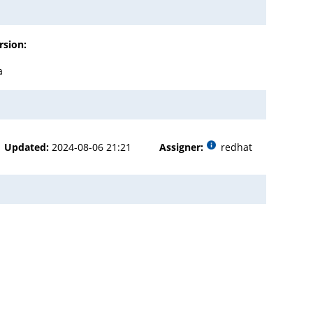
rsion:
a
Updated:
2024-08-06 21:21
Assigner:
redhat