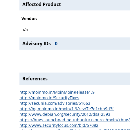
Affected Product
Vendor:
n/a
Advisory IDs
0
References
http://moinmo.in/MoinMoinRelease1.9
http://moinmo.in/SecurityFixes
http://secunia.com/advisories/51663
http://hg.moinmo.in/moin/1.9/rev/7e7e1cbb9d3f
http://www.debian.org/security/2012/dsa-2593
https://bugs.launchpad.net/ubuntu/+source/moin/+bug
http://www.securityfocus.com/bid/57082