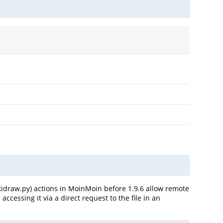
wikidraw.py) actions in MoinMoin before 1.9.6 allow remote
cessing it via a direct request to the file in an