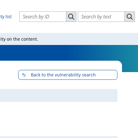
Search vulnerabilities by ID
Search vulnerabilities by text
ty list
Search vulnerabilities by ID
Sear
ity on the content.
Back to the vulnerability search