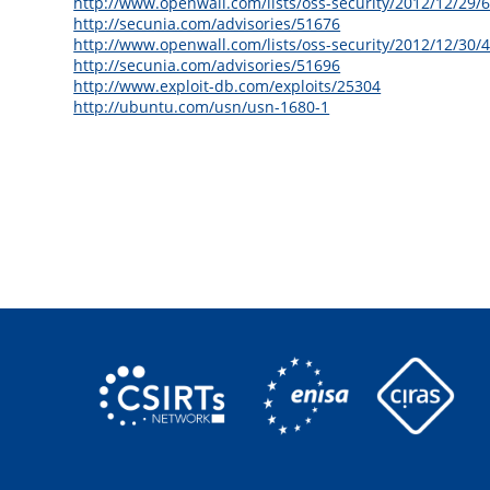
http://www.openwall.com/lists/oss-security/2012/12/29/
http://secunia.com/advisories/51676
http://www.openwall.com/lists/oss-security/2012/12/30/
http://secunia.com/advisories/51696
http://www.exploit-db.com/exploits/25304
http://ubuntu.com/usn/usn-1680-1