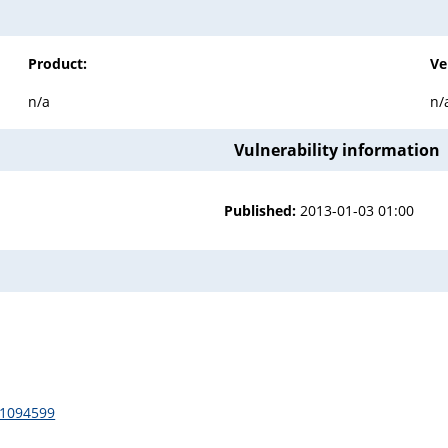
Product:
Ve
n/a
n/
Vulnerability information
Published:
2013-01-03 01:00
/1094599