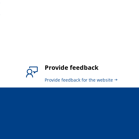
6
4
Provide feedback
Provide feedback for the website