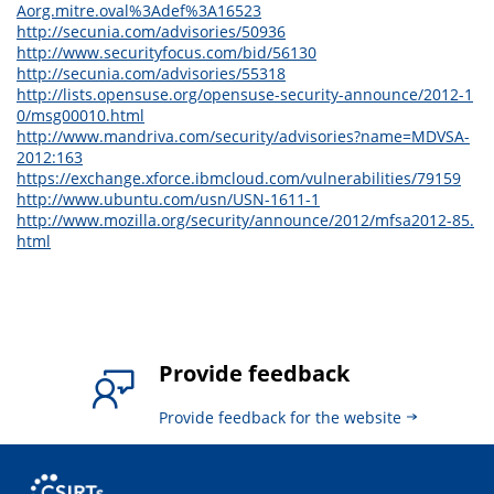
Aorg.mitre.oval%3Adef%3A16523
http://secunia.com/advisories/50936
http://www.securityfocus.com/bid/56130
http://secunia.com/advisories/55318
http://lists.opensuse.org/opensuse-security-announce/2012-1
0/msg00010.html
http://www.mandriva.com/security/advisories?name=MDVSA-
2012:163
https://exchange.xforce.ibmcloud.com/vulnerabilities/79159
http://www.ubuntu.com/usn/USN-1611-1
http://www.mozilla.org/security/announce/2012/mfsa2012-85.
html
Provide feedback
Provide feedback for the website