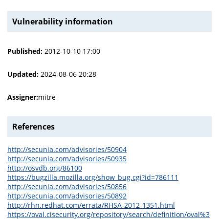
Vulnerability information
Published:
2012-10-10 17:00
Updated:
2024-08-06 20:28
Assigner:
mitre
References
http://secunia.com/advisories/50904
http://secunia.com/advisories/50935
http://osvdb.org/86100
https://bugzilla.mozilla.org/show_bug.cgi?id=786111
http://secunia.com/advisories/50856
http://secunia.com/advisories/50892
http://rhn.redhat.com/errata/RHSA-2012-1351.html
https://oval.cisecurity.org/repository/search/definition/oval%3