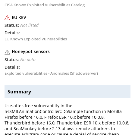
CISA Known Exploited Vulnerabilities Catalog
EU KEV
Not listed
EU Known Exploited Vulnerabilities
Honeypot sensors
No data
Exploited vulnerabilities - Anomalies (Shadowserver)
Summary
Use-after-free vulnerability in the
nsSMILAnimationController::DoSample function in Mozilla
Firefox before 16.0, Firefox ESR 10.x before 10.0.8,
Thunderbird before 16.0, Thunderbird ESR 10.x before 10.0.8,
and SeaMonkey before 2.13 allows remote attackers to
execute arbitrary code or cause a denial of service (heap