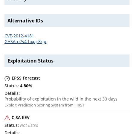
Alternative IDs
CVE-2012-4181
GHSA-p7v4-hxpj-8rjp
Exploitation Status
EPSS Forecast
4.80
%
Probability of exploitation in the wild in the next 30 days
Exploit Prediction Scoring System from FIRST
CISA KEV
Not listed