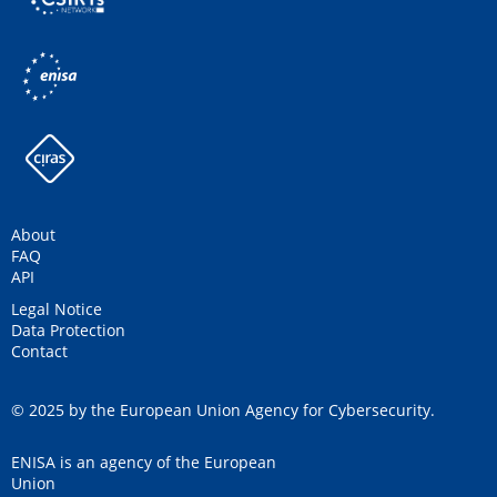
About
FAQ
API
Legal Notice
Data Protection
Contact
© 2025 by the European Union Agency for Cybersecurity.
ENISA is an agency of the European
Union