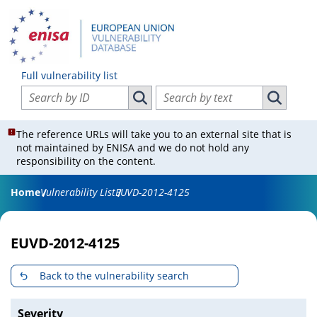
Full vulnerability list
Search vulnerabilities by ID
Search vulnerabilities by text
Search vulnerabilities by ID
Search vul
The reference URLs will take you to an external site that is
not maintained by ENISA and we do not hold any
responsibility on the content.
Home
Vulnerability List
EUVD-2012-4125
EUVD-2012-4125
Back to the vulnerability search
Severity