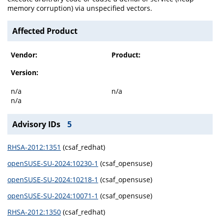
memory corruption) via unspecified vectors.
Affected Product
Vendor:
Product:
Version:
n/a
n/a
n/a
Advisory IDs
5
RHSA-2012:1351
(csaf_redhat)
openSUSE-SU-2024:10230-1
(csaf_opensuse)
openSUSE-SU-2024:10218-1
(csaf_opensuse)
openSUSE-SU-2024:10071-1
(csaf_opensuse)
RHSA-2012:1350
(csaf_redhat)