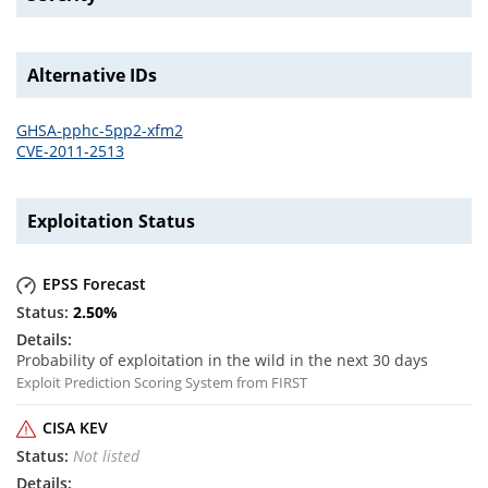
Alternative IDs
GHSA-pphc-5pp2-xfm2
CVE-2011-2513
Exploitation Status
EPSS Forecast
2.50
%
Probability of exploitation in the wild in the next 30 days
Exploit Prediction Scoring System from FIRST
CISA KEV
Not listed