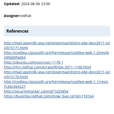
Updated:
2024-08-06 23:00
Assigner:
redhat
References
http://mail.openjdk.java.net/pipermail/distro-pkg-dev/2011-Jul
y/015171.html
http://icedtea.classpath.org/hg/release/icedtea-web-1.0/rev/b
29fdd0f4d04
http://ubuntu.com/usn/usn-1178-1
http://rhn.redhat.com/errata/RHSA-2011-1100.html
http://mail.openjdk.java.net/pipermail/distro-pkg-dev/2011-Jul
y/015170.html
http://icedtea.classpath.org/hg/release/icedtea-web-1.1/rev/c
7ce6c0e6227
http://securitytracker.com/id?1025854
https://bugzilla.redhat.com/show_bug.cgi?id=718164