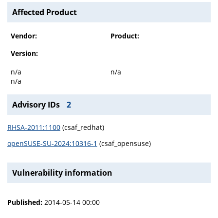
Affected Product
Vendor:
Product:
Version:
n/a
n/a
n/a
Advisory IDs
2
RHSA-2011:1100
(csaf_redhat)
openSUSE-SU-2024:10316-1
(csaf_opensuse)
Vulnerability information
Published:
2014-05-14 00:00