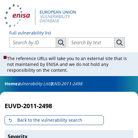
Full vulnerability list
Search vulnerabilities by ID
Search vulnerabilities by text
Search vulnerabilities by ID
Search vul
The reference URLs will take you to an external site that is
not maintained by ENISA and we do not hold any
responsibility on the content.
Home
Vulnerability List
EUVD-2011-2498
EUVD-2011-2498
Back to the vulnerability search
Severity