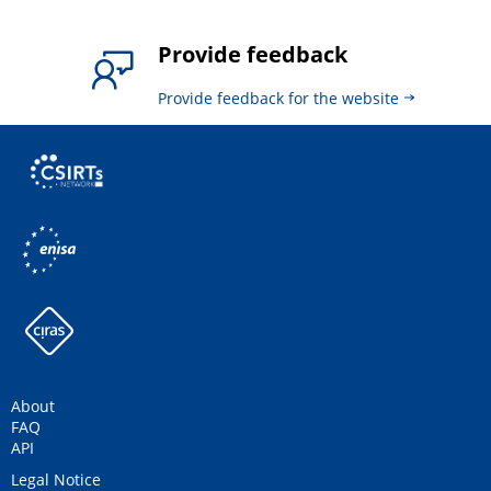
Provide feedback
Provide feedback for the website
About
FAQ
API
Legal Notice