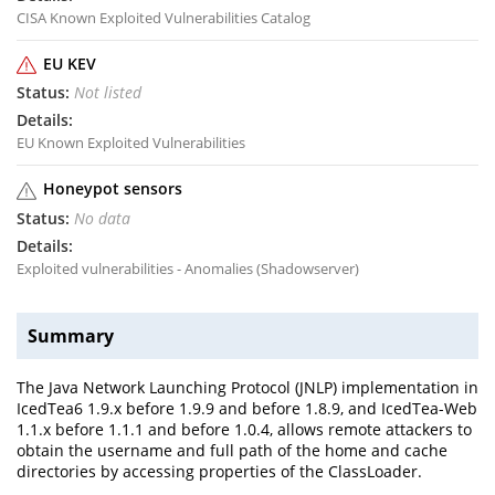
CISA Known Exploited Vulnerabilities Catalog
EU KEV
Not listed
EU Known Exploited Vulnerabilities
Honeypot sensors
No data
Exploited vulnerabilities - Anomalies (Shadowserver)
Summary
The Java Network Launching Protocol (JNLP) implementation in
IcedTea6 1.9.x before 1.9.9 and before 1.8.9, and IcedTea-Web
1.1.x before 1.1.1 and before 1.0.4, allows remote attackers to
obtain the username and full path of the home and cache
directories by accessing properties of the ClassLoader.